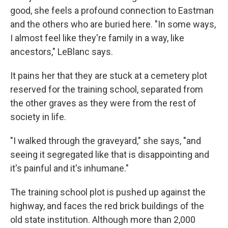
good, she feels a profound connection to Eastman
and the others who are buried here. "In some ways,
I almost feel like they're family in a way, like
ancestors," LeBlanc says.
It pains her that they are stuck at a cemetery plot
reserved for the training school, separated from
the other graves as they were from the rest of
society in life.
"I walked through the graveyard," she says, "and
seeing it segregated like that is disappointing and
it's painful and it's inhumane."
The training school plot is pushed up against the
highway, and faces the red brick buildings of the
old state institution. Although more than 2,000