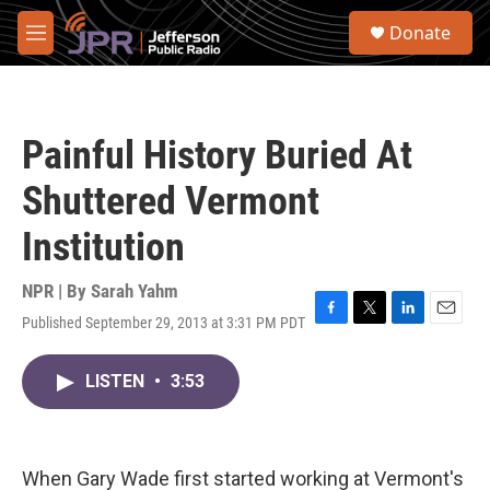
Skip to main content
S
Donate
e
M
a
e
r
n
c
u
h
Painful History Buried At
u
e
Shuttered Vermont
r
y
Institution
NPR | By
Sarah Yahm
Published September 29, 2013 at 3:31 PM PDT
F
T
L
E
a
w
i
m
c
i
n
a
LISTEN
•
3:53
e
t
k
i
b
t
e
l
o
e
d
o
r
I
k
n
When Gary Wade first started working at Vermont's