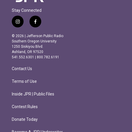
Stay Connected
i
f
n
a
s
c
© 2026 | Jefferson Public Radio
t
e
Southern Oregon University
a
b
1250 Siskiyou Blvd.
g
o
Ashland, OR 97520
r
o
541.552.6301 | 800.782.6191
a
k
m
Contact Us
Terms of Use
Inside JPR | Public Files
Contest Rules
Donate Today