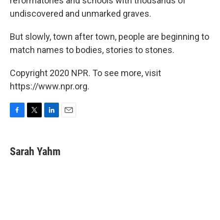
reformatories and schools with thousands of
undiscovered and unmarked graves.
But slowly, town after town, people are beginning to
match names to bodies, stories to stones.
Copyright 2020 NPR. To see more, visit
https://www.npr.org.
F
T
L
E
a
w
i
m
c
i
n
a
e
t
k
i
Sarah Yahm
b
t
e
l
o
e
d
o
r
I
k
n