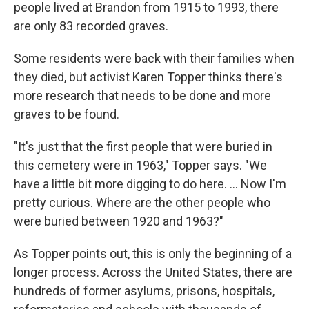
people lived at Brandon from 1915 to 1993, there
are only 83 recorded graves.
Some residents were back with their families when
they died, but activist Karen Topper thinks there's
more research that needs to be done and more
graves to be found.
"It's just that the first people that were buried in
this cemetery were in 1963," Topper says. "We
have a little bit more digging to do here. ... Now I'm
pretty curious. Where are the other people who
were buried between 1920 and 1963?"
As Topper points out, this is only the beginning of a
longer process. Across the United States, there are
hundreds of former asylums, prisons, hospitals,