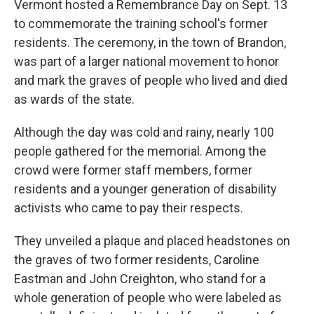
Vermont hosted a Remembrance Day on Sept. 13
to commemorate the training school's former
residents. The ceremony, in the town of Brandon,
was part of a larger national movement to honor
and mark the graves of people who lived and died
as wards of the state.
Although the day was cold and rainy, nearly 100
people gathered for the memorial. Among the
crowd were former staff members, former
residents and a younger generation of disability
activists who came to pay their respects.
They unveiled a plaque and placed headstones on
the graves of two former residents, Caroline
Eastman and John Creighton, who stand for a
whole generation of people who were labeled as