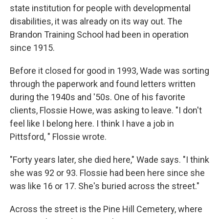
state institution for people with developmental
disabilities, it was already on its way out. The
Brandon Training School had been in operation
since 1915.
Before it closed for good in 1993, Wade was sorting
through the paperwork and found letters written
during the 1940s and '50s. One of his favorite
clients, Flossie Howe, was asking to leave. "I don't
feel like I belong here. I think I have a job in
Pittsford, " Flossie wrote.
"Forty years later, she died here," Wade says. "I think
she was 92 or 93. Flossie had been here since she
was like 16 or 17. She's buried across the street."
Across the street is the Pine Hill Cemetery, where