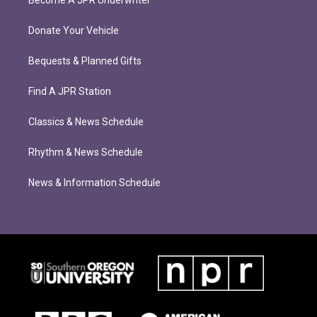
Become A JPR Underwriter
Donate Your Vehicle
Bequests & Planned Gifts
Find A JPR Station
Classics & News Schedule
Rhythm & News Schedule
News & Information Schedule