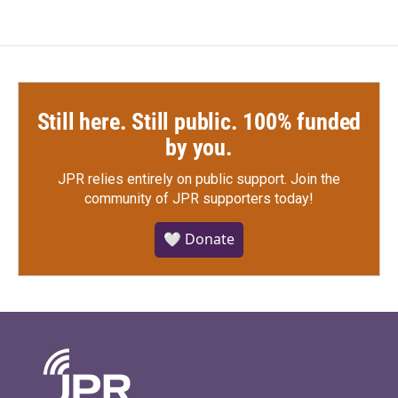
Still here. Still public. 100% funded
by you.
JPR relies entirely on public support.
Join the
community of JPR supporters today!
🤍 Donate