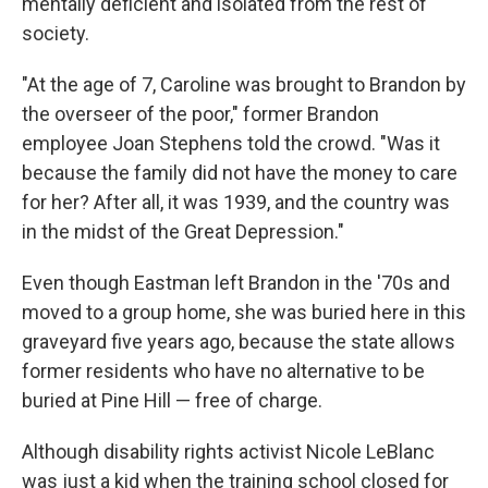
mentally deficient and isolated from the rest of
society.
"At the age of 7, Caroline was brought to Brandon by
the overseer of the poor," former Brandon
employee Joan Stephens told the crowd. "Was it
because the family did not have the money to care
for her? After all, it was 1939, and the country was
in the midst of the Great Depression."
Even though Eastman left Brandon in the '70s and
moved to a group home, she was buried here in this
graveyard five years ago, because the state allows
former residents who have no alternative to be
buried at Pine Hill — free of charge.
Although disability rights activist Nicole LeBlanc
was just a kid when the training school closed for