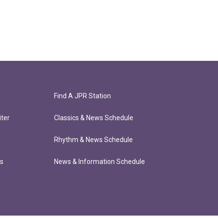
Find A JPR Station
ter
Classics & News Schedule
Rhythm & News Schedule
ts
News & Information Schedule