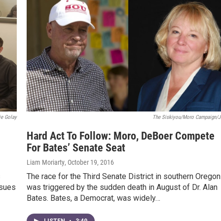
ie Golay
The Siskiyou/Moro Campaign/J
Hard Act To Follow: Moro, DeBoer Compete
For Bates’ Senate Seat
Liam Moriarty
, October 19, 2016
s
The race for the Third Senate District in southern Oregon
ssues
was triggered by the sudden death in August of Dr. Alan
Bates. Bates, a Democrat, was widely…
LISTEN
•
3:49