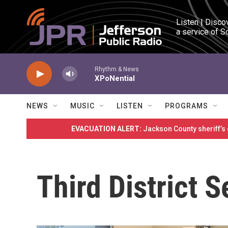
Skip to main content
Listen | Disco
a service of S
Rhythm & News
XPoNential
NEWS
MUSIC
LISTEN
PROGRAMS
EVACUATION ALERT:
Jackson County sheriff’s
Third District 