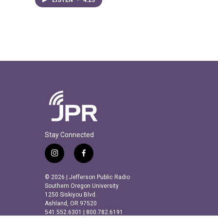
Stay Connected
i
f
n
a
s
c
© 2026 | Jefferson Public Radio
t
e
Southern Oregon University
a
b
1250 Siskiyou Blvd.
Ashland, OR 97520
g
o
541.552.6301 | 800.782.6191
r
o