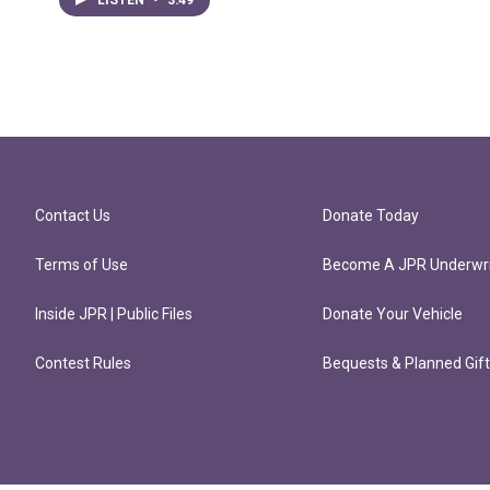
Contact Us
Donate Today
Terms of Use
Become A JPR Underwri
Inside JPR | Public Files
Donate Your Vehicle
Contest Rules
Bequests & Planned Gif