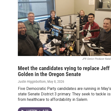
JPR Senior Producer Natal
Meet the candidates vying to replace Jeff
Golden in the Oregon Senate
Justin Higginbottom
, May 8, 2026
Five Democratic Party candidates are running in May’
state Senate District 3 primary. They seek to tackle i
from healthcare to affordability in Salem.
LISTEN
•
4:23