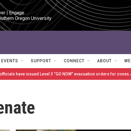
ver | Engage

outhern Oregon University
EVENTS
SUPPORT
CONNECT
ABOUT
WE
 officials have issued Level 3 “GO NOW” evacuation orders for zon
Senate