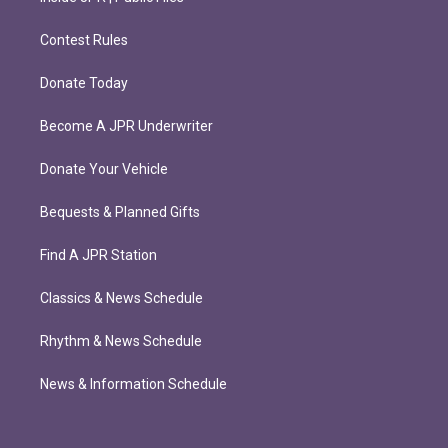
Contest Rules
Donate Today
Become A JPR Underwriter
Donate Your Vehicle
Bequests & Planned Gifts
Find A JPR Station
Classics & News Schedule
Rhythm & News Schedule
News & Information Schedule