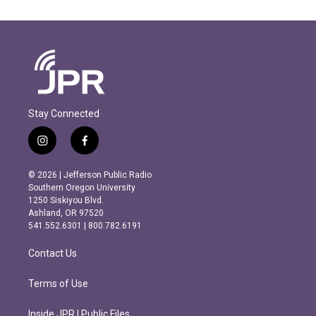
Stay Connected
i
f
n
a
s
c
© 2026 | Jefferson Public Radio
t
e
Southern Oregon University
a
b
1250 Siskiyou Blvd.
g
o
Ashland, OR 97520
r
o
541.552.6301 | 800.782.6191
a
k
m
Contact Us
Terms of Use
Inside JPR | Public Files