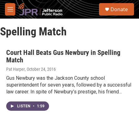
Skip to main content
S
Donate
e
M
a
e
r
n
c
Spelling Match
u
h
u
e
Court Hall Beats Gus Newbury in Spelling
r
Match
y
Pat Harper
, October 24, 2016
Gus Newbury was the Jackson County school
superintendent for seven years, followed by a successful
law career. In spite of Newbury’s prestige, his friend…
LISTEN
•
1:59