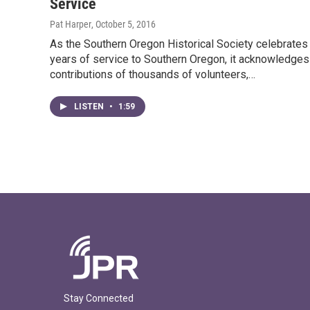
Service
Pat Harper
, October 5, 2016
As the Southern Oregon Historical Society celebrates
years of service to Southern Oregon, it acknowledges
contributions of thousands of volunteers,…
LISTEN
•
1:59
Stay Connected