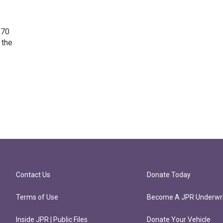
 70
 the
Contact Us
Donate Today
Terms of Use
Become A JPR Underwri
Inside JPR | Public Files
Donate Your Vehicle