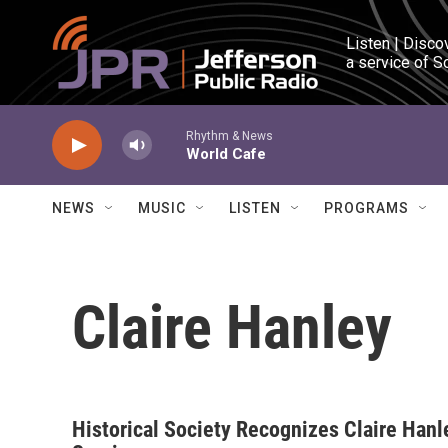
Skip to main content
Listen | Disco
a service of S
Rhythm & News
World Cafe
NEWS
MUSIC
LISTEN
PROGRAMS
Claire Hanley
Historical Society Recognizes Claire Hanl