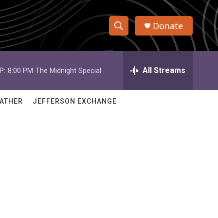
Donate
S
S
e
h
a
r
All Streams
P:
8:00 PM
The Midnight Special
o
c
h
w
Q
ATHER
JEFFERSON EXCHANGE
u
S
e
r
e
y
a
r
c
h