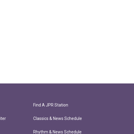
Find A JPR Station
ter
Classics & News Schedule
Rhythm & News Schedule