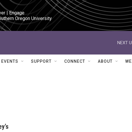
ver | Engage

outhern Oregon University
NEXT U
EVENTS
SUPPORT
CONNECT
ABOUT
WE
ey’s