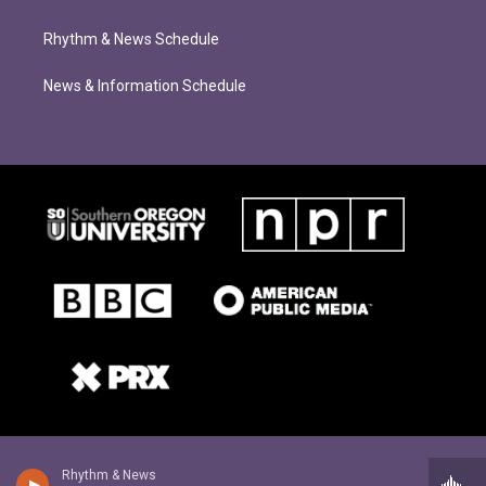
Rhythm & News Schedule
News & Information Schedule
Rhythm & News