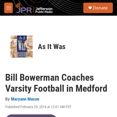
Skip to main content
S
Donate
e
M
a
e
r
n
c
u
h
u
e
As It Was
r
y
Bill Bowerman Coaches
Varsity Football in Medford
By
Maryann Mason
Published February 29, 2016 at 12:01 AM PST