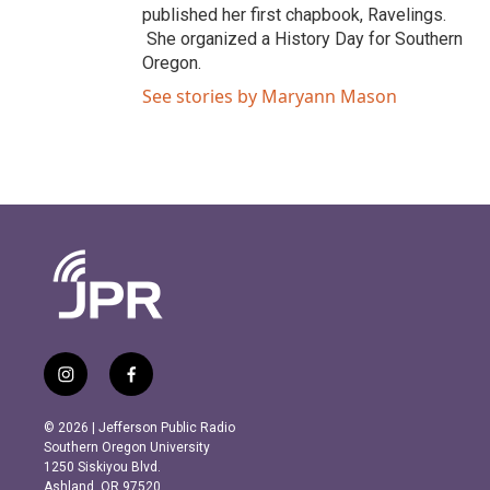
published her first chapbook, Ravelings.
She organized a History Day for Southern
Oregon.
See stories by Maryann Mason
i
f
n
a
s
c
© 2026 | Jefferson Public Radio
t
e
Southern Oregon University
a
b
1250 Siskiyou Blvd.
g
o
Ashland, OR 97520