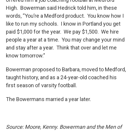
High. Bowerman said Hedrick told him, in these
words, “You’re a Medford product. You know how I
like to run my schools. I know in Portland you get
paid $1,000 for the year. We pay $1,500. We hire
people a year at a time. You may change your mind
and stay after a year. Think that over and let me
know tomorrow.”
Bowerman proposed to Barbara, moved to Medford,
taught history, and as a 24-year-old coached his
first season of varsity football.
The Bowermans married a year later.
Source: Moore, Kenny. Bowerman and the Men of