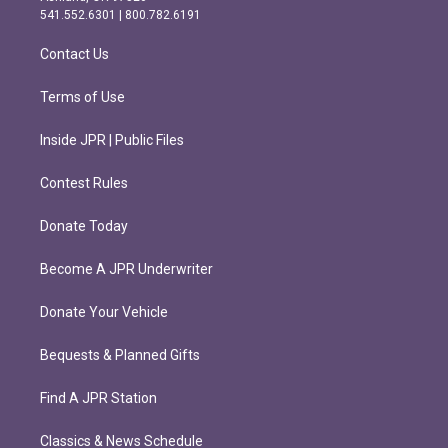
r
o
541.552.6301 | 800.782.6191
a
k
m
Contact Us
Terms of Use
Inside JPR | Public Files
Contest Rules
Donate Today
Become A JPR Underwriter
Donate Your Vehicle
Bequests & Planned Gifts
Find A JPR Station
Classics & News Schedule