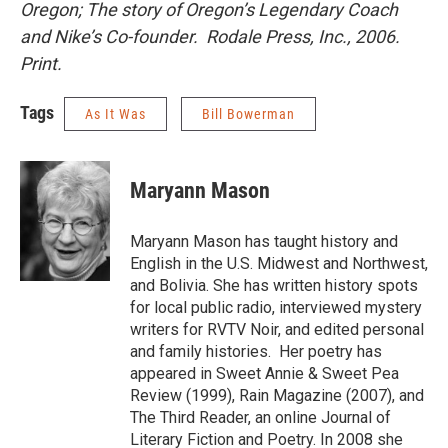
Oregon; The story of Oregon’s Legendary Coach
and Nike’s Co-founder. Rodale Press, Inc., 2006.
Print.
Tags
As It Was
Bill Bowerman
Maryann Mason
Maryann Mason has taught history and
English in the U.S. Midwest and Northwest,
and Bolivia. She has written history spots
for local public radio, interviewed mystery
writers for RVTV Noir, and edited personal
and family histories. Her poetry has
appeared in Sweet Annie & Sweet Pea
Review (1999), Rain Magazine (2007), and
The Third Reader, an online Journal of
Literary Fiction and Poetry. In 2008 she