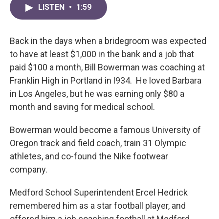
LISTEN
•
1:59
Back in the days when a bridegroom was expected
to have at least $1,000 in the bank and a job that
paid $100 a month, Bill Bowerman was coaching at
Franklin High in Portland in l934. He loved Barbara
in Los Angeles, but he was earning only $80 a
month and saving for medical school.
Bowerman would become a famous University of
Oregon track and field coach, train 31 Olympic
athletes, and co-found the Nike footwear
company.
Medford School Superintendent Ercel Hedrick
remembered him as a star football player, and
offered him a job coaching football at Medford