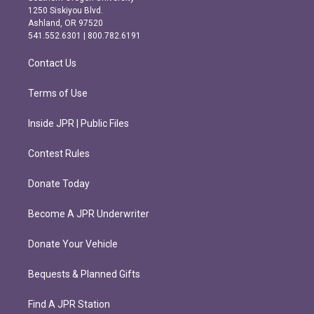
a
b
1250 Siskiyou Blvd.
g
o
Ashland, OR 97520
r
o
541.552.6301 | 800.782.6191
a
k
m
Contact Us
Terms of Use
Inside JPR | Public Files
Contest Rules
Donate Today
Become A JPR Underwriter
Donate Your Vehicle
Bequests & Planned Gifts
Find A JPR Station