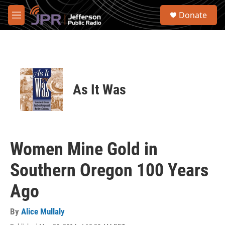
Skip to main content
S
Donate
e
M
a
e
r
n
c
u
h
u
e
As It Was
r
y
Women Mine Gold in
Southern Oregon 100 Years
Ago
By
Alice Mullaly