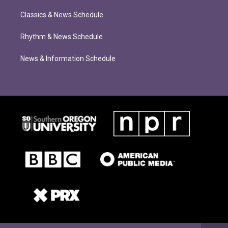
Classics & News Schedule
Rhythm & News Schedule
News & Information Schedule