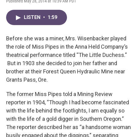
Published May 28, 2014 at 10:39 AM PDT
LISTEN
•
1:59
Before she was a miner, Mrs. Wisenbacker played
the role of Miss Pipes in the Anna Held Company’s
theatrical performance titled “The Little Duchess.”
But in 1903 she decided to join her father and
brother at their Forest Queen Hydraulic Mine near
Grants Pass, Ore.
The former Miss Pipes told a Mining Review
reporter in 1904, “Though I had become fascinated
with the life behind the footlights, I am equally so
with the life of a gold digger in Southern Oregon.”
The reporter described her as “a handsome woman
busily engaged about the diggings,” separating