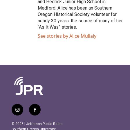
and Hedrick Junior High School in
Medford. Alice has been an Southern
Oregon Historical Society volunteer for
nearly 30 years, the source of many of her
“As It Was” stories.
See stories by Alice Mullaly
i
f
n
a
s
c
© 2026 | Jefferson Public Radio
t
e
Southern Oregon University