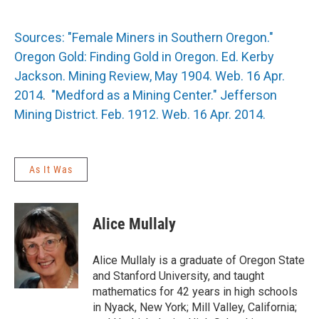
Sources: "Female Miners in Southern Oregon."
Oregon Gold: Finding Gold in Oregon. Ed. Kerby
Jackson. Mining Review, May 1904. Web. 16 Apr.
2014
.
"Medford as a Mining Center." Jefferson
Mining District. Feb. 1912. Web. 16 Apr. 2014.
As It Was
Alice Mullaly
Alice Mullaly is a graduate of Oregon State
and Stanford University, and taught
mathematics for 42 years in high schools
in Nyack, New York; Mill Valley, California;