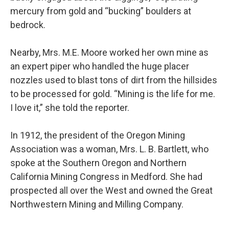
mercury from gold and “bucking” boulders at
bedrock.
Nearby, Mrs. M.E. Moore worked her own mine as
an expert piper who handled the huge placer
nozzles used to blast tons of dirt from the hillsides
to be processed for gold. “Mining is the life for me.
I love it,” she told the reporter.
In 1912, the president of the Oregon Mining
Association was a woman, Mrs. L. B. Bartlett, who
spoke at the Southern Oregon and Northern
California Mining Congress in Medford. She had
prospected all over the West and owned the Great
Northwestern Mining and Milling Company.