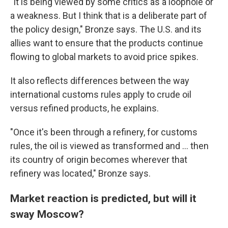
"It is being viewed by some critics as a loophole or
a weakness. But I think that is a deliberate part of
the policy design," Bronze says. The U.S. and its
allies want to ensure that the products continue
flowing to global markets to avoid price spikes.
It also reflects differences between the way
international customs rules apply to crude oil
versus refined products, he explains.
"Once it's been through a refinery, for customs
rules, the oil is viewed as transformed and ... then
its country of origin becomes wherever that
refinery was located," Bronze says.
Market reaction is predicted, but will it
sway Moscow?