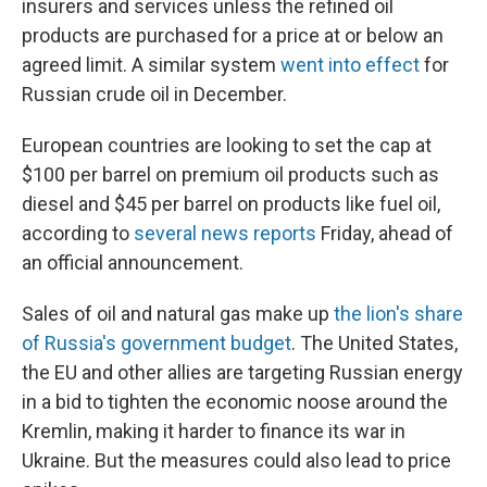
insurers and services unless the refined oil
products are purchased for a price at or below an
agreed
limit. A similar system
went into effect
for
Russian crude oil in December.
European countries are looking to set the cap at
$100 per barrel on premium oil products such as
diesel and $45 per barrel on products like fuel oil,
according to
several
news
reports
Friday, ahead of
an official announcement.
Sales of oil and natural gas
make up
the lion's share
of Russia's government budget
. The United States,
the EU and other allies are targeting Russian energy
in a bid to tighten the economic noose around the
Kremlin, making it harder to finance its war in
Ukraine. But the measures could also lead to price