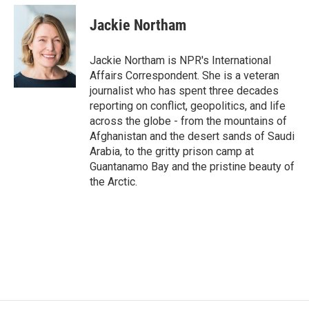
c
i
n
a
e
t
k
i
Jackie Northam
b
t
e
l
o
e
d
o
r
I
Jackie Northam is NPR's International
k
n
Affairs Correspondent. She is a veteran
journalist who has spent three decades
reporting on conflict, geopolitics, and life
across the globe - from the mountains of
Afghanistan and the desert sands of Saudi
Arabia, to the gritty prison camp at
Guantanamo Bay and the pristine beauty of
the Arctic.