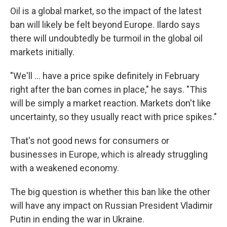
Oil is a global market, so the impact of the latest
ban will likely be felt beyond Europe. Ilardo says
there will undoubtedly be turmoil in the global oil
markets initially.
"We'll ... have a price spike definitely in February
right after the ban comes in place," he says. "This
will be simply a market reaction. Markets don't like
uncertainty, so they usually react with price spikes."
That's not good news for consumers or
businesses in Europe, which is already struggling
with a weakened economy.
The big question is whether this ban like the other
will have any impact on Russian President Vladimir
Putin in ending the war in Ukraine.