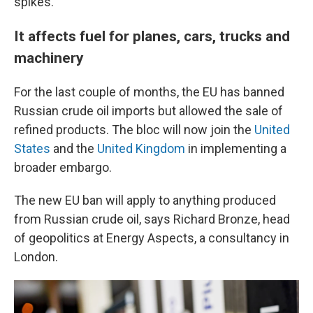
spikes.
It affects fuel for planes, cars, trucks and
machinery
For the last couple of months, the EU has banned
Russian crude oil imports but allowed the sale of
refined products. The bloc will now join the
United
States
and the
United Kingdom
in implementing a
broader embargo.
The new EU ban will apply to anything produced
from Russian crude oil, says Richard Bronze, head
of geopolitics at Energy Aspects, a consultancy in
London.