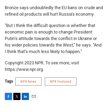
Bronze says undoubtedly the EU bans on crude and
refined oil products will hurt Russia's economy.
"But I think the difficult question is whether that
economic pain is enough to change President
Putin's attitude towards the conflict in Ukraine or
his wider policies towards the West," he says. "And
I think that's much less likely to happen."
Copyright 2023 NPR. To see more, visit
https://www.npr.org.
Tags
NPR News
NPR Featured
F
T
L
E
a
w
i
m