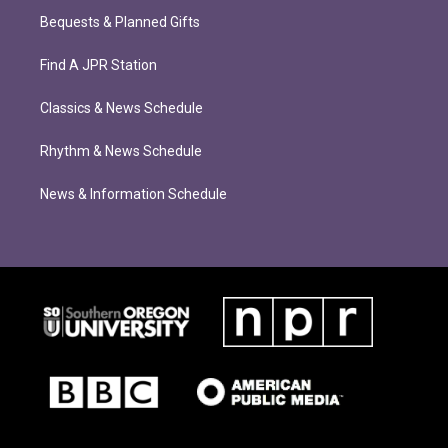
Bequests & Planned Gifts
Find A JPR Station
Classics & News Schedule
Rhythm & News Schedule
News & Information Schedule