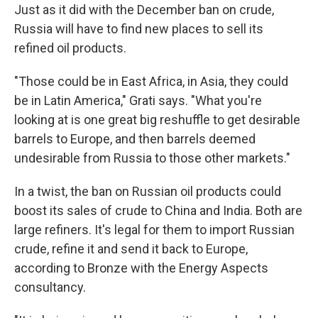
Just as it did with the December ban on crude,
Russia will have to find new places to sell its
refined oil products.
"Those could be in East Africa, in Asia, they could
be in Latin America," Grati says. "What you're
looking at is one great big reshuffle to get desirable
barrels to Europe, and then barrels deemed
undesirable from Russia to those other markets."
In a twist, the ban on Russian oil products could
boost its sales of crude to China and India. Both are
large refiners. It's legal for them to import Russian
crude, refine it and send it back to Europe,
according to Bronze with the Energy Aspects
consultancy.