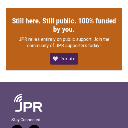
Still here. Still public. 100% funded
by you.
JPR relies entirely on public support.
Join the
community of JPR supporters today!
🤍 Donate
Stay Connected