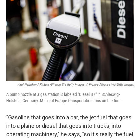
Axel Heimken / Picture Alliance Via Getty Images
/
Picture Alliance Via Getty Images
A pump nozzle at a gas station is labeled "Diesel B7" in Schleswig-
Holstein, Germany. Much of Europe transportation runs on the fuel.
"Gasoline that goes into a car, the jet fuel that goes
into a plane or diesel that goes into trucks, into
operating machinery," he says, "so it's really the fuel