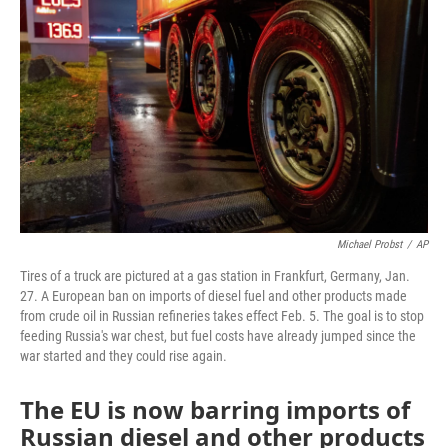
Michael Probst
/
AP
Tires of a truck are pictured at a gas station in Frankfurt, Germany, Jan.
27. A European ban on imports of diesel fuel and other products made
from crude oil in Russian refineries takes effect Feb. 5. The goal is to stop
feeding Russia's war chest, but fuel costs have already jumped since the
war started and they could rise again.
The EU is now barring imports of
Russian diesel and other products