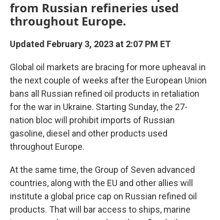
from Russian refineries used
throughout Europe.
Updated February 3, 2023 at 2:07 PM ET
Global oil markets are bracing for more upheaval in
the next couple of weeks after the European Union
bans all Russian refined oil products in retaliation
for the war in Ukraine. Starting Sunday, the 27-
nation bloc will prohibit imports of Russian
gasoline, diesel and other products used
throughout Europe.
At the same time, the Group of Seven advanced
countries, along with the EU and other allies will
institute a global price cap on Russian refined oil
products. That will bar access to ships, marine