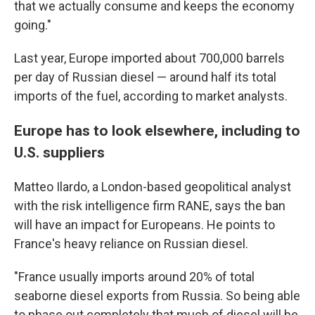
that we actually consume and keeps the economy
going."
Last year, Europe imported about 700,000 barrels
per day of Russian diesel — around half its total
imports of the fuel, according to market analysts.
Europe has to look elsewhere, including to
U.S. suppliers
Matteo Ilardo, a London-based geopolitical analyst
with the risk intelligence firm RANE, says the ban
will have an impact for Europeans. He points to
France's heavy reliance on Russian diesel.
"France usually imports around 20% of total
seaborne diesel exports from Russia. So being able
to phase out completely that much of diesel will be