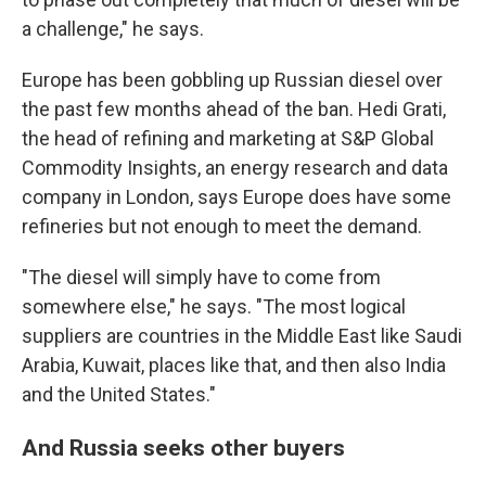
a challenge," he says.
Europe has been gobbling up Russian diesel over
the past few months ahead of the ban. Hedi Grati,
the head of refining and marketing at S&P Global
Commodity Insights, an energy research and data
company in London, says Europe does have some
refineries but not enough to meet the demand.
"The diesel will simply have to come from
somewhere else," he says. "The most logical
suppliers are countries in the Middle East like Saudi
Arabia, Kuwait, places like that, and then also India
and the United States."
And Russia seeks other buyers