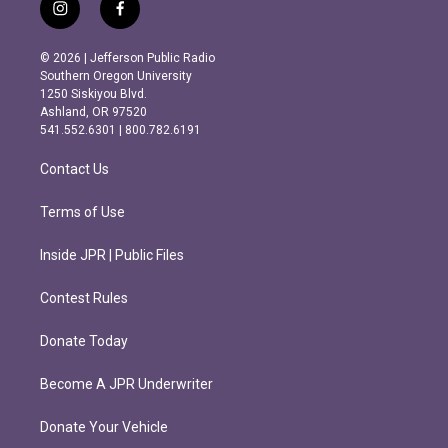
i
f
n
a
s
c
© 2026 | Jefferson Public Radio
t
e
Southern Oregon University
a
b
1250 Siskiyou Blvd.
g
o
Ashland, OR 97520
r
o
541.552.6301 | 800.782.6191
a
k
m
Contact Us
Terms of Use
Inside JPR | Public Files
Contest Rules
Donate Today
Become A JPR Underwriter
Donate Your Vehicle