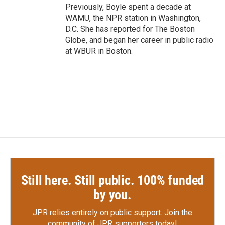
Previously, Boyle spent a decade at
WAMU, the NPR station in Washington,
D.C. She has reported for The Boston
Globe, and began her career in public radio
at WBUR in Boston.
Still here. Still public. 100% funded
by you.
JPR relies entirely on public support.
Join the
community of JPR supporters today!