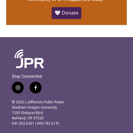
🤍 Donate
Stay Connected
i
f
n
a
s
c
© 2026 | Jefferson Public Radio
t
e
Southern Oregon University
a
b
1250 Siskiyou Blvd.
g
o
Ashland, OR 97520
r
o
541.552.6301 | 800.782.6191
a
k
m