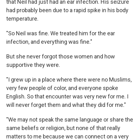
that Neil had just had an ear infection. His seizure
had probably been due to a rapid spike in his body
temperature.
"So Neil was fine. We treated him for the ear
infection, and everything was fine."
But she never forgot those women and how
supportive they were.
"I grew up in a place where there were no Muslims,
very few people of color, and everyone spoke
English. So that encounter was very new for me. I
will never forget them and what they did for me."
"We may not speak the same language or share the
same beliefs or religion, but none of that really
matters to me because we can connect on a very