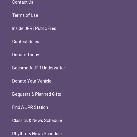
Contact Us
Terms of Use
Inside JPR | Public Files
Contest Rules
Donate Today
Become A JPR Underwriter
Donate Your Vehicle
Bequests & Planned Gifts
Find A JPR Station
Classics & News Schedule
Rhythm & News Schedule