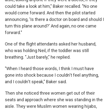
could take a look at him," Baker recalled. "No one
would come forward. And then the pilot started
announcing, 'Is there a doctor on board and should I
turn this plane around?' And again, no one came
forward."
One of the flight attendants asked her husband,
who was holding Neil, if the toddler was still
breathing. "Just barely," he replied.
"When I heard those words, I think I must have
gone into shock because I couldn't feel anything,
and I couldn't speak," Baker said.
Then she noticed three women get out of their
seats and approach where she was standing in the
aisle. They were Muslim women wearing hijabs,