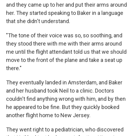
and they came up to her and put their arms around
her. They started speaking to Baker in a language
that she didn't understand.
"The tone of their voice was so, so soothing, and
they stood there with me with their arms around
me until the flight attendant told us that we should
move to the front of the plane and take a seat up
there."
They eventually landed in Amsterdam, and Baker
and her husband took Neil to a clinic. Doctors
couldn't find anything wrong with him, and by then
he appeared to be fine. But they quickly booked
another flight home to New Jersey.
They went right to a pediatrician, who discovered