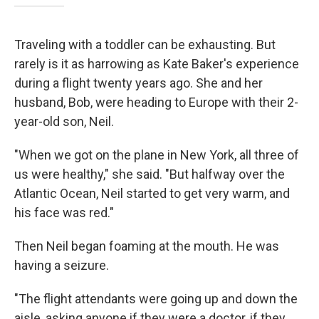
Traveling with a toddler can be exhausting. But
rarely is it as harrowing as Kate Baker's experience
during a flight twenty years ago. She and her
husband, Bob, were heading to Europe with their 2-
year-old son, Neil.
"When we got on the plane in New York, all three of
us were healthy," she said. "But halfway over the
Atlantic Ocean, Neil started to get very warm, and
his face was red."
Then Neil began foaming at the mouth. He was
having a seizure.
"The flight attendants were going up and down the
aisle, asking anyone if they were a doctor, if they