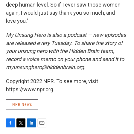
deep human level. So if I ever saw those women
again, I would just say thank you so much, and I
love you."
My Unsung Hero is also a podcast — new episodes
are released every Tuesday. To share the story of
your unsung hero with the Hidden Brain team,
record a voice memo on your phone and send it to
myunsunghero@hiddenbrain.org.
Copyright 2022 NPR. To see more, visit
https://www.npr.org.
NPR News
F
T
L
E