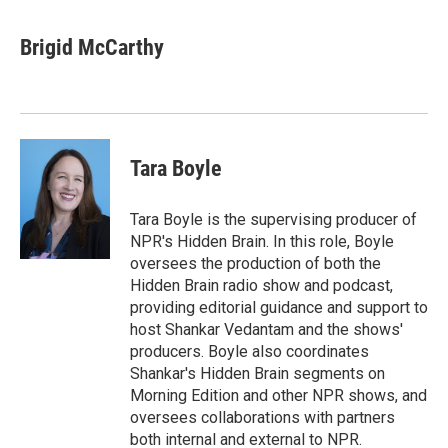
a
w
i
m
c
i
n
a
e
t
k
i
Brigid McCarthy
b
t
e
l
o
e
d
o
r
I
k
n
Tara Boyle
Tara Boyle is the supervising producer of
NPR's Hidden Brain. In this role, Boyle
oversees the production of both the
Hidden Brain radio show and podcast,
providing editorial guidance and support to
host Shankar Vedantam and the shows'
producers. Boyle also coordinates
Shankar's Hidden Brain segments on
Morning Edition and other NPR shows, and
oversees collaborations with partners
both internal and external to NPR.