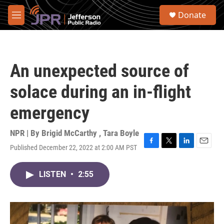
Skip to main content
S
Donate
e
M
a
e
r
n
c
u
h
An unexpected source of
u
e
solace during an in-flight
r
y
emergency
NPR | By
Brigid McCarthy
,
Tara Boyle
Published December 22, 2022 at 2:00 AM PST
F
T
L
E
a
w
i
m
c
i
n
a
LISTEN
•
2:55
e
t
k
i
b
t
e
l
o
e
d
o
r
I
k
n