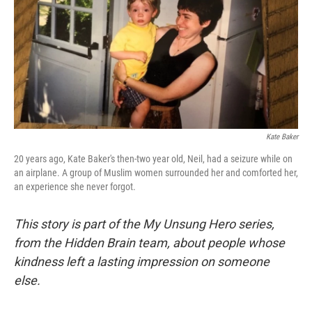
Kate Baker
20 years ago, Kate Baker's then-two year old, Neil, had a seizure while on
an airplane. A group of Muslim women surrounded her and comforted her,
an experience she never forgot.
This story is part of the My Unsung Hero series,
from the Hidden Brain team, about people whose
kindness left a lasting impression on someone
else.