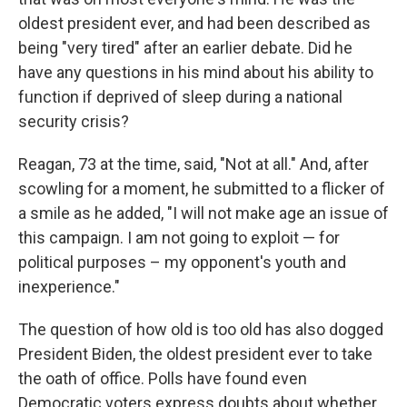
oldest president ever, and had been described as
being "very tired" after an earlier debate. Did he
have any questions in his mind about his ability to
function if deprived of sleep during a national
security crisis?
Reagan, 73 at the time, said, "Not at all." And, after
scowling for a moment, he submitted to a flicker of
a smile as he added, "I will not make age an issue of
this campaign. I am not going to exploit — for
political purposes – my opponent's youth and
inexperience."
The question of how old is too old has also dogged
President Biden, the oldest president ever to take
the oath of office. Polls have found even
Democratic voters express doubts about whether