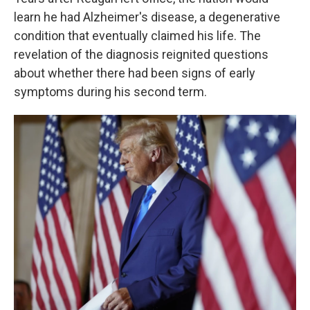
learn he had Alzheimer's disease, a degenerative
condition that eventually claimed his life. The
revelation of the diagnosis reignited questions
about whether there had been signs of early
symptoms during his second term.