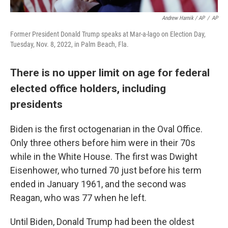
Andrew Harnik / AP
/
AP
Former President Donald Trump speaks at Mar-a-lago on Election Day,
Tuesday, Nov. 8, 2022, in Palm Beach, Fla.
There is no upper limit on age for federal
elected office holders, including
presidents
Biden is the first octogenarian in the Oval Office.
Only three others before him were in their 70s
while in the White House. The first was Dwight
Eisenhower, who turned 70 just before his term
ended in January 1961, and the second was
Reagan, who was 77 when he left.
Until Biden, Donald Trump had been the oldest