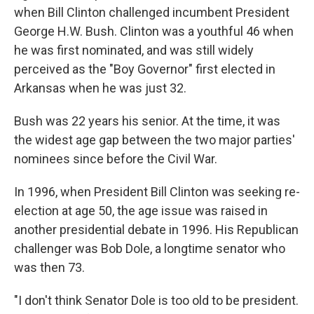
when Bill Clinton challenged incumbent President
George H.W. Bush. Clinton was a youthful 46 when
he was first nominated, and was still widely
perceived as the "Boy Governor" first elected in
Arkansas when he was just 32.
Bush was 22 years his senior. At the time, it was
the widest age gap between the two major parties'
nominees since before the Civil War.
In 1996, when President Bill Clinton was seeking re-
election at age 50, the age issue was raised in
another presidential debate in 1996. His Republican
challenger was Bob Dole, a longtime senator who
was then 73.
"I don't think Senator Dole is too old to be president.