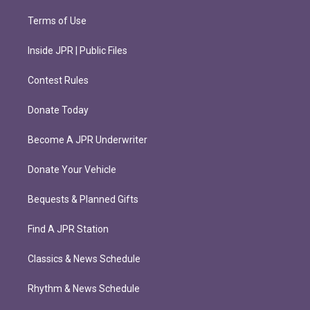
Terms of Use
Inside JPR | Public Files
Contest Rules
Donate Today
Become A JPR Underwriter
Donate Your Vehicle
Bequests & Planned Gifts
Find A JPR Station
Classics & News Schedule
Rhythm & News Schedule