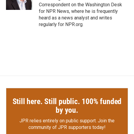
k
n
Correspondent on the Washington Desk
for NPR News, where he is frequently
heard as a news analyst and writes
regularly for NPR.org.
Still here. Still public. 100% funded
by you.
JPR relies entirely on public support.
Join the
community of JPR supporters today!