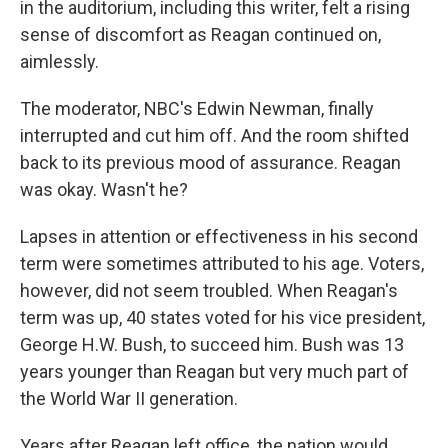
in the auditorium, including this writer, felt a rising
sense of discomfort as Reagan continued on,
aimlessly.
The moderator, NBC's Edwin Newman, finally
interrupted and cut him off. And the room shifted
back to its previous mood of assurance. Reagan
was okay. Wasn't he?
Lapses in attention or effectiveness in his second
term were sometimes attributed to his age. Voters,
however, did not seem troubled. When Reagan's
term was up, 40 states voted for his vice president,
George H.W. Bush, to succeed him. Bush was 13
years younger than Reagan but very much part of
the World War II generation.
Years after Reagan left office, the nation would