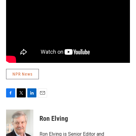
NPR News
F
T
L
E
a
w
i
m
c
i
n
a
e
t
k
i
Ron Elving
b
t
e
l
o
e
d
o
r
I
Ron Elving is Senior Editor and