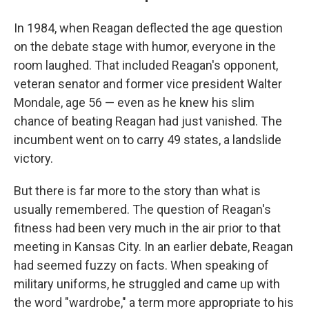
In 1984, when Reagan deflected the age question
on the debate stage with humor, everyone in the
room laughed. That included Reagan's opponent,
veteran senator and former vice president Walter
Mondale, age 56 — even as he knew his slim
chance of beating Reagan had just vanished. The
incumbent went on to carry 49 states, a landslide
victory.
But there is far more to the story than what is
usually remembered. The question of Reagan's
fitness had been very much in the air prior to that
meeting in Kansas City. In an earlier debate, Reagan
had seemed fuzzy on facts. When speaking of
military uniforms, he struggled and came up with
the word "wardrobe," a term more appropriate to his