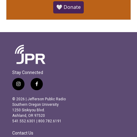
🤍 Donate
Stay Connected
i
f
n
a
s
c
© 2026 | Jefferson Public Radio
t
e
Southern Oregon University
a
b
1250 Siskiyou Blvd.
g
o
Ashland, OR 97520
r
o
541.552.6301 | 800.782.6191
a
k
m
Contact Us