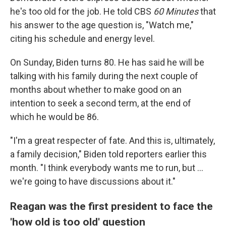
he's too old for the job. He told CBS
60 Minutes
that
his answer to the age question is, "Watch me,"
citing his schedule and energy level.
On Sunday, Biden turns 80. He has said he will be
talking with his family during the next couple of
months about whether to make good on an
intention to seek a second term, at the end of
which he would be 86.
"I'm a great respecter of fate. And this is, ultimately,
a family decision," Biden told reporters earlier this
month. "I think everybody wants me to run, but ...
we're going to have discussions about it."
Reagan was the first president to face the
'how old is too old' question