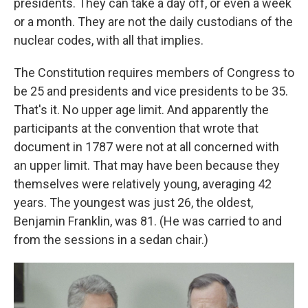
presidents. They can take a day off, or even a week
or a month. They are not the daily custodians of the
nuclear codes, with all that implies.
The Constitution requires members of Congress to
be 25 and presidents and vice presidents to be 35.
That's it. No upper age limit. And apparently the
participants at the convention that wrote that
document in 1787 were not at all concerned with
an upper limit. That may have been because they
themselves were relatively young, averaging 42
years. The youngest was just 26, the oldest,
Benjamin Franklin, was 81. (He was carried to and
from the sessions in a sedan chair.)