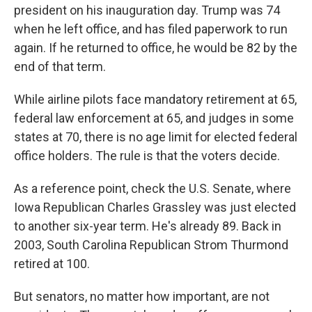
president on his inauguration day. Trump was 74
when he left office, and has filed paperwork to run
again. If he returned to office, he would be 82 by the
end of that term.
While airline pilots face mandatory retirement at 65,
federal law enforcement at 65, and judges in some
states at 70, there is no age limit for elected federal
office holders. The rule is that the voters decide.
As a reference point, check the U.S. Senate, where
Iowa Republican Charles Grassley was just elected
to another six-year term. He's already 89. Back in
2003, South Carolina Republican Strom Thurmond
retired at 100.
But senators, no matter how important, are not