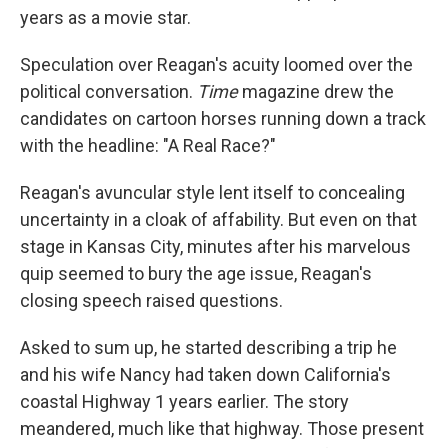
years as a movie star.
Speculation over Reagan's acuity loomed over the
political conversation.
Time
magazine drew the
candidates on cartoon horses running down a track
with the headline: "A Real Race?"
Reagan's avuncular style lent itself to concealing
uncertainty in a cloak of affability. But even on that
stage in Kansas City, minutes after his marvelous
quip seemed to bury the age issue, Reagan's
closing speech raised questions.
Asked to sum up, he started describing a trip he
and his wife Nancy had taken down California's
coastal Highway 1 years earlier. The story
meandered, much like that highway. Those present