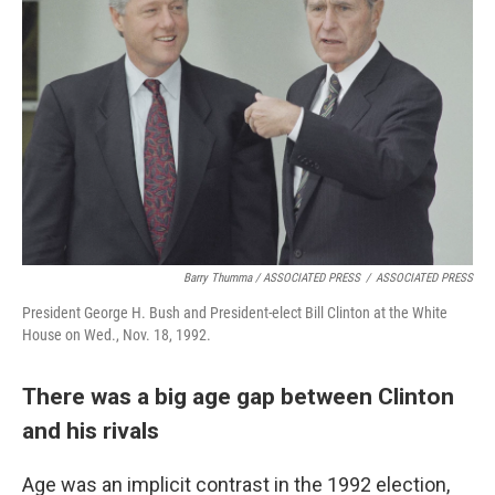
Barry Thumma / ASSOCIATED PRESS
/
ASSOCIATED PRESS
President George H. Bush and President-elect Bill Clinton at the White
House on Wed., Nov. 18, 1992.
There was a big age gap between Clinton
and his rivals
Age was an implicit contrast in the 1992 election,