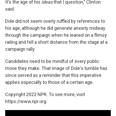
It's the age of his
ideas
that I question," Clinton
said.
Dole did not seem overly ruffled by references to
his age, although he did generate anxiety midway
through the campaign when he leaned on a flimsy
railing and fell a short distance from the stage at a
campaign rally.
Candidates need to be mindful of every public
move they make. That image of Dole's tumble has
since served as a reminder that this imperative
applies especially to those of a certain age.
Copyright 2022 NPR. To see more, visit
https://www.npr.org.