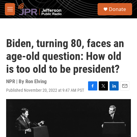
Skip to main content
S
Donate
e
M
a
e
r
n
c
u
h
Biden, turning 80, faces an
u
e
age-old question: How old
r
y
is too old to be president?
NPR | By
Ron Elving
Published November 20, 2022 at 9:47 AM PST
F
T
L
E
a
w
i
m
c
i
n
a
e
t
k
i
b
t
e
l
o
e
d
o
r
I
k
n