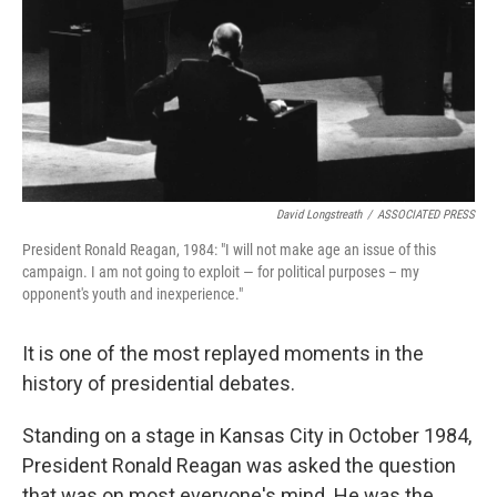
David Longstreath
/
ASSOCIATED PRESS
President Ronald Reagan, 1984: "I will not make age an issue of this
campaign. I am not going to exploit — for political purposes – my
opponent's youth and inexperience."
It is one of the most replayed moments in the
history of presidential debates.
Standing on a stage in Kansas City in October 1984,
President Ronald Reagan was asked the question
that was on most everyone's mind. He was the