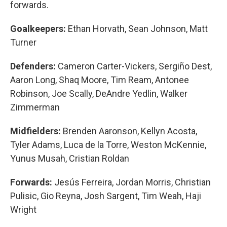
forwards.
Goalkeepers:
Ethan Horvath, Sean Johnson, Matt
Turner
Defenders:
Cameron Carter-Vickers, Sergiño Dest,
Aaron Long, Shaq Moore, Tim Ream, Antonee
Robinson, Joe Scally, DeAndre Yedlin, Walker
Zimmerman
Midfielders:
Brenden Aaronson, Kellyn Acosta,
Tyler Adams, Luca de la Torre, Weston McKennie,
Yunus Musah, Cristian Roldan
Forwards:
Jesús Ferreira, Jordan Morris, Christian
Pulisic, Gio Reyna, Josh Sargent, Tim Weah, Haji
Wright