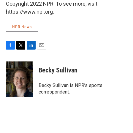
Copyright 2022 NPR. To see more, visit
https://www.npr.org.
NPR News
F
T
L
E
a
w
i
m
c
i
n
a
e
t
k
i
Becky Sullivan
b
t
e
l
o
e
d
o
r
I
Becky Sullivan is NPR’s sports
k
n
correspondent.