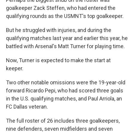
goalkeeper Zack Steffen, who had entered the
qualifying rounds as the USMNT's top goalkeeper.
But he struggled with injuries, and during the
qualifying matches last year and earlier this year, he
battled with Arsenal's Matt Turner for playing time.
Now, Turner is expected to make the start at
keeper.
Two other notable omissions were the 19-year-old
forward Ricardo Pepi, who had scored three goals
in the U.S. qualifying matches, and Paul Arriola, an
FC Dallas veteran.
The full roster of 26 includes three goalkeepers,
nine defenders, seven midfielders and seven