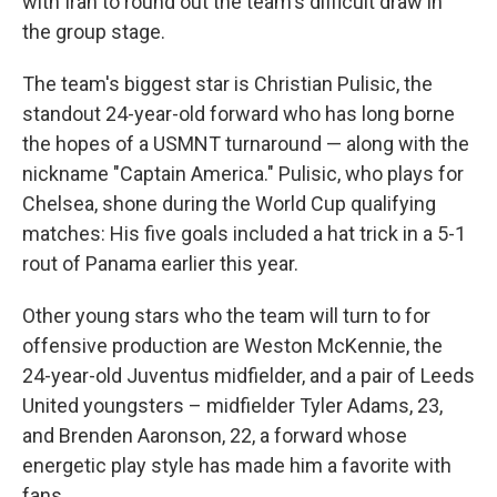
with Iran to round out the team's difficult draw in
the group stage.
The team's biggest star is Christian Pulisic, the
standout 24-year-old forward who has long borne
the hopes of a USMNT turnaround — along with the
nickname "Captain America." Pulisic, who plays for
Chelsea, shone during the World Cup qualifying
matches: His five goals included a hat trick in a 5-1
rout of Panama earlier this year.
Other young stars who the team will turn to for
offensive production are Weston McKennie, the
24-year-old Juventus midfielder, and a pair of Leeds
United youngsters – midfielder Tyler Adams, 23,
and Brenden Aaronson, 22, a forward whose
energetic play style has made him a favorite with
fans.