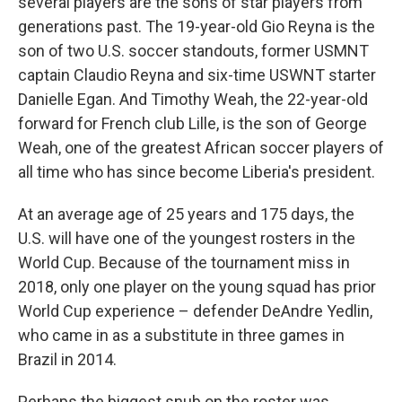
several players are the sons of star players from
generations past. The 19-year-old Gio Reyna is the
son of two U.S. soccer standouts, former USMNT
captain Claudio Reyna and six-time USWNT starter
Danielle Egan. And Timothy Weah, the 22-year-old
forward for French club Lille, is the son of George
Weah, one of the greatest African soccer players of
all time who has since become Liberia's president.
At an average age of 25 years and 175 days, the
U.S. will have one of the youngest rosters in the
World Cup. Because of the tournament miss in
2018, only one player on the young squad has prior
World Cup experience – defender DeAndre Yedlin,
who came in as a substitute in three games in
Brazil in 2014.
Perhaps the biggest snub on the roster was