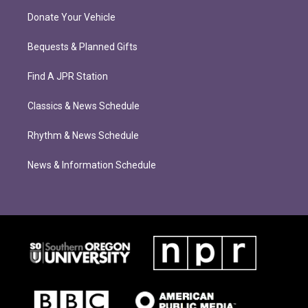
Donate Your Vehicle
Bequests & Planned Gifts
Find A JPR Station
Classics & News Schedule
Rhythm & News Schedule
News & Information Schedule