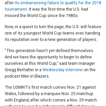
after
its embarrassing failure to qualify for the 2018
tournament
. It was the first time the U.S. had
missed the World Cup since the 1980s.
Now, in a quest to turn the page, the U.S. will feature
one of its youngest World Cup teams ever, handing
its reputation over to a new generation of players.
"This generation hasn't yet defined themselves.
And we have the opportunity to begin to define
ourselves at this World Cup," said team manager
Gregg Berhalter in a
Wednesday interview
on the
podcast Men in Blazers.
The USMNT's first match comes Nov. 21 against
Wales, followed by a marquee Nov. 25 matchup
with England, after which comes a Nov. 29 match