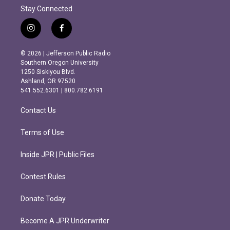
Stay Connected
i
f
n
a
s
c
© 2026 | Jefferson Public Radio
t
e
Southern Oregon University
a
b
1250 Siskiyou Blvd.
g
o
Ashland, OR 97520
r
o
541.552.6301 | 800.782.6191
a
k
m
Contact Us
Terms of Use
Inside JPR | Public Files
Contest Rules
Donate Today
Become A JPR Underwriter