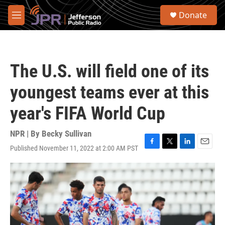
Skip to main content
S
Donate
e
M
a
e
r
n
c
u
h
The U.S. will field one of its
u
e
youngest teams ever at this
r
y
year's FIFA World Cup
NPR | By
Becky Sullivan
Published November 11, 2022 at 2:00 AM PST
F
T
L
E
a
w
i
m
c
i
n
a
e
t
k
i
b
t
e
l
o
e
d
o
r
I
k
n