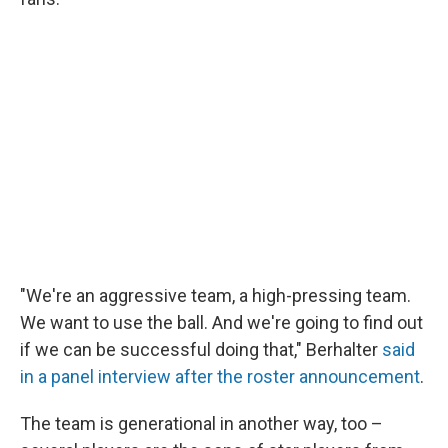
"We're an aggressive team, a high-pressing team.
We want to use the ball. And we're going to find out
if we can be successful doing that," Berhalter
said
in a panel interview after the roster announcement
.
The team is generational in another way, too –