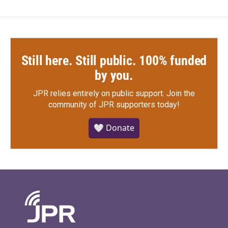
Still here. Still public. 100% funded
by you.
JPR relies entirely on public support.
Join the
community of JPR supporters today!
🤍 Donate