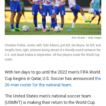
Aitor Alcalde
/
Getty Images
Christian Pulisic, center, with Tyler Adams, just left, Gio Reyna, far left, and
Sergiño Dest, right, pictured during ahead of a friendly match between the
U.S. and Saudi Arabia in September. All four players made the World Cup
roster.
With ten days to go until the 2022 men's FIFA World
Cup begins in Qatar, U.S. Soccer has announced
the
26-man roster for the national team
.
The United States men's national soccer team
(USMNT) is making their return to the World Cup