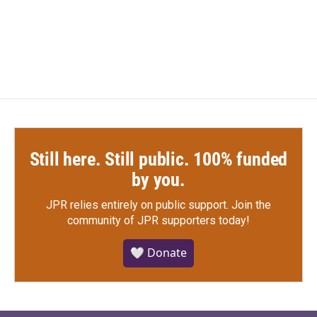
Still here. Still public. 100% funded
by you.
JPR relies entirely on public support.
Join the
community of JPR supporters today!
🤍 Donate