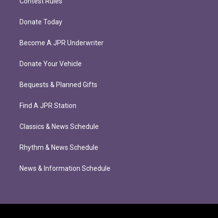
Contest Rules
Donate Today
Become A JPR Underwriter
Donate Your Vehicle
Bequests & Planned Gifts
Find A JPR Station
Classics & News Schedule
Rhythm & News Schedule
News & Information Schedule