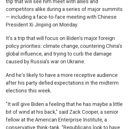
trip that will see him meet with allies and
competitors alike during a series of major summits
— including a face-to-face meeting with Chinese
President Xi Jinping on Monday.
It's a trip that will focus on Biden's major foreign
policy priorities: climate change, countering China's
global influence, and trying to curb the damage
caused by Russia's war on Ukraine.
And he's likely to have a more receptive audience
after his party defied expectations in the midterm
elections this week.
"It will give Biden a feeling that he has maybe a little
bit of wind at his back," said Zack Cooper, a senior
fellow at the American Enterprise Institute, a
conservative think-tank. "Republicans look to have