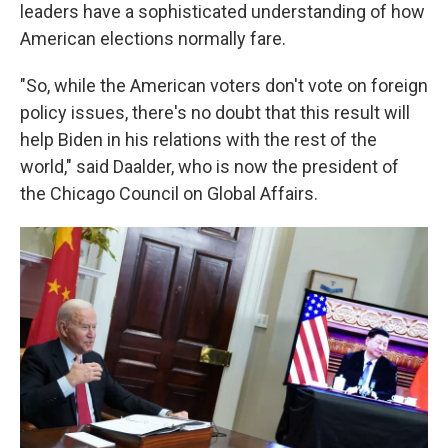
leaders have a sophisticated understanding of how
American elections normally fare.
"So, while the American voters don't vote on foreign
policy issues, there's no doubt that this result will
help Biden in his relations with the rest of the
world," said Daalder, who is now the president of
the Chicago Council on Global Affairs.