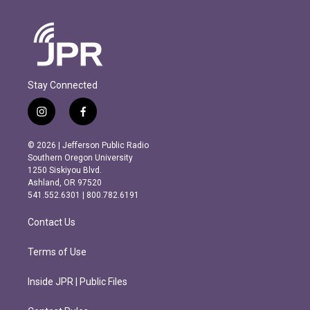
Stay Connected
i
f
n
a
s
c
© 2026 | Jefferson Public Radio
t
e
Southern Oregon University
a
b
1250 Siskiyou Blvd.
g
o
Ashland, OR 97520
r
o
541.552.6301 | 800.782.6191
a
k
m
Contact Us
Terms of Use
Inside JPR | Public Files