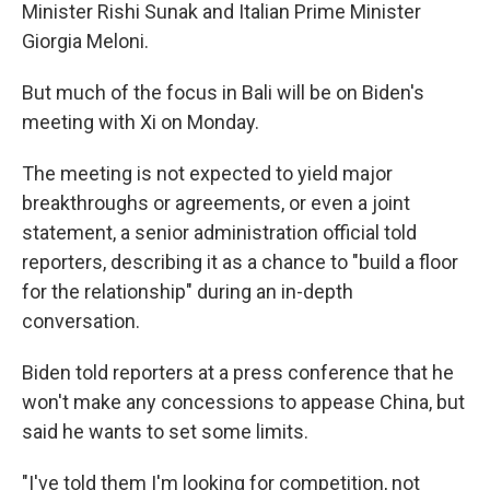
Minister Rishi Sunak and Italian Prime Minister
Giorgia Meloni.
But much of the focus in Bali will be on Biden's
meeting with Xi on Monday.
The meeting is not expected to yield major
breakthroughs or agreements, or even a joint
statement, a senior administration official told
reporters, describing it as a chance to "build a floor
for the relationship" during an in-depth
conversation.
Biden told reporters at a press conference that he
won't make any concessions to appease China, but
said he wants to set some limits.
"I've told them I'm looking for competition, not