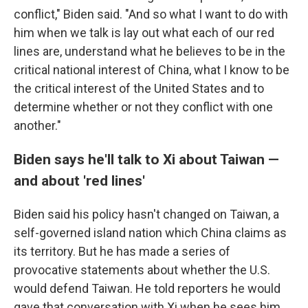
conflict," Biden said. "And so what I want to do with
him when we talk is lay out what each of our red
lines are, understand what he believes to be in the
critical national interest of China, what I know to be
the critical interest of the United States and to
determine whether or not they conflict with one
another."
Biden says he'll talk to Xi about Taiwan —
and about 'red lines'
Biden said his policy hasn't changed on Taiwan, a
self-governed island nation which China claims as
its territory. But he has made a series of
provocative statements about whether the U.S.
would defend Taiwan. He told reporters he would
gave that conversation with Xi when he sees him.