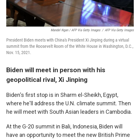
Mandel Ngan / AFP Via Getty Images
/
AFP Via Getty Images
President Biden meets with China's President Xi Jinping during a virtual
summit from the Roosevelt Room of the White House in Washington, D.C.,
Nov. 15, 2021.
Biden will meet in person with his
geopolitical rival, Xi Jinping
Biden's first stop is in Sharm el-Sheikh, Egypt,
where he'll address the U.N. climate summit. Then
he will meet with South Asian leaders in Cambodia.
At the G-20 summit in Bali, Indonesia, Biden will
have an opportunity to meet the new British Prime