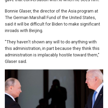
Bonnie Glaser, the director of the Asia program at
The German Marshall Fund of the United States,
said it will be difficult for Biden to make significant
inroads with Beijing.
"They haven't shown any will to do anything with
this administration, in part because they think this
administration is implacably hostile toward them,"
Glaser said.