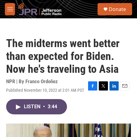
Skip to main content
S
Donate
e
M
a
e
r
n
c
u
h
The midterms went better
u
e
than expected for Biden.
r
y
Now he's traveling to Asia
NPR | By
Franco Ordoñez
Published November 10, 2022 at 2:01 AM PST
F
T
L
E
a
w
i
m
c
i
n
a
LISTEN
•
3:44
e
t
k
i
b
t
e
l
o
e
d
o
r
I
k
n