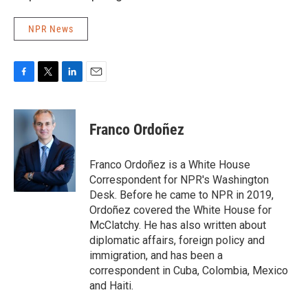
NPR News
F
T
L
E
a
w
i
m
c
i
n
a
e
t
k
i
Franco Ordoñez
b
t
e
l
o
e
d
o
r
I
Franco Ordoñez is a White House
k
n
Correspondent for NPR's Washington
Desk. Before he came to NPR in 2019,
Ordoñez covered the White House for
McClatchy. He has also written about
diplomatic affairs, foreign policy and
immigration, and has been a
correspondent in Cuba, Colombia, Mexico
and Haiti.