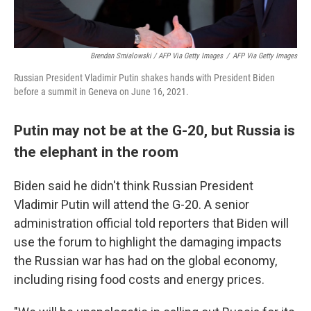
Brendan Smialowski / AFP Via Getty Images
/
AFP Via Getty Images
Russian President Vladimir Putin shakes hands with President Biden
before a summit in Geneva on June 16, 2021.
Putin may not be at the G-20, but Russia is
the elephant in the room
Biden said he didn't think Russian President
Vladimir Putin will attend the G-20. A senior
administration official told reporters that Biden will
use the forum to highlight the damaging impacts
the Russian war has had on the global economy,
including rising food costs and energy prices.