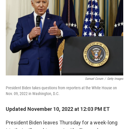
Samuel Corum
/
Getty Images
President Biden takes questions from reporters at the White House on
Nov. 09, 2022 in Washington, D.C.
Updated November 10, 2022 at 12:03 PM ET
President Biden leaves Thursday for a week-long