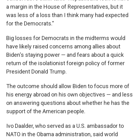
a margin in the House of Representatives, but it
was less of a loss than I think many had expected
for the Democrats."
Big losses for Democrats in the midterms would
have likely raised concerns among allies about
Biden's staying power — and fears about a quick
return of the isolationist foreign policy of former
President Donald Trump.
The outcome should allow Biden to focus more of
his energy abroad on his own objectives — and less
on answering questions about whether he has the
support of the American people.
Ivo Daalder, who served as a U.S. ambassador to
NATO in the Obama administration, said world