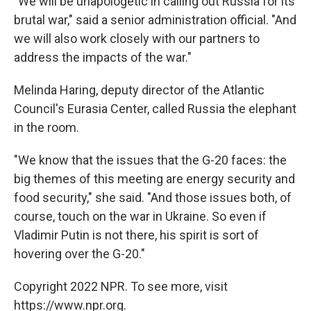
"We will be unapologetic in calling out Russia for its
brutal war," said a senior administration official. "And
we will also work closely with our partners to
address the impacts of the war."
Melinda Haring, deputy director of the Atlantic
Council's Eurasia Center, called Russia the elephant
in the room.
"We know that the issues that the G-20 faces: the
big themes of this meeting are energy security and
food security," she said. "And those issues both, of
course, touch on the war in Ukraine. So even if
Vladimir Putin is not there, his spirit is sort of
hovering over the G-20."
Copyright 2022 NPR. To see more, visit
https://www.npr.org.