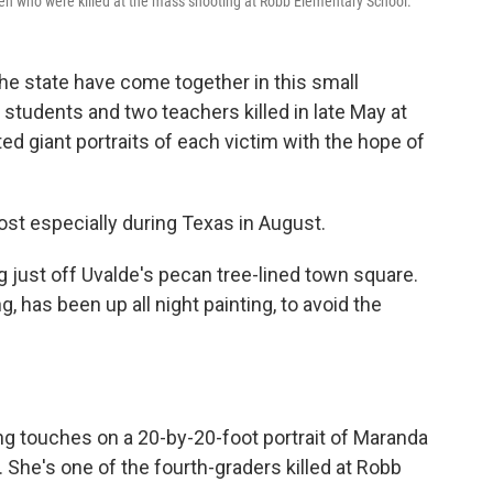
en who were killed at the mass shooting at Robb Elementary School.
he state have come together in this small
tudents and two teachers killed in late May at
d giant portraits of each victim with the hope of
ost especially during Texas in August.
g just off Uvalde's pecan tree-lined town square.
 has been up all night painting, to avoid the
hing touches on a 20-by-20-foot portrait of Maranda
. She's one of the fourth-graders killed at Robb