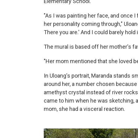
Elementary School.
"As I was painting her face, and once I 
her personality coming through," Uloang s
There you are.' And I could barely hold i
The mural is based off her mother's fav
"Her mom mentioned that she loved being
In Uloang's portrait, Maranda stands sm
around her, a number chosen because sh
amethyst crystal instead of river rocks,
came to him when he was sketching, a
mom, she had a visceral reaction.