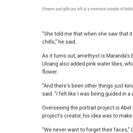
Flowers and gifts are left at a memorial outside of Rob
"She told me that when she saw that it
chills," he said.
As it turns out, amethyst is Maranda's 
Uloang also added pink water lilies, w
flower.
"And there's been other things just kind
said. "I felt like I was being guided in a
Overseeing the portrait project is Abel 
project's creator, his idea was to ma
"We never want to forget their faces," 