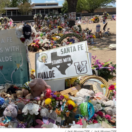
/ Jack Morgan/TPR
/
Jack Morgan/TPR