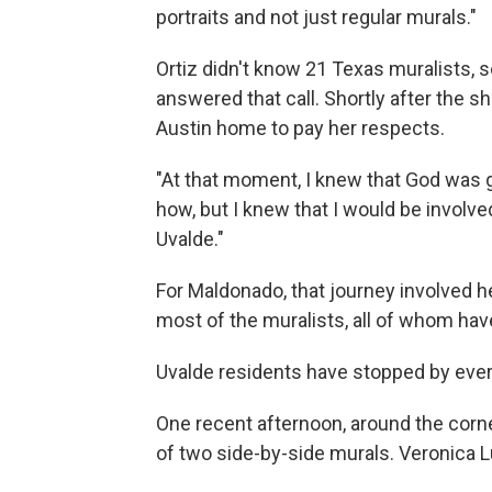
portraits and not just regular murals."
Ortiz didn't know 21 Texas muralists, s
answered that call. Shortly after the s
Austin home to pay her respects.
"At that moment, I knew that God was g
how, but I knew that I would be involve
Uvalde."
For Maldonado, that journey involved he
most of the muralists, all of whom hav
Uvalde residents have stopped by every
One recent afternoon, around the corner
of two side-by-side murals. Veronica L