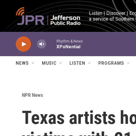
Skip to main content
Listen | Discover | En
a service of Southern
Rhythm & News
XPoNential
NEWS
MUSIC
LISTEN
PROGRAMS
NPR News
Texas artists h