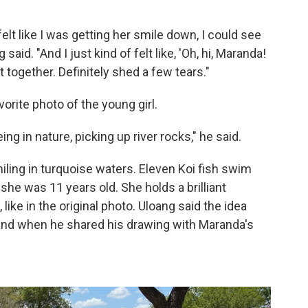
felt like I was getting her smile down, I could see
aid. "And I just kind of felt like, 'Oh, hi, Maranda!
t together. Definitely shed a few tears."
orite photo of the young girl.
 in nature, picking up river rocks," he said.
iling in turquoise waters. Eleven Koi fish swim
e was 11 years old. She holds a brilliant
 like in the original photo. Uloang said the idea
nd when he shared his drawing with Maranda's