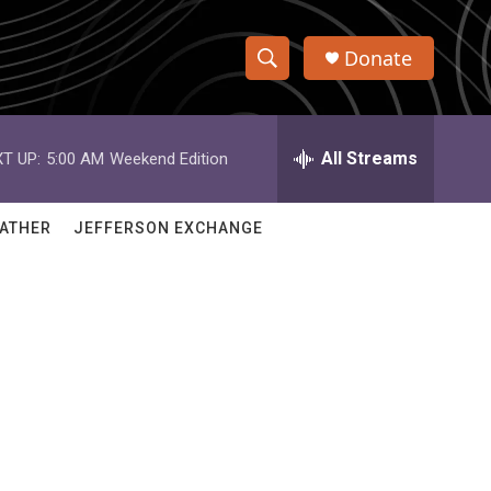
Donate
S
S
e
h
a
r
All Streams
T UP:
5:00 AM
Weekend Edition
o
c
h
w
Q
ATHER
JEFFERSON EXCHANGE
u
S
e
r
e
y
a
r
c
h