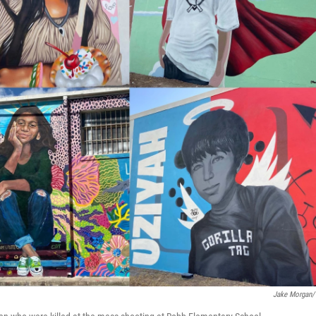
Jake Morgan