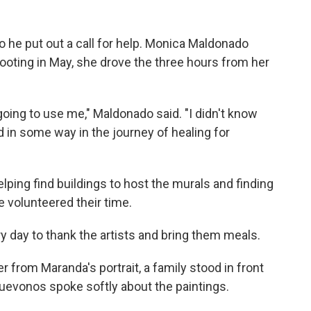
o he put out a call for help. Monica Maldonado
hooting in May, she drove the three hours from her
oing to use me," Maldonado said. "I didn't know
d in some way in the journey of healing for
lping find buildings to host the murals and finding
e volunteered their time.
 day to thank the artists and bring them meals.
 from Maranda's portrait, a family stood in front
uevonos spoke softly about the paintings.