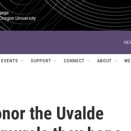
gage

 Oregon University
NEX
EVENTS
SUPPORT
CONNECT
ABOUT
WE
onor the Uvalde