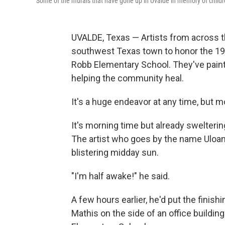
Some of the murals that have gone up in Uvalde in memory of childr
UVALDE, Texas — Artists from across t
southwest Texas town to honor the 19 s
Robb Elementary School. They've painte
helping the community heal.
It's a huge endeavor at any time, but m
It's morning time but already swelterin
The artist who goes by the name Uloang,
blistering midday sun.
"I'm half awake!" he said.
A few hours earlier, he'd put the finis
Mathis on the side of an office building