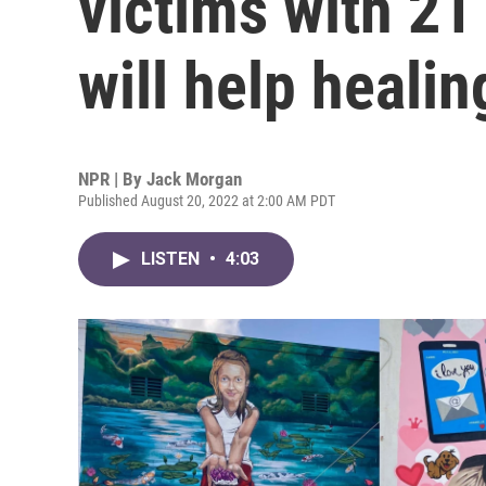
victims with 21
will help healin
NPR | By
Jack Morgan
Published August 20, 2022 at 2:00 AM PDT
LISTEN
•
4:03