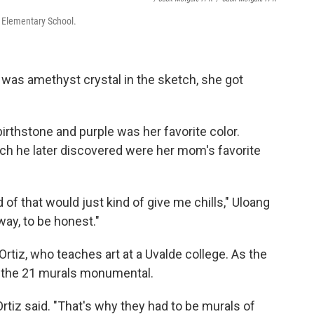
b Elementary School.
 was amethyst crystal in the sketch, she got
birthstone and purple was her favorite color.
hich he later discovered were her mom's favorite
 of that would just kind of give me chills," Uloang
 way, to be honest."
Ortiz, who teaches art at a Uvalde college. As the
ke the 21 murals monumental.
Ortiz said. "That's why they had to be murals of