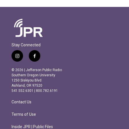
Stay Connected
i
f
n
a
s
c
© 2026 | Jefferson Public Radio
t
e
Southern Oregon University
a
b
1250 Siskiyou Blvd.
g
o
Ashland, OR 97520
r
o
541.552.6301 | 800.782.6191
a
k
m
Contact Us
Terms of Use
Inside JPR | Public Files