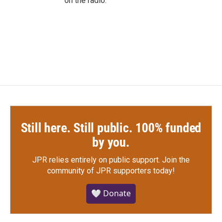
on the radio.
Still here. Still public. 100% funded
by you.
JPR relies entirely on public support.
Join the
community of JPR supporters today!
🤍 Donate