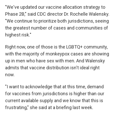
"We've updated our vaccine allocation strategy to
Phase 2B," said CDC director Dr. Rochelle Walensky.
"We continue to prioritize both jurisdictions, seeing
the greatest number of cases and communities of
highest risk."
Right now, one of those is the LGBTQ+ community,
with the majority of monkeypox cases are showing
up in men who have sex with men. And Walensky
admits that vaccine distribution isn't ideal right
now.
"I want to acknowledge that at this time, demand
for vaccines from jurisdictions is higher than our
current available supply and we know that this is
frustrating," she said at a briefing last week.