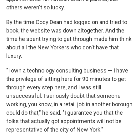
others weren't so lucky.
By the time Cody Dean had logged on and tried to
book, the website was down altogether. And the
time he spent trying to get through made him think
about all the New Yorkers who don't have that
luxury.
"I own a technology consulting business — I have
the privilege of sitting here for 90 minutes to get
through every step here, and I was still
unsuccessful. I seriously doubt that someone
working, you know, in a retail job in another borough
could do that," he said. "I guarantee you that the
folks that actually got appointments will not be
representative of the city of New York."