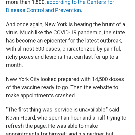
more than 1,800,
according to the Centers for
Disease Control and Prevention
.
And once again, New York is bearing the brunt of a
virus. Much like the COVID-19 pandemic, the state
has become an epicenter for the latest outbreak,
with almost 500 cases, characterized by painful,
itchy poxes and lesions that can last for up to a
month.
New York City looked prepared with 14,500 doses
of the vaccine ready to go. Then the website to
make appointments crashed.
"The first thing was, service is unavailable," said
Kevin Heard, who spent an hour and a half trying to
refresh the page. He was able to make
appointments for himself and his partner, but