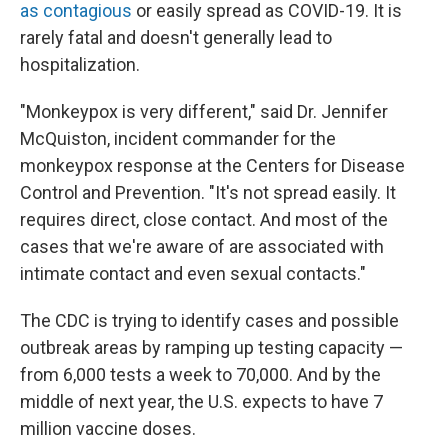
as contagious
or easily spread as COVID-19. It is
rarely fatal and doesn't generally lead to
hospitalization.
"Monkeypox is very different," said Dr. Jennifer
McQuiston, incident commander for the
monkeypox response at the Centers for Disease
Control and Prevention. "It's not spread easily. It
requires direct, close contact. And most of the
cases that we're aware of are associated with
intimate contact and even sexual contacts."
The CDC is trying to identify cases and possible
outbreak areas by ramping up testing capacity —
from 6,000 tests a week to 70,000. And by the
middle of next year, the U.S. expects to have 7
million vaccine doses.