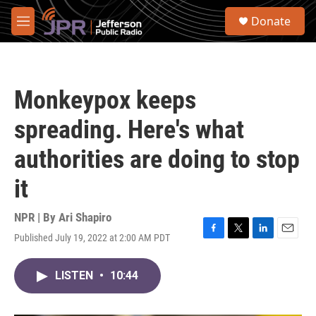
Skip to main content
S
Donate
e
M
a
e
r
n
c
u
h
Monkeypox keeps
u
e
spreading. Here's what
r
y
authorities are doing to stop
it
NPR | By
Ari Shapiro
Published July 19, 2022 at 2:00 AM PDT
F
T
L
E
a
w
i
m
c
i
n
a
LISTEN
•
10:44
e
t
k
i
b
t
e
l
o
e
d