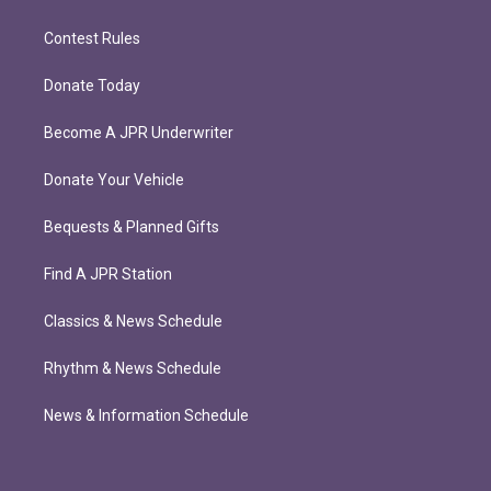
Contest Rules
Donate Today
Become A JPR Underwriter
Donate Your Vehicle
Bequests & Planned Gifts
Find A JPR Station
Classics & News Schedule
Rhythm & News Schedule
News & Information Schedule