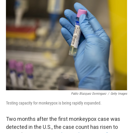
o
r
I
k
n
Pablo Blazquez Dominguez
/
Getty Images
Testing capacity for monkeypox is being rapidly expanded.
Two months after the first monkeypox case was
detected in the U.S., the case count has risen to