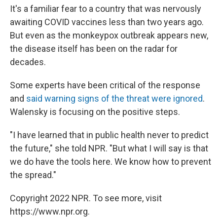
It's a familiar fear to a country that was nervously
awaiting COVID vaccines less than two years ago.
But even as the monkeypox outbreak appears new,
the disease itself has been on the radar for
decades.
Some experts have been critical of the response
and
said warning signs of the threat were ignored
.
Walensky is focusing on the positive steps.
"I have learned that in public health never to predict
the future," she told NPR. "But what I will say is that
we do have the tools here. We know how to prevent
the spread."
Copyright 2022 NPR. To see more, visit
https://www.npr.org.