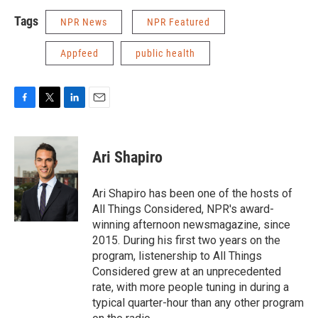
Tags
NPR News
NPR Featured
Appfeed
public health
F
T
L
E
a
w
i
m
c
i
n
a
e
t
k
i
Ari Shapiro
b
t
e
l
o
e
d
o
r
I
Ari Shapiro has been one of the hosts of
k
n
All Things Considered, NPR's award-
winning afternoon newsmagazine, since
2015. During his first two years on the
program, listenership to All Things
Considered grew at an unprecedented
rate, with more people tuning in during a
typical quarter-hour than any other program