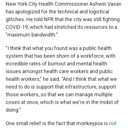
New York City Health Commissioner Ashwin Vasan
has apologized for the technical and logistical
glitches. He told NPR that the city was still fighting
COVID-19, which had stretched its resources to a
"maximum bandwidth."
"I think that what you found was a public health
system that has been shorn of a workforce, with
incredible rates of burnout and mental health
issues amongst health care workers and public
health workers," he said. "And I think that what we
need to do is support that infrastructure, support
those workers, so that we can manage multiple
crises at once, which is what we're in the midst of
doing."
One small relief is the fact that monkeypox is
not