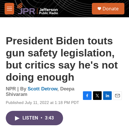
Skip to main content
S
Donate
e
M
a
e
r
n
c
u
h
President Biden touts
u
e
gun safety legislation,
r
y
but critics say he's not
doing enough
NPR | By
Scott Detrow
,
Deepa
Shivaram
F
T
L
E
Published July 11, 2022 at 1:18 PM PDT
a
w
i
m
c
i
n
a
e
t
k
i
LISTEN
•
3:43
b
t
e
l
o
e
d