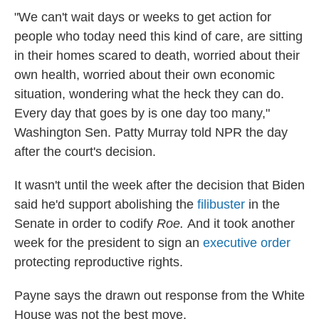
"We can't wait days or weeks to get action for
people who today need this kind of care, are sitting
in their homes scared to death, worried about their
own health, worried about their own economic
situation, wondering what the heck they can do.
Every day that goes by is one day too many,"
Washington Sen. Patty Murray told NPR the day
after the court's decision.
It wasn't until the week after the decision that Biden
said he'd support abolishing the
filibuster
in the
Senate in order to codify
Roe.
And it took another
week for the president to sign an
executive order
protecting reproductive rights.
Payne says the drawn out response from the White
House was not the best move.