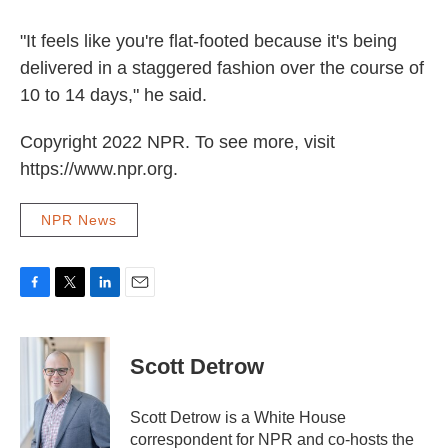
"It feels like you're flat-footed because it's being
delivered in a staggered fashion over the course of
10 to 14 days," he said.
Copyright 2022 NPR. To see more, visit
https://www.npr.org.
NPR News
F
T
L
E
a
w
i
m
c
i
n
a
e
t
k
i
Scott Detrow
b
t
e
l
o
e
d
o
r
I
Scott Detrow is a White House
k
n
correspondent for NPR and co-hosts the