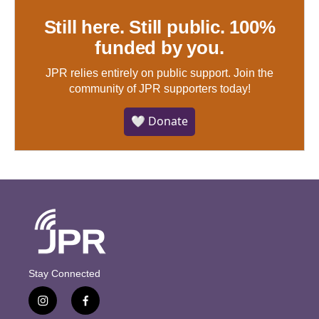
Still here. Still public. 100%
funded by you.
JPR relies entirely on public support.
Join the
community of JPR supporters today!
🤍 Donate
Stay Connected
i
f
n
a