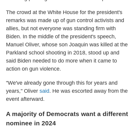
The crowd at the White House for the president's
remarks was made up of gun control activists and
allies, but not everyone was standing firm with
Biden. In the middle of the president's speech,
Manuel Oliver, whose son Joaquin was killed at the
Parkland school shooting in 2018, stood up and
said Biden needed to do more when it came to
action on gun violence.
"We've already gone through this for years and
years," Oliver
said
. He was escorted away from the
event afterward.
A majority of Democrats want a different
nominee in 2024