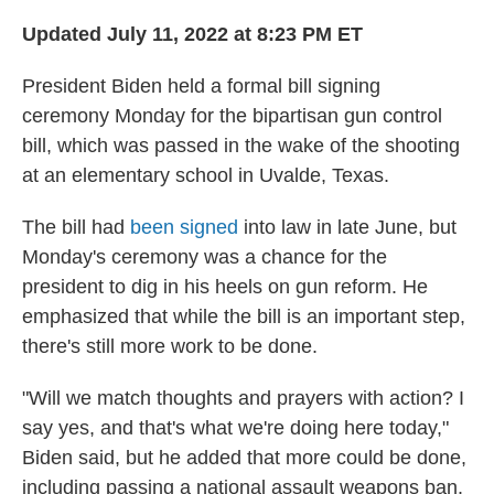
Updated July 11, 2022 at 8:23 PM ET
President Biden held a formal bill signing
ceremony Monday for the bipartisan gun control
bill, which was passed in the wake of the shooting
at an elementary school in Uvalde, Texas.
The bill had
been signed
into law in late June, but
Monday's ceremony was a chance for the
president to dig in his heels on gun reform. He
emphasized that while the bill is an important step,
there's still more work to be done.
"Will we match thoughts and prayers with action? I
say yes, and that's what we're doing here today,"
Biden said, but he added that more could be done,
including passing a national assault weapons ban.