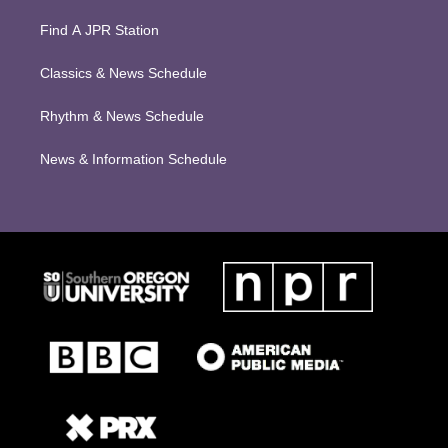
Find A JPR Station
Classics & News Schedule
Rhythm & News Schedule
News & Information Schedule