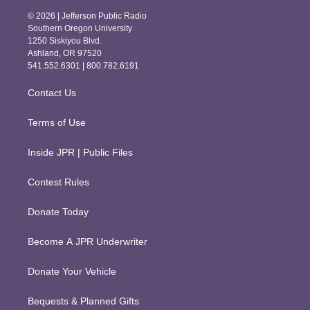
s
c
© 2026 | Jefferson Public Radio
t
e
Southern Oregon University
a
b
1250 Siskiyou Blvd.
g
o
Ashland, OR 97520
r
o
541.552.6301 | 800.782.6191
a
k
m
Contact Us
Terms of Use
Inside JPR | Public Files
Contest Rules
Donate Today
Become A JPR Underwriter
Donate Your Vehicle
Bequests & Planned Gifts