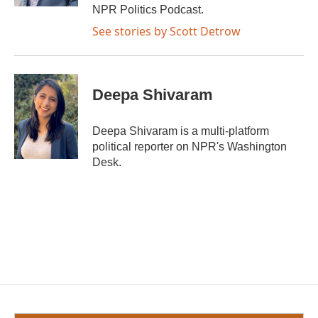
NPR Politics Podcast.
See stories by Scott Detrow
Deepa Shivaram
Deepa Shivaram is a multi-platform
political reporter on NPR's Washington
Desk.