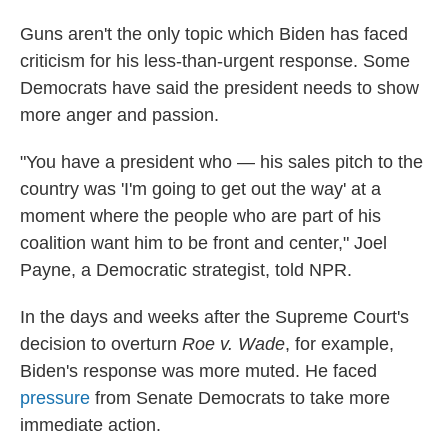
Guns aren't the only topic which Biden has faced
criticism for his less-than-urgent response. Some
Democrats have said the president needs to show
more anger and passion.
"You have a president who — his sales pitch to the
country was 'I'm going to get out the way' at a
moment where the people who are part of his
coalition want him to be front and center," Joel
Payne, a Democratic strategist, told NPR.
In the days and weeks after the Supreme Court's
decision to overturn
Roe v. Wade
, for example,
Biden's response was more muted. He faced
pressure
from Senate Democrats to take more
immediate action.