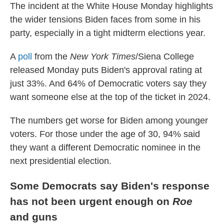
The incident at the White House Monday highlights
the wider tensions Biden faces from some in his
party, especially in a tight midterm elections year.
A
poll
from the
New York Times
/Siena College
released Monday puts Biden's approval rating at
just 33%. And 64% of Democratic voters say they
want someone else at the top of the ticket in 2024.
The numbers get worse for Biden among younger
voters. For those under the age of 30, 94% said
they want a different Democratic nominee in the
next presidential election.
Some Democrats say Biden's response
has not been urgent enough on
Roe
and guns