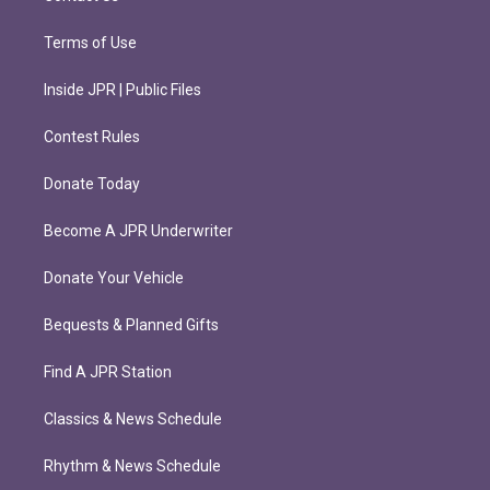
Terms of Use
Inside JPR | Public Files
Contest Rules
Donate Today
Become A JPR Underwriter
Donate Your Vehicle
Bequests & Planned Gifts
Find A JPR Station
Classics & News Schedule
Rhythm & News Schedule