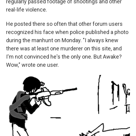
regularly passed footage of shootings and other
real-life violence.
He posted there so often that other forum users
recognized his face when police published a photo
during the manhunt on Monday. "I always knew
there was at least one murderer on this site, and
I'm not convinced he's the only one. But Awake?
Wow," wrote one user.