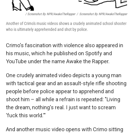
/ Screenshot By NPR/AwakeTheRapper
/
Screenshot By NPR/AwakeTheRapper
Another of Crimo's music videos shows a crudely animated school shooter
who is ultimately apprehended and shot by police.
Crimo's fascination with violence also appeared in
his music, which he published on Spotify and
YouTube under the name Awake the Rapper.
One crudely animated video depicts a young man
with tactical gear and an assault-style rifle shooting
people before police appear to apprehend and
shoot him – all while a refrain is repeated: "Living
the dream, nothing's real. I just want to scream
'fuck this world.'"
And another music video opens with Crimo sitting