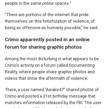
people in the same online spaces."
"There are portions of the internet that pride
themselves on this fetishization of violence, of
being as offensive as humanly possible," he said.
Crimo apparently posted in an online
forum for sharing graphic photos
Among the most disturbing is what appears to be
Crimo's activity on a forum called Documenting
Reality, where people share graphic photos and
videos that show the aftermath of violence.
There, a user named "Awake47" shared photos of
Crimo and posted a 21st birthday message that
matches information released by the FBI. The user