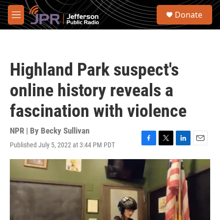
Skip to main content
S
Donate
e
M
a
e
r
n
c
u
h
Highland Park suspect's
u
e
online history reveals a
r
y
fascination with violence
NPR | By
Becky Sullivan
Published July 5, 2022 at 3:44 PM PDT
F
T
L
E
a
w
i
m
c
i
n
a
e
t
k
i
b
t
e
l
o
e
d
o
r
I
k
n