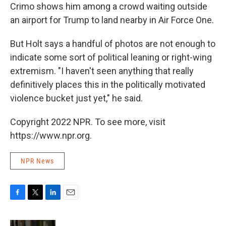
Crimo shows him among a crowd waiting outside
an airport for Trump to land nearby in Air Force One.
But Holt says a handful of photos are not enough to
indicate some sort of political leaning or right-wing
extremism. "I haven't seen anything that really
definitively places this in the politically motivated
violence bucket just yet," he said.
Copyright 2022 NPR. To see more, visit
https://www.npr.org.
NPR News
F
T
L
E
a
w
i
m
c
i
n
a