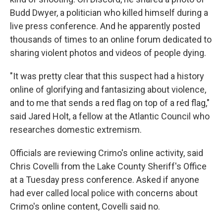
Budd Dwyer, a politician who killed himself during a
live press conference. And he apparently posted
thousands of times to an online forum dedicated to
sharing violent photos and videos of people dying.
"It was pretty clear that this suspect had a history
online of glorifying and fantasizing about violence,
and to me that sends a red flag on top of a red flag,"
said Jared Holt, a fellow at the Atlantic Council who
researches domestic extremism.
Officials are reviewing Crimo's online activity, said
Chris Covelli from the Lake County Sheriff's Office
at a Tuesday press conference. Asked if anyone
had ever called local police with concerns about
Crimo's online content, Covelli said no.