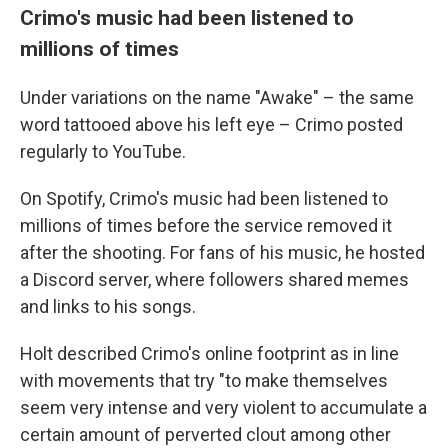
Crimo's music had been listened to
millions of times
Under variations on the name "Awake" – the same
word tattooed above his left eye – Crimo posted
regularly to YouTube.
On Spotify, Crimo's music had been listened to
millions of times before the service removed it
after the shooting. For fans of his music, he hosted
a Discord server, where followers shared memes
and links to his songs.
Holt described Crimo's online footprint as in line
with movements that try "to make themselves
seem very intense and very violent to accumulate a
certain amount of perverted clout among other