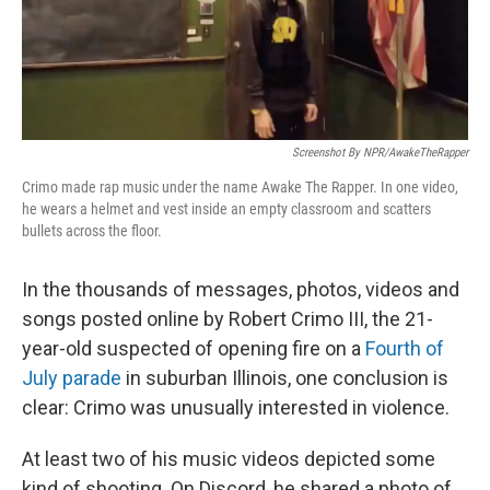
Screenshot By NPR/AwakeTheRapper
Crimo made rap music under the name Awake The Rapper. In one video,
he wears a helmet and vest inside an empty classroom and scatters
bullets across the floor.
In the thousands of messages, photos, videos and
songs posted online by Robert Crimo III, the 21-
year-old suspected of opening fire on a
Fourth of
July parade
in suburban Illinois, one conclusion is
clear: Crimo was unusually interested in violence.
At least two of his music videos depicted some
kind of shooting. On Discord, he shared a photo of