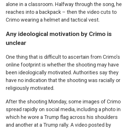
alone in a classroom. Halfway through the song, he
reaches into a backpack – then the video cuts to
Crimo wearing a helmet and tactical vest.
Any ideological motivation by Crimo is
unclear
One thing that is difficult to ascertain from Crimo's
online footprint is whether the shooting may have
been ideologically motivated. Authorities say they
have no indication that the shooting was racially or
religiously motivated.
After the shooting Monday, some images of Crimo
spread rapidly on social media, including a photo in
which he wore a Trump flag across his shoulders
and another at a Trump rally. A video posted by