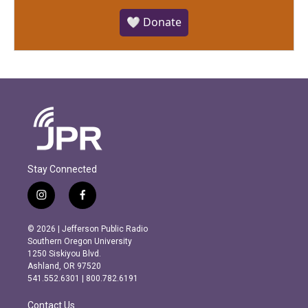
🤍 Donate
Stay Connected
i
f
n
a
s
c
© 2026 | Jefferson Public Radio
t
e
Southern Oregon University
a
b
1250 Siskiyou Blvd.
g
o
Ashland, OR 97520
r
o
541.552.6301 | 800.782.6191
a
k
m
Contact Us