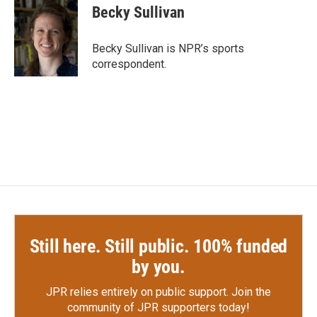
e
t
k
i
Becky Sullivan
b
t
e
l
o
e
d
o
r
I
Becky Sullivan is NPR’s sports
k
n
correspondent.
Still here. Still public. 100% funded
by you.
JPR relies entirely on public support.
Join the
community of JPR supporters today!