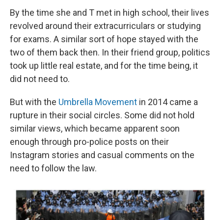
By the time she and T met in high school, their lives
revolved around their extracurriculars or studying
for exams. A similar sort of hope stayed with the
two of them back then. In their friend group, politics
took up little real estate, and for the time being, it
did not need to.
But with the
Umbrella Movement
in 2014 came a
rupture in their social circles. Some did not hold
similar views, which became apparent soon
enough through pro-police posts on their
Instagram stories and casual comments on the
need to follow the law.