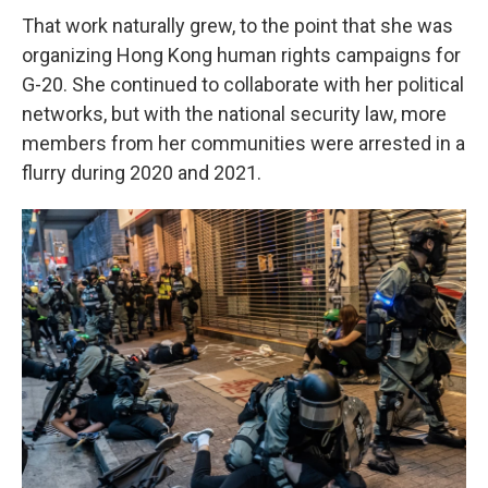
That work naturally grew, to the point that she was
organizing Hong Kong human rights campaigns for
G-20. She continued to collaborate with her political
networks, but with the national security law, more
members from her communities were arrested in a
flurry during 2020 and 2021.