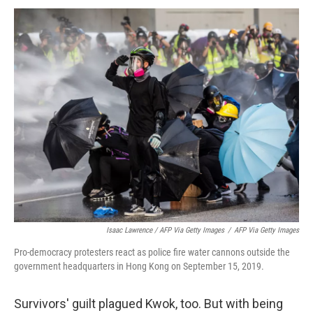
Isaac Lawrence / AFP Via Getty Images
/
AFP Via Getty Images
Pro-democracy protesters react as police fire water cannons outside the
government headquarters in Hong Kong on September 15, 2019.
Survivors' guilt plagued Kwok, too. But with being