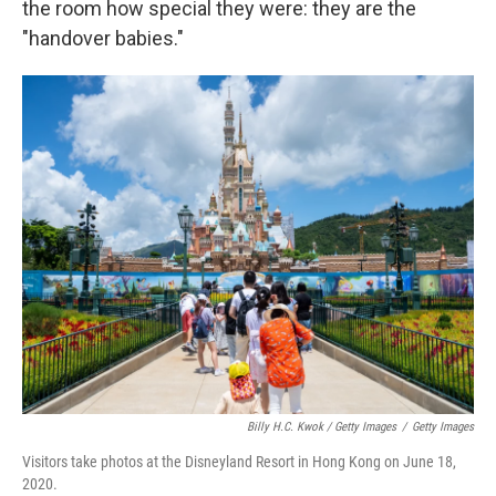
the room how special they were: they are the
"handover babies."
Billy H.C. Kwok / Getty Images
/
Getty Images
Visitors take photos at the Disneyland Resort in Hong Kong on June 18,
2020.