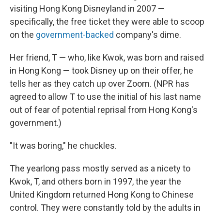
visiting Hong Kong Disneyland in 2007 —
specifically, the free ticket they were able to scoop
on the
government-backed
company's dime.
Her friend, T — who, like Kwok, was born and raised
in Hong Kong — took Disney up on their offer, he
tells her as they catch up over Zoom. (NPR has
agreed to allow T to use the initial of his last name
out of fear of potential reprisal from Hong Kong's
government.)
"It was boring," he chuckles.
The yearlong pass mostly served as a nicety to
Kwok, T, and others born in 1997, the year the
United Kingdom returned Hong Kong to Chinese
control. They were constantly told by the adults in