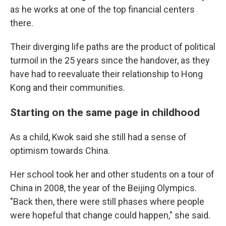
as he works at one of the top financial centers
there.
Their diverging life paths are the product of political
turmoil in the 25 years since the handover, as they
have had to reevaluate their relationship to Hong
Kong and their communities.
Starting on the same page in childhood
As a child, Kwok said she still had a sense of
optimism towards China.
Her school took her and other students on a tour of
China in 2008, the year of the Beijing Olympics.
"Back then, there were still phases where people
were hopeful that change could happen," she said.