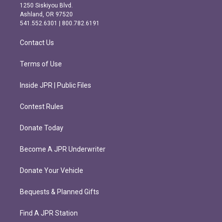
a
b
1250 Siskiyou Blvd.
g
o
Ashland, OR 97520
r
o
541.552.6301 | 800.782.6191
a
k
m
Contact Us
Terms of Use
Inside JPR | Public Files
Contest Rules
Donate Today
Become A JPR Underwriter
Donate Your Vehicle
Bequests & Planned Gifts
Find A JPR Station