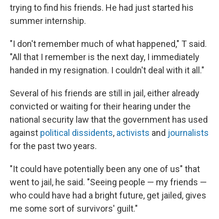
trying to find his friends. He had just started his
summer internship.
"I don't remember much of what happened," T said.
"All that I remember is the next day, I immediately
handed in my resignation. I couldn't deal with it all."
Several of his friends are still in jail, either already
convicted or waiting for their hearing under the
national security law that the government has used
against
political dissidents
,
activists
and
journalists
for the past two years.
"It could have potentially been any one of us" that
went to jail, he said. "Seeing people — my friends —
who could have had a bright future, get jailed, gives
me some sort of survivors' guilt."