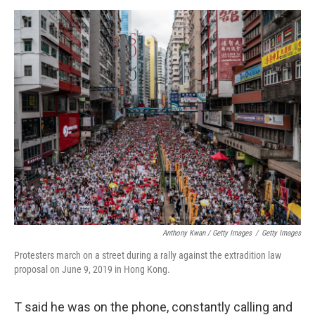
Anthony Kwan / Getty Images
/
Getty Images
Protesters march on a street during a rally against the extradition law
proposal on June 9, 2019 in Hong Kong.
T said he was on the phone, constantly calling and