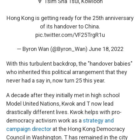
🔻 Tsim Sha Tsui, Kowloon
Hong Kong is getting ready for the 25th anniversary
of its handover to China.
pic.twitter.com/VF25TrgR1u
— Byron Wan (@Byron_Wan)
June 18, 2022
With this turbulent backdrop, the "handover babies"
who inherited this political arrangement that they
never had a say in, now turn 25 this year.
A decade after they initially met in high school
Model United Nations, Kwok and T now lead
drastically different lives. Kwok helps with pro-
democracy activism work as a
strategy and
campaign director
at the Hong Kong Democracy
Council in Washington. T has remained in the city