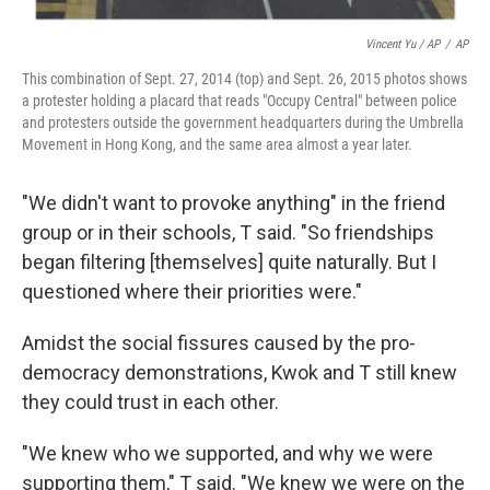
Vincent Yu / AP
/
AP
This combination of Sept. 27, 2014 (top) and Sept. 26, 2015 photos shows
a protester holding a placard that reads "Occupy Central" between police
and protesters outside the government headquarters during the Umbrella
Movement in Hong Kong, and the same area almost a year later.
"We didn't want to provoke anything" in the friend
group or in their schools, T said. "So friendships
began filtering [themselves] quite naturally. But I
questioned where their priorities were."
Amidst the social fissures caused by the pro-
democracy demonstrations, Kwok and T still knew
they could trust in each other.
"We knew who we supported, and why we were
supporting them," T said. "We knew we were on the