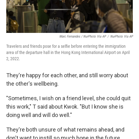
Marc Fernandes / NurPhoto Via AP
/
NurPhoto Via AP
Travelers and friends pose for a selfie before entering the immigration
area of the departure hall in the Hong Kong International Airport on April
2, 2022.
They're happy for each other, and still worry about
the other's wellbeing.
"Sometimes, I wish on a friend level, she could quit
this work," T said about Kwok. "But I know she is
doing well and will do well."
They're both unsure of what remains ahead, and
don't want to instill so much hope in the future.