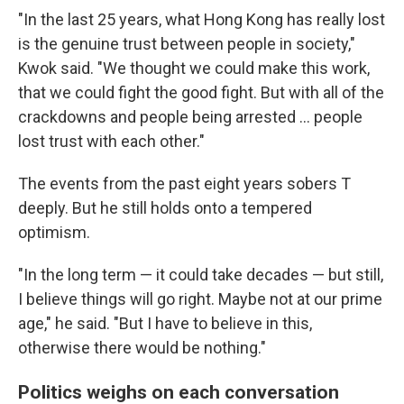
"In the last 25 years, what Hong Kong has really lost
is the genuine trust between people in society,"
Kwok said. "We thought we could make this work,
that we could fight the good fight. But with all of the
crackdowns and people being arrested ... people
lost trust with each other."
The events from the past eight years sobers T
deeply. But he still holds onto a tempered
optimism.
"In the long term — it could take decades — but still,
I believe things will go right. Maybe not at our prime
age," he said. "But I have to believe in this,
otherwise there would be nothing."
Politics weighs on each conversation