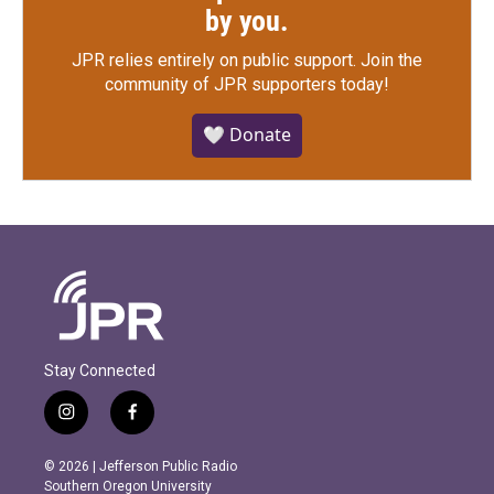
by you.
JPR relies entirely on public support.
Join the
community of JPR supporters today!
🤍 Donate
Stay Connected
i
f
n
a
s
c
© 2026 | Jefferson Public Radio
t
e
Southern Oregon University