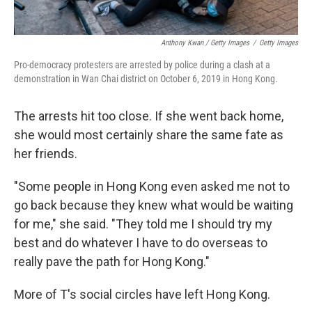
Anthony Kwan / Getty Images
/
Getty Images
Pro-democracy protesters are arrested by police during a clash at a
demonstration in Wan Chai district on October 6, 2019 in Hong Kong.
The arrests hit too close. If she went back home,
she would most certainly share the same fate as
her friends.
"Some people in Hong Kong even asked me not to
go back because they knew what would be waiting
for me," she said. "They told me I should try my
best and do whatever I have to do overseas to
really pave the path for Hong Kong."
More of T's social circles have left Hong Kong.