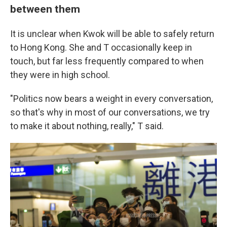
between them
It is unclear when Kwok will be able to safely return
to Hong Kong. She and T occasionally keep in
touch, but far less frequently compared to when
they were in high school.
"Politics now bears a weight in every conversation,
so that's why in most of our conversations, we try
to make it about nothing, really," T said.