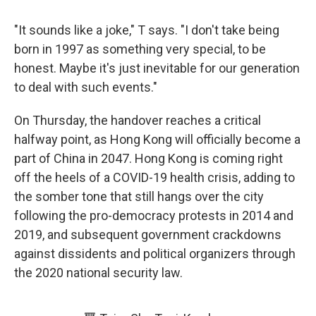
"It sounds like a joke," T says. "I don't take being
born in 1997 as something very special, to be
honest. Maybe it's just inevitable for our generation
to deal with such events."
On Thursday, the handover reaches a critical
halfway point, as Hong Kong will officially become a
part of China in 2047. Hong Kong is coming right
off the heels of a COVID-19 health crisis, adding to
the somber tone that still hangs over the city
following the pro-democracy protests in 2014 and
2019, and subsequent government crackdowns
against dissidents and political organizers through
the 2020 national security law.