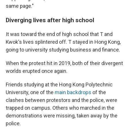
same page."
Diverging lives after high school
It was toward the end of high school that T and
Kwok's lives splintered off. T stayed in Hong Kong,
going to university studying business and finance.
When the protest hit in 2019, both of their divergent
worlds erupted once again.
Friends studying at the Hong Kong Polytechnic
University, one of the
main backdrops
of the
clashes between protestors and the police, were
trapped on campus. Others who marched in the
demonstrations were missing, taken away by the
police.