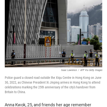
e
t
k
i
b
t
e
l
o
e
d
o
r
I
k
n
Isaac Lawrence
/
AFP Via Getty Images
Police guard a closed road outside the Xiqu Centre in Hong Kong on June
30, 2022, as Chinese President Xi Jinping arrives in Hong Kong to attend
celebrations marking the 25th anniversary of the city's handover from
Britain to China.
Anna Kwok, 25, and friends her age remember