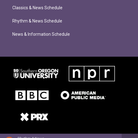
Classics & News Schedule
Rhythm & News Schedule
News & Information Schedule