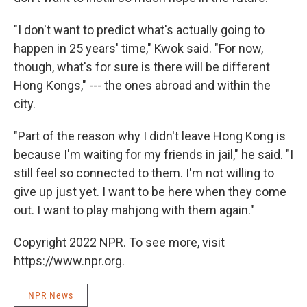
"I don't want to predict what's actually going to
happen in 25 years' time," Kwok said. "For now,
though, what's for sure is there will be different
Hong Kongs," --- the ones abroad and within the
city.
"Part of the reason why I didn't leave Hong Kong is
because I'm waiting for my friends in jail," he said. "I
still feel so connected to them. I'm not willing to
give up just yet. I want to be here when they come
out. I want to play mahjong with them again."
Copyright 2022 NPR. To see more, visit
https://www.npr.org.
NPR News