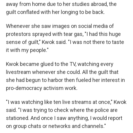
away from home due to her studies abroad, the
guilt conflated with her longing to be back.
Whenever she saw images on social media of
protestors sprayed with tear gas, "I had this huge
sense of guilt," Kwok said. "I was not there to taste
it with my people."
Kwok became glued to the TV, watching every
livestream whenever she could. All the guilt that
she had begun to harbor then fueled her interest in
pro-democracy activism work.
"I was watching like ten live streams at once," Kwok
said. "I was trying to check where the police are
stationed. And once I saw anything, I would report
on group chats or networks and channels."