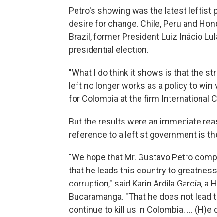
Petro's showing was the latest leftist p
desire for change. Chile, Peru and Hond
Brazil, former President Luiz Inácio Lula
presidential election.
"What I do think it shows is that the st
left no longer works as a policy to win 
for Colombia at the firm International C
But the results were an immediate rea
reference to a leftist government is t
"We hope that Mr. Gustavo Petro compl
that he leads this country to greatnes
corruption," said Karin Ardila García, a
Bucaramanga. "That he does not lead t
continue to kill us in Colombia. ... (H)