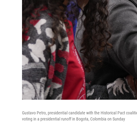
Gustavo Petro, presidential candidate with the Historical Pact coali
voting in a presidential runoff in Bogota, Colombia on Sunday