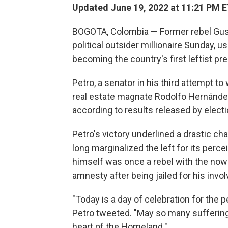
Updated June 19, 2022 at 11:21 PM 
BOGOTA, Colombia — Former rebel Gust
political outsider millionaire Sunday, u
becoming the country's first leftist pre
Petro, a senator in his third attempt to
real estate magnate Rodolfo Hernández
according to results released by electi
Petro's victory underlined a drastic cha
long marginalized the left for its perc
himself was once a rebel with the n
amnesty after being jailed for his invo
"Today is a day of celebration for the p
Petro tweeted. "May so many sufferings
heart of the Homeland."