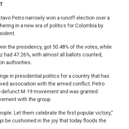
ET
avo Petro narrowly won a runoff election over a
shering in a new era of politics for Colombia by
sident.
 win the presidency, got 50.48% of the votes, while
 had 47.26%, with almost all ballots counted,
on authorities.
nge in presidential politics for a country that has
eived association with the armed conflict. Petro
ow-defunct M-19 movement and was granted
lvement with the group.
eople. Let them celebrate the first popular victory,"
 be cushioned in the joy that today floods the