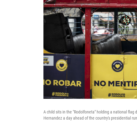
A child sits in the "Rodolfoneta" holding a national fla
Hernandez a day ahead of the country's presidential ru