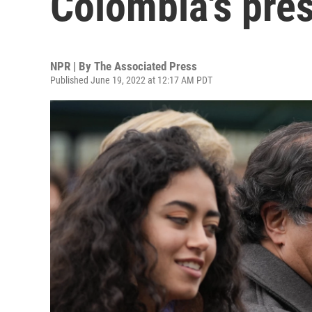
Colombia's pres
NPR | By
The Associated Press
Published June 19, 2022 at 12:17 AM PDT