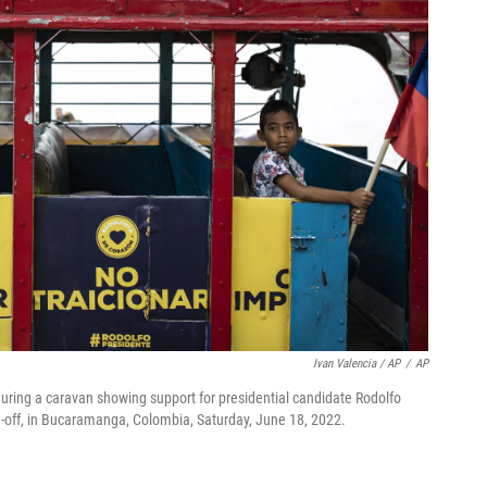
Ivan Valencia / AP
/
AP
g during a caravan showing support for presidential candidate Rodolfo
n-off, in Bucaramanga, Colombia, Saturday, June 18, 2022.