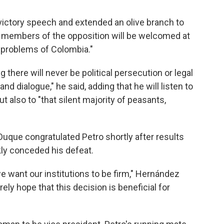
s victory speech and extended an olive branch to
ll members of the opposition will be welcomed at
e problems of Colombia."
 there will never be political persecution or legal
nd dialogue," he said, adding that he will listen to
 also to "that silent majority of peasants,
uque congratulated Petro shortly after results
y conceded his defeat.
f we want our institutions to be firm," Hernández
rely hope that this decision is beneficial for