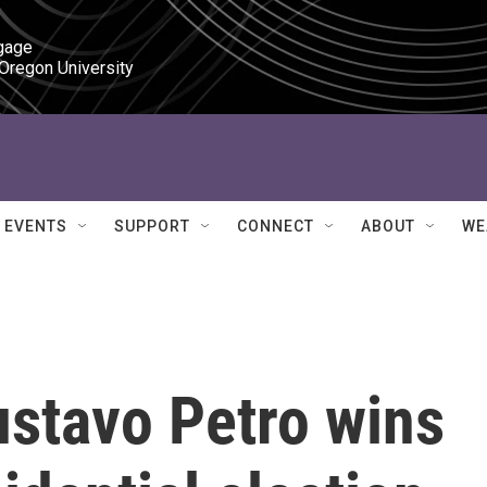
gage

 Oregon University
EVENTS
SUPPORT
CONNECT
ABOUT
WE
ustavo Petro wins