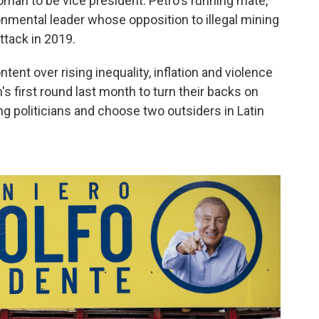
oman to be vice president. Petro's running mate,
onmental leader whose opposition to illegal mining
ttack in 2019.
nt over rising inequality, inflation and violence
n's first round last month to turn their backs on
ng politicians and choose two outsiders in Latin