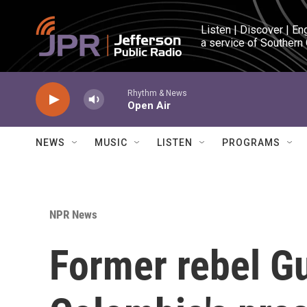
Skip to main content
Listen | Discover | En
a service of Southern
Rhythm & News
Open Air
NEWS
MUSIC
LISTEN
PROGRAMS
NPR News
Former rebel G