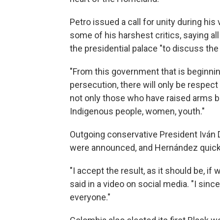
Petro issued a call for unity during hi
some of his harshest critics, saying a
the presidential palace "to discuss th
"From this government that is beginning
persecution, there will only be respect a
not only those who have raised arms but
Indigenous people, women, youth."
Outgoing conservative President Iván D
were announced, and Hernández quickl
"I accept the result, as it should be, i
said in a video on social media. "I since
everyone."