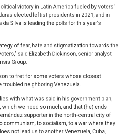
olitical victory in Latin America fueled by voters'
uras elected leftist presidents in 2021, and in
 da Silva is leading the polls for this year's
rategy of fear, hate and stigmatization towards the
voters," said Elizabeth Dickinson, senior analyst
risis Group.
son to fret for some voters whose closest
he troubled neighboring Venezuela.
ies with what was said in his government plan,
s, which we need so much, and that (he) ends
 Hernández supporter in the north-central city of
o communism, to socialism, to a war where they
e does not lead us to another Venezuela, Cuba,