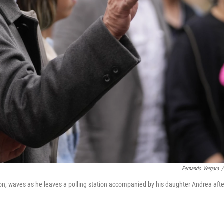
Fernando Vergara
/
tion, waves as he leaves a polling station accompanied by his daughter Andrea afte