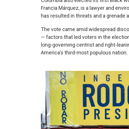
Colombia also elected its first Black w
Francia Márquez, is a lawyer and envir
has resulted in threats and a grenade a
The vote came amid widespread disconte
— factors that led voters in the electio
long-governing centrist and right-leani
America's third-most populous nation.