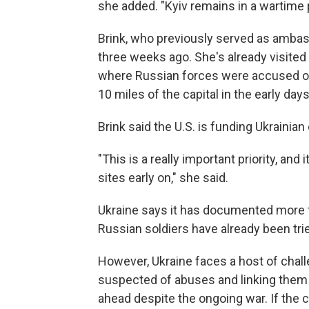
she added. "Kyiv remains in a wartime 
Brink, who previously served as ambass
three weeks ago. She's already visited
where Russian forces were accused of
10 miles of the capital in the early days
Brink said the U.S. is funding Ukrainian
"This is a really important priority, an
sites early on," she said.
Ukraine says it has documented more t
Russian soldiers have already been tri
However, Ukraine faces a host of chal
suspected of abuses and linking them t
ahead despite the ongoing war. If the co