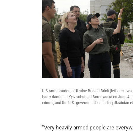
U.S Ambassador to Ukraine Bridget Brink (left) receives
badly damaged Kyiv suburb of Borodyanka on June 4. U
crimes, and the U.S. government is funding Ukrainian eff
"Very heavily armed people are everyw