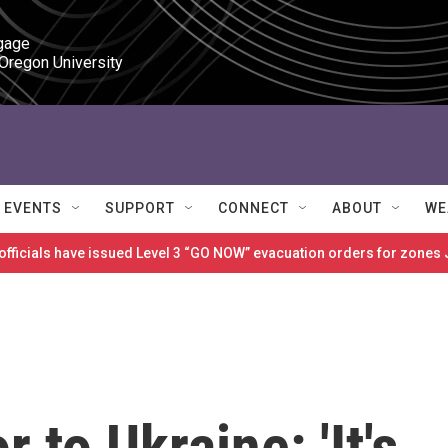
gage

 Oregon University
EVENTS
SUPPORT
CONNECT
ABOUT
WE
 officials have issued Level 3 “GO NOW” evacuation orders for zon
to Ukraine: 'It's