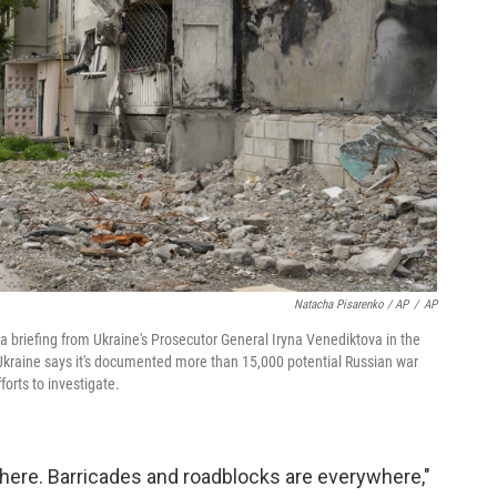
Natacha Pisarenko / AP
/
AP
 a briefing from Ukraine's Prosecutor General Iryna Venediktova in the
kraine says it's documented more than 15,000 potential Russian war
orts to investigate.
here. Barricades and roadblocks are everywhere,"