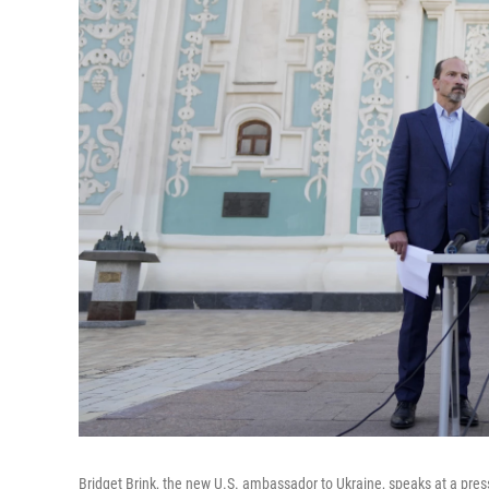
Bridget Brink, the new U.S. ambassador to Ukraine, speaks at a press