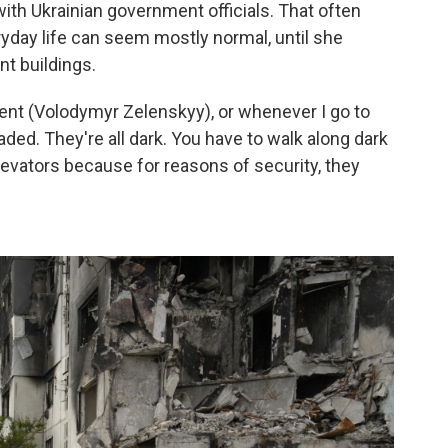
th Ukrainian government officials. That often
ryday life can seem mostly normal, until she
nt buildings.
ident (Volodymyr Zelenskyy), or whenever I go to
caded. They're all dark. You have to walk along dark
levators because for reasons of security, they