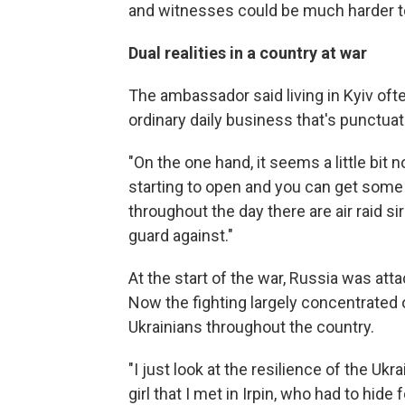
and witnesses could be much harder to
Dual realities in a country at war
The ambassador said living in Kyiv oft
ordinary daily business that's punctua
"On the one hand, it seems a little bit
starting to open and you can get some 
throughout the day there are air raid sir
guard against."
At the start of the war, Russia was att
Now the fighting largely concentrated o
Ukrainians throughout the country.
"I just look at the resilience of the Uk
girl that I met in Irpin, who had to hide 