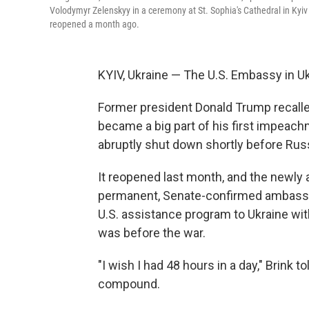
Volodymyr Zelenskyy in a ceremony at St. Sophia's Cathedral in Kyi
reopened a month ago.
KYIV, Ukraine — The U.S. Embassy in Uk
Former president Donald Trump recalle
became a big part of his first impeac
abruptly shut down shortly before Rus
It reopened last month, and the newly a
permanent, Senate-confirmed ambassad
U.S. assistance program to Ukraine with
was before the war.
"I wish I had 48 hours in a day," Brink
compound.