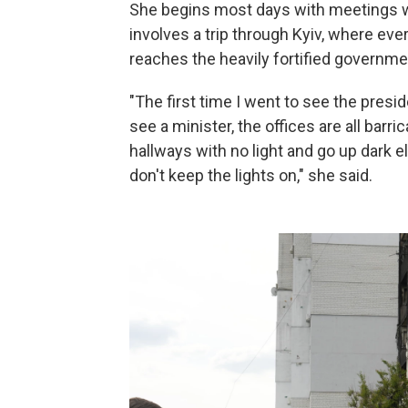
She begins most days with meetings wi
involves a trip through Kyiv, where eve
reaches the heavily fortified governme
"The first time I went to see the pres
see a minister, the offices are all barri
hallways with no light and go up dark e
don't keep the lights on," she said.