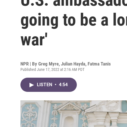
going to be a l
war'
NPR | By
Greg Myre
,
Julian Hayda
,
Fatma Tanis
Published June 17, 2022 at 2:16 AM PDT
LISTEN
•
4:54