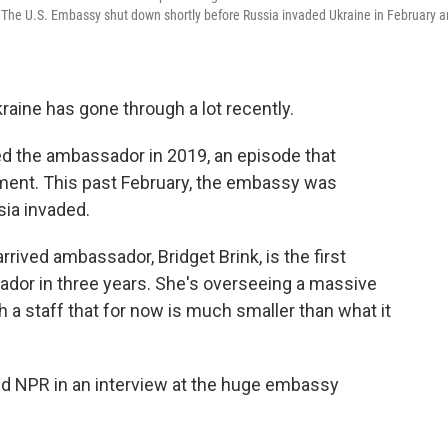
v The U.S. Embassy shut down shortly before Russia invaded Ukraine in February 
raine has gone through a lot recently.
d the ambassador in 2019, an episode that
hment. This past February, the embassy was
sia invaded.
rrived ambassador, Bridget Brink, is the first
or in three years. She's overseeing a massive
 a staff that for now is much smaller than what it
 told NPR in an interview at the huge embassy