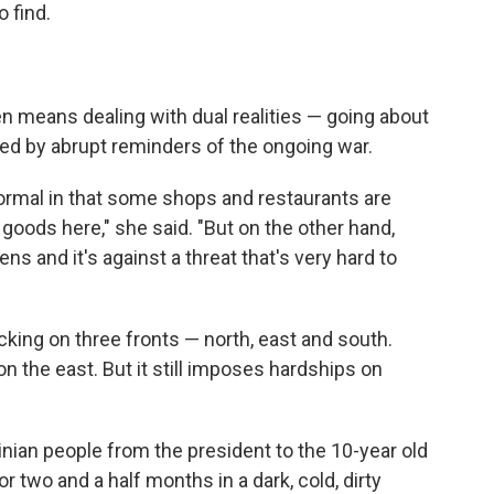
 find.
en means dealing with dual realities — going about
ted by abrupt reminders of the ongoing war.
 normal in that some shops and restaurants are
goods here," she said. "But on the other hand,
ens and it's against a threat that's very hard to
acking on three fronts — north, east and south.
n the east. But it still imposes hardships on
rainian people from the president to the 10-year old
for two and a half months in a dark, cold, dirty