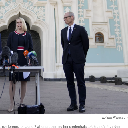
Natacha Pisarenko
/
 conference on June 2 after presenting her credentials to Ukraine's President