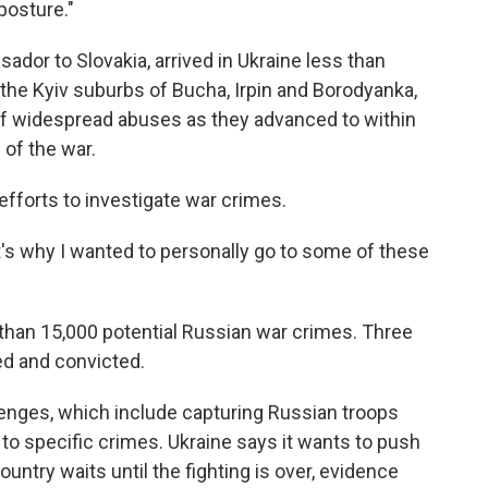
posture."
ador to Slovakia, arrived in Ukraine less than
 the Kyiv suburbs of Bucha, Irpin and Borodyanka,
 widespread abuses as they advanced to within
 of the war.
 efforts to investigate war crimes.
d it's why I wanted to personally go to some of these
han 15,000 potential Russian war crimes. Three
ed and convicted.
lenges, which include capturing Russian troops
o specific crimes. Ukraine says it wants to push
untry waits until the fighting is over, evidence