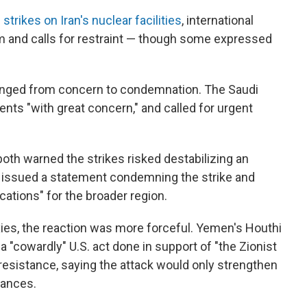
 strikes on Iran's nuclear facilities
, international
rm and calls for restraint — though some expressed
ranged from concern to condemnation. The Saudi
nts "with great concern," and called for urgent
oth warned the strikes risked destabilizing an
so issued a statement condemning the strike and
ations" for the broader region.
xies, the reaction was more forceful. Yemen's Houthi
"cowardly" U.S. act done in support of "the Zionist
resistance, saying the attack would only strengthen
iances.