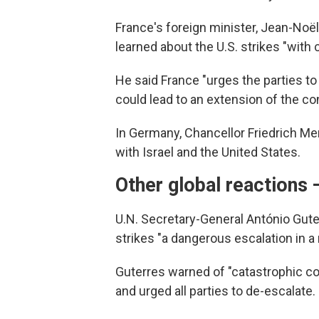
France's foreign minister, Jean-Noël
learned about the U.S. strikes "with
He said France "urges the parties to 
could lead to an extension of the conf
In Germany, Chancellor Friedrich Mer
with Israel and the United States.
Other global reactions 
U.N. Secretary-General António Gute
strikes "a dangerous escalation in a 
Guterres warned of "catastrophic con
and urged all parties to de-escalate.