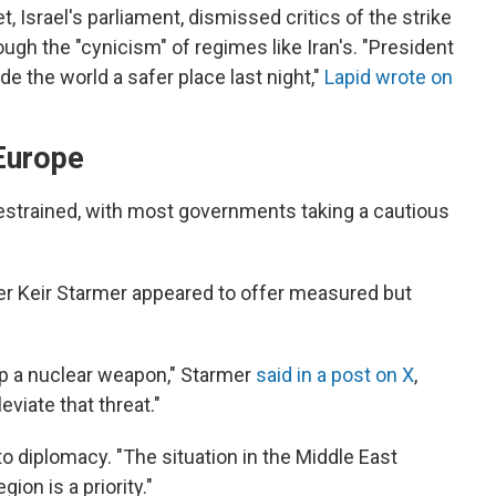
, Israel's parliament, dismissed critics of the strike
rough the "cynicism" of regimes like Iran's. "President
 the world a safer place last night,"
Lapid wrote on
Europe
estrained, with most governments taking a cautious
er Keir Starmer appeared to offer measured but
op a nuclear weapon," Starmer
said in a post on X
,
leviate that threat."
to diplomacy. "The situation in the Middle East
gion is a priority."