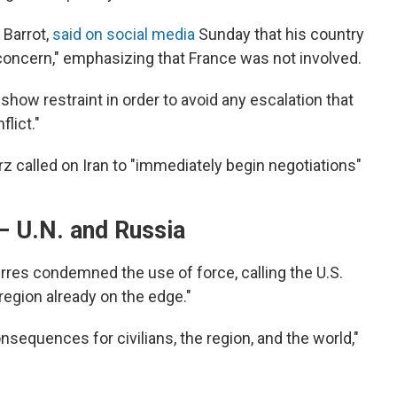
 Barrot,
said on social media
Sunday that his country
 concern," emphasizing that France was not involved.
show restraint in order to avoid any escalation that
lict."
z called on Iran to "immediately begin negotiations"
— U.N. and Russia
rres condemned the use of force, calling the U.S.
region already on the edge."
sequences for civilians, the region, and the world,"