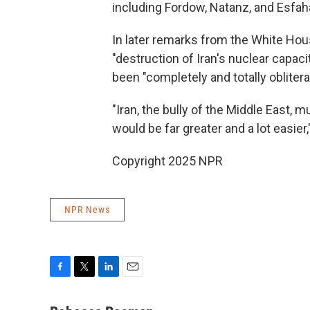
including Fordow, Natanz, and Esfah
In later remarks from the White Hou
"destruction of Iran's nuclear capaci
been "completely and totally oblitera
"Iran, the bully of the Middle East, 
would be far greater and a lot easier
Copyright 2025 NPR
NPR News
F
T
L
E
a
w
i
m