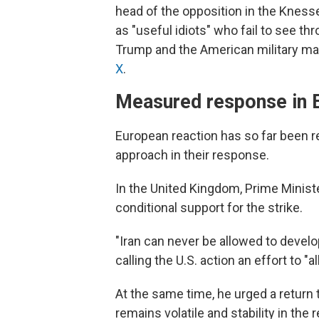
head of the opposition in the Knesset
as "useful idiots" who fail to see th
Trump and the American military made
X
.
Measured response in 
European reaction has so far been r
approach in their response.
In the United Kingdom, Prime Minist
conditional support for the strike.
"Iran can never be allowed to devel
calling the U.S. action an effort to "al
At the same time, he urged a return 
remains volatile and stability in the re