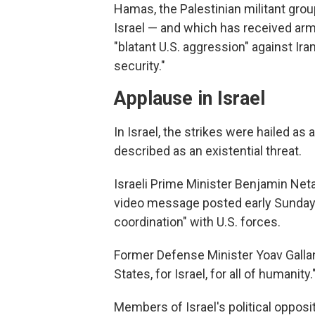
Hamas, the Palestinian militant grou
Israel — and which has received ar
"blatant U.S. aggression" against Iran
security."
Applause in Israel
In Israel, the strikes were hailed a
described as an existential threat.
Israeli Prime Minister Benjamin Ne
video message posted early Sunday a
coordination" with U.S. forces.
Former Defense Minister Yoav Gallant
States, for Israel, for all of humanity.
Members of Israel's political opposi