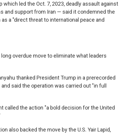
p which led the Oct. 7, 2023, deadly assault against
ms and support from Iran — said it condemned the
 as a "direct threat to international peace and
s a long overdue move to eliminate what leaders
tanyahu thanked President Trump in a prerecorded
nd said the operation was carried out "in full
 called the action "a bold decision for the United
"
tion also backed the move by the U.S. Yair Lapid,