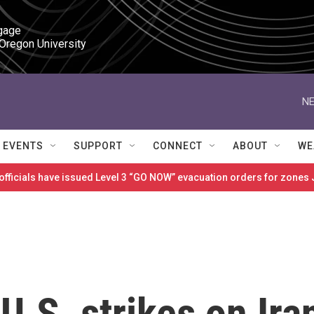
gage

 Oregon University
NE
EVENTS
SUPPORT
CONNECT
ABOUT
WE
 officials have issued Level 3 “GO NOW” evacuation orders for zon
U.S. strikes on Ira