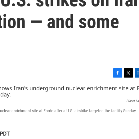
ution — and some
F
T
L
a
w
i
c
i
n
e
t
k
Planet L
b
t
e
o
e
d
clear enrichment site at Fordo after a U.S. airstrike targeted the facility Sunday.
o
r
I
k
n
 PDT