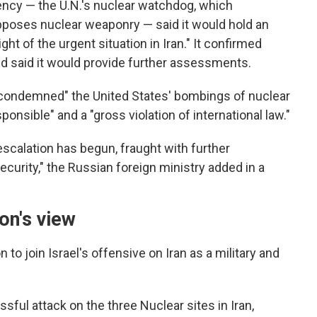
ency — the U.N.'s nuclear watchdog, which
pposes nuclear weaponry — said it would hold an
t of the urgent situation in Iran." It confirmed
nd said it would provide further assessments.
y condemned" the United States' bombings of nuclear
esponsible" and a "gross violation of international law."
 escalation has begun, fraught with further
ecurity," the Russian foreign ministry added in a
on's view
to join Israel's offensive on Iran as a military and
ful attack on the three Nuclear sites in Iran,