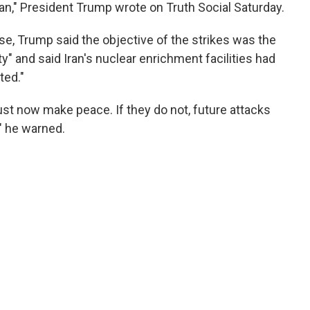
an," President Trump wrote on Truth Social Saturday.
se, Trump said the objective of the strikes was the
ty" and said Iran's nuclear enrichment facilities had
ted."
must now make peace. If they do not, future attacks
," he warned.