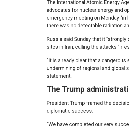
The International Atomic Energy Ag
advocates for nuclear energy and o
emergency meeting on Monday "in ligh
there was no detectable radiation a
Russia said Sunday that it "strongl
sites in Iran, calling the attacks "irr
"It is already clear that a dangerous
undermining of regional and global s
statement.
The Trump administrati
President Trump framed the decision 
diplomatic success.
"We have completed our very success