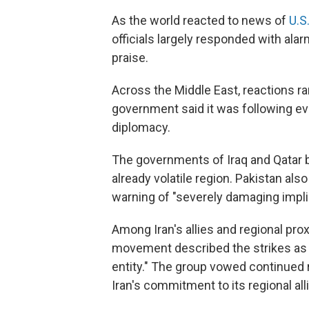
As the world reacted to news of
U.S.
officials largely responded with ala
praise.
Across the Middle East, reactions 
government said it was following eve
diplomacy.
The governments of Iraq and Qatar b
already volatile region. Pakistan al
warning of "severely damaging implic
Among Iran's allies and regional pro
movement described the strikes as a 
entity." The group vowed continued 
Iran's commitment to its regional all