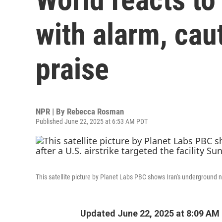
with alarm, ca
praise
NPR | By
Rebecca Rosman
Published June 22, 2025 at 6:53 AM PDT
This satellite picture by Planet Labs PBC shows Iran's underground nu
Updated June 22, 2025 at 8:09 AM