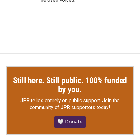
Still here. Still public. 100% funded
by you.
JPR relies entirely on public support.
Join the
community of JPR supporters today!
🤍 Donate