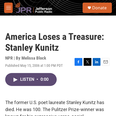
Skip to main content
S
Donate
e
M
a
e
r
n
c
u
h
America Loses a Treasure:
u
e
Stanley Kunitz
r
y
NPR | By
Melissa Block
Published May 15, 2006 at 1:00 PM PDT
F
T
L
E
a
w
i
m
c
i
n
a
LISTEN
•
0:00
e
t
k
i
b
t
e
l
o
e
d
o
r
I
k
n
The former U.S. poet laureate Stanley Kunitz has
died. He was 100. The Pulitzer Prize-winner was