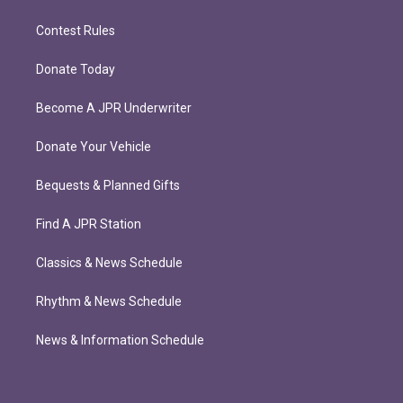
Contest Rules
Donate Today
Become A JPR Underwriter
Donate Your Vehicle
Bequests & Planned Gifts
Find A JPR Station
Classics & News Schedule
Rhythm & News Schedule
News & Information Schedule