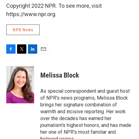
Copyright 2022 NPR. To see more, visit
https://www.npr.org.
NPR News
F
T
L
E
a
w
i
m
c
i
n
a
e
t
k
i
Melissa Block
b
t
e
l
o
e
d
o
r
I
As special correspondent and guest host
k
n
of NPR's news programs, Melissa Block
brings her signature combination of
warmth and incisive reporting. Her work
over the decades has earned her
journalism's highest honors, and has made
her one of NPR's most familiar and
beloved voices.