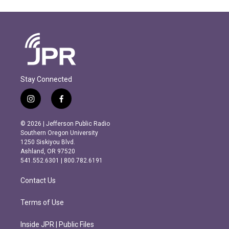
Stay Connected
i
f
n
a
s
c
© 2026 | Jefferson Public Radio
t
e
Southern Oregon University
a
b
1250 Siskiyou Blvd.
g
o
Ashland, OR 97520
r
o
541.552.6301 | 800.782.6191
a
k
m
Contact Us
Terms of Use
Inside JPR | Public Files