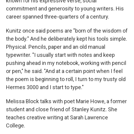
known for his expressive verse, social
commitment and generosity to young writers. His
career spanned three-quarters of a century.
Kunitz once said poems are "born of the wisdom of
the body." And he deliberately kept his tools simple.
Physical. Pencils, paper and an old manual
typewriter. "I usually start with notes and keep
pushing ahead in my notebook, working with pencil
or pen," he said. "And at a certain point when I feel
the poem is beginning to roll, I turn to my trusty old
Hermes 3000 and I start to type."
Melissa Block talks with poet Marie Howe, a former
student and close friend of Stanley Kunitz. She
teaches creative writing at Sarah Lawrence
College.