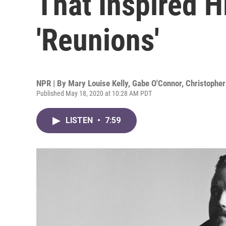
That Inspired 
'Reunions'
NPR | By
Mary Louise Kelly
,
Gabe O'Connor
,
Christopher
Published May 18, 2020 at 10:28 AM PDT
LISTEN
•
7:59