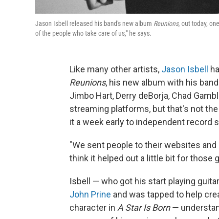
Jason Isbell released his band's new album
Reunions
, out today, on
of the people who take care of us," he says.
Like many other artists,
Jason Isbell
ha
Reunions
, his new album with his ban
Jimbo Hart, Derry deBorja, Chad Gamb
streaming platforms, but that's not the
it a week early to independent record 
"We sent people to their websites and
think it helped out a little bit for those
Isbell — who got his start playing guita
John Prine
and was tapped to help crea
character in
A Star Is Born
— understand