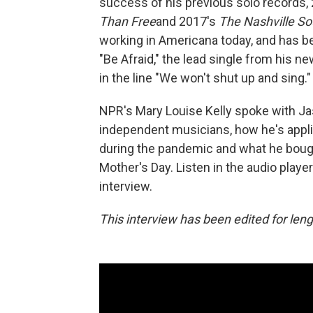
success of his previous solo records,
Than Free
and 2017's
The Nashville S
working in Americana today, and has be
"Be Afraid," the lead single from his 
in the line "We won't shut up and sing."
NPR's Mary Louise Kelly spoke with Jas
independent musicians, how he's appli
during the pandemic and what he bough
Mother's Day. Listen in the audio player
interview.
This interview has been edited for lengt