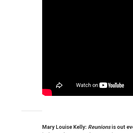
Mary Louise Kelly:
Reunions
is out e