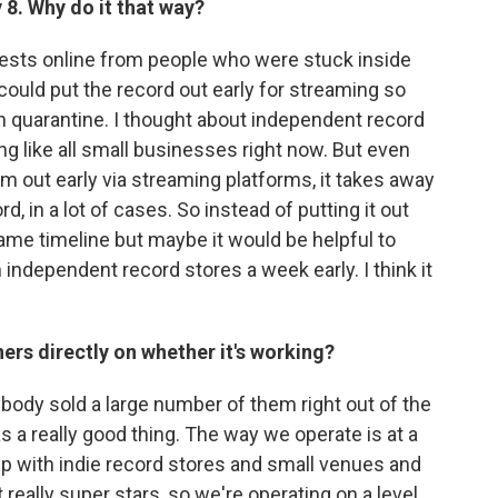
8. Why do it that way?
uests online from people who were stuck inside
 could put the record out early for streaming so
 in quarantine. I thought about independent record
ing like all small businesses right now. But even
out early via streaming platforms, it takes away
d, in a lot of cases. So instead of putting it out
e same timeline but maybe it would be helpful to
h independent record stores a week early. I think it
rs directly on whether it's working?
rybody sold a large number of them right out of the
 a really good thing. The way we operate is at a
ip with indie record stores and small venues and
t really super stars, so we're operating on a level