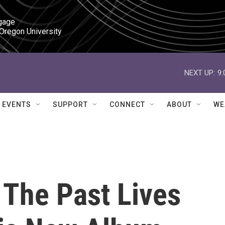
gage

 Oregon University
NEXT UP:
9
EVENTS
SUPPORT
CONNECT
ABOUT
WE
 The Past Lives