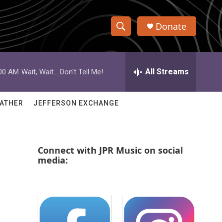
Donate
S
S
e
h
a
r
All Streams
:00 AM
Wait, Wait... Don't Tell Me!
o
c
h
w
Q
ATHER
JEFFERSON EXCHANGE
u
S
e
r
e
y
Connect with JPR Music on social
a
media:
r
c
h