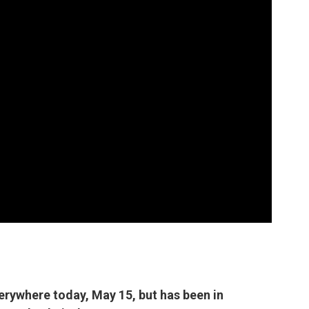
verywhere today, May 15, but has been in