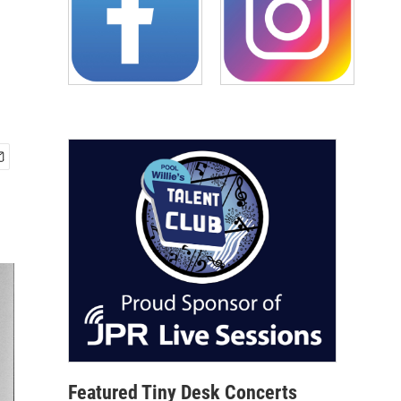
Featured Tiny Desk Concerts