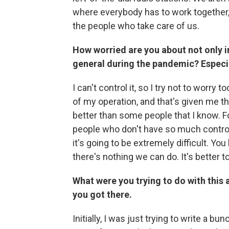
where everybody has to work together, a
the people who take care of us.
How worried are you about not only i
general during the pandemic? Especial
I can't control it, so I try not to worry
of my operation, and that's given me the
better than some people that I know. For
people who don't have so much control
it's going to be extremely difficult. You 
there's nothing we can do. It's better t
What were you trying to do with this
you got there.
Initially, I was just trying to write a b