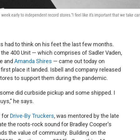
e week early to independent record stores."I feel like it's important that we take ca
s had to think on his feet the last few months.
d the 400 Unit — which comprises of Sadler Vaden,
le and
Amanda Shires
— came out today on
 first place it landed. Isbell and company released
stores to support them during the pandemic.
 some did curbside pickup and some shipped. I
 guys," he says.
r for
Drive-By Truckers
, was mentored by the late
te the roots-rock sound for Bradley Cooper's
s the value of community. Building on the