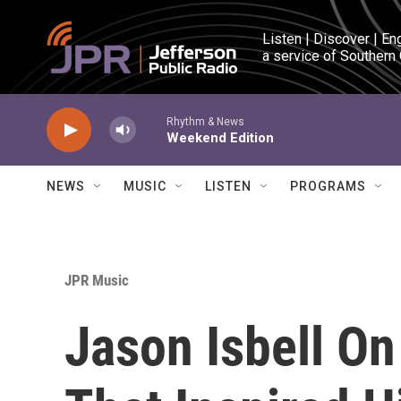
Skip to main content
Listen | Discover | En
a service of Southern
Rhythm & News
Weekend Edition
NEWS
MUSIC
LISTEN
PROGRAMS
JPR Music
Jason Isbell On