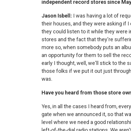
independent record stores since May 
Jason Isbell:
I was having a lot of req
their houses, and they were asking if I
they could listen to it while they were
stores and the fact that they're suffer
more so, when somebody puts an album 
an opportunity for them to sell the recor
early I thought, well, we'll stick to th
those folks if we put it out just throug
was.
Have you heard from those store owne
Yes, in all the cases I heard from, eve
gate when we announced it, so that was
level where we need a good relationsh
left-of-the-dial radio stations. We aren'