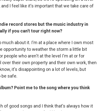
nd I feel like it's important that we take care of
ndie record stores but the music industry in
ly if you can't tour right now?
 too much about it. I'm at a place where I own most
 opportunity to weather the storm a little bit
 people who aren't at the level I'm at or for
 over their own property and their own work, then
know, it's disappointing on a lot of levels, but
o be safe.
 album? Point me to the song where you think
unch of good songs and I think that's always how it