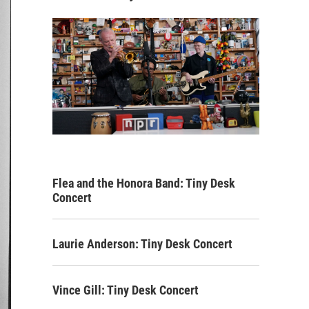
Flea and the Honora Band: Tiny Desk
Concert
Laurie Anderson: Tiny Desk Concert
Vince Gill: Tiny Desk Concert