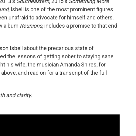
 2013's
Southeastern
, 2015's
Something More
ound
, Isbell is one of the most prominent figures
en unafraid to advocate for himself and others.
new album
Reunions
, includes a promise to that end
on Isbell about the precarious state of
ed the lessons of getting sober to staying sane
t his wife, the musician Amanda Shires, for
 above, and read on for a transcript of the full
h and clarity.