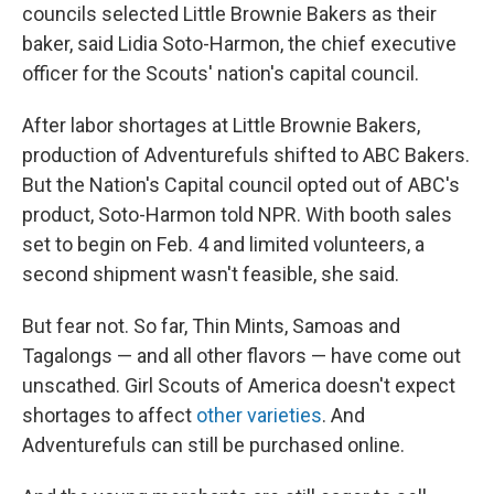
councils selected Little Brownie Bakers as their
baker, said Lidia Soto-Harmon, the chief executive
officer for the Scouts' nation's capital council.
After labor shortages at Little Brownie Bakers,
production of Adventurefuls shifted to ABC Bakers.
But the Nation's Capital council opted out of ABC's
product, Soto-Harmon told NPR. With booth sales
set to begin on Feb. 4 and limited volunteers, a
second shipment wasn't feasible, she said.
But fear not. So far, Thin Mints, Samoas and
Tagalongs — and all other flavors — have come out
unscathed. Girl Scouts of America doesn't expect
shortages to affect
other varieties
. And
Adventurefuls can still be purchased online.