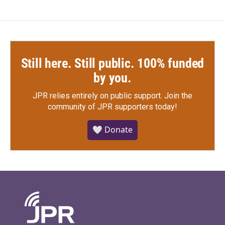
Still here. Still public. 100% funded
by you.
JPR relies entirely on public support.
Join the
community of JPR supporters today!
🤍 Donate