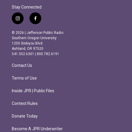
Stay Connected
i
f
n
a
s
c
© 2026 | Jefferson Public Radio
t
e
Southern Oregon University
a
b
1250 Siskiyou Blvd.
g
o
Ashland, OR 97520
r
o
541.552.6301 | 800.782.6191
a
k
m
Contact Us
Terms of Use
Inside JPR | Public Files
Contest Rules
Donate Today
Become A JPR Underwriter