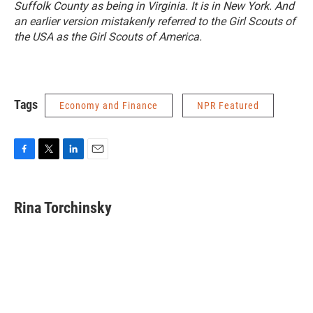
Suffolk County as being in Virginia. It is in New York. And
an earlier version mistakenly referred to the Girl Scouts of
the USA as the Girl Scouts of America.
Tags
Economy and Finance
NPR Featured
F
T
L
E
a
w
i
m
c
i
n
a
e
t
k
i
Rina Torchinsky
b
t
e
l
o
e
d
o
r
I
k
n