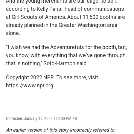
And the young merchants are still eager to sell,
according to Kelly Parisi, head of communications
at Girl Scouts of America. About 11,600 booths are
already planned in the Greater Washington area
alone.
"I wish we had the Adventurefuls for the booth, but,
you know, with everything that we've gone through,
that is nothing," Soto-Harmon said.
Copyright 2022 NPR. To see more, visit
https://www.npr.org.
Corrected: January 19, 2022 at 9:00 PM PST
An earlier version of this story incorrectly referred to