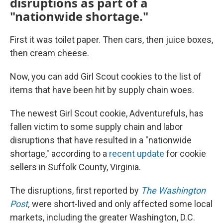
disruptions as part of a
"nationwide shortage."
First it was toilet paper. Then cars, then juice boxes,
then cream cheese.
Now, you can add Girl Scout cookies to the list of
items that have been hit by supply chain woes.
The newest Girl Scout cookie, Adventurefuls, has
fallen victim to some supply chain and labor
disruptions that have resulted in a "nationwide
shortage," according to a
recent update
for cookie
sellers in Suffolk County, Virginia.
The disruptions, first reported by
The Washington
Post
,
were short-lived and only affected some local
markets, including the greater Washington, D.C.