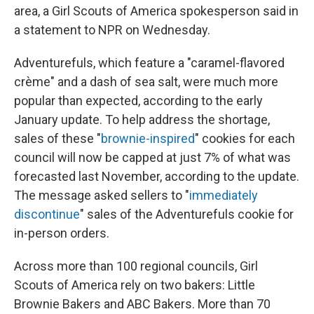
area, a Girl Scouts of America spokesperson said in
a statement to NPR on Wednesday.
Adventurefuls, which feature a "caramel-flavored
crème" and a dash of sea salt, were much more
popular than expected, according to the early
January update. To help address the shortage,
sales of these "
brownie-inspired
" cookies for each
council will now be capped at just 7% of what was
forecasted last November, according to the update.
The message asked sellers to "
immediately
discontinue
" sales of the Adventurefuls cookie for
in-person orders.
Across more than 100 regional councils, Girl
Scouts of America rely on two bakers: Little
Brownie Bakers and ABC Bakers. More than 70