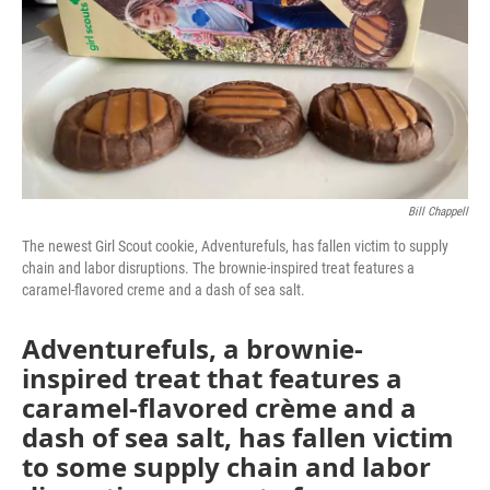
Bill Chappell
The newest Girl Scout cookie, Adventurefuls, has fallen victim to supply
chain and labor disruptions. The brownie-inspired treat features a
caramel-flavored creme and a dash of sea salt.
Adventurefuls, a brownie-
inspired treat that features a
caramel-flavored crème and a
dash of sea salt, has fallen victim
to some supply chain and labor