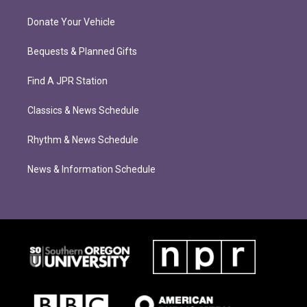
Donate Your Vehicle
Bequests & Planned Gifts
Find A JPR Station
Classics & News Schedule
Rhythm & News Schedule
News & Information Schedule