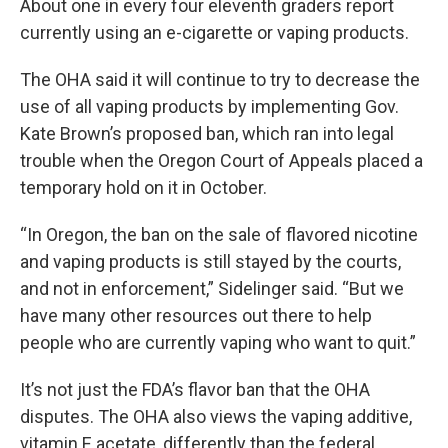
About one in every four eleventh graders report
currently using an e-cigarette or vaping products.
The OHA said it will continue to try to decrease the
use of all vaping products by implementing Gov.
Kate Brown’s proposed ban, which ran into legal
trouble when the Oregon Court of Appeals placed a
temporary hold on it in October.
“In Oregon, the ban on the sale of flavored nicotine
and vaping products is still stayed by the courts,
and not in enforcement,” Sidelinger said. “But we
have many other resources out there to help
people who are currently vaping who want to quit.”
It’s not just the FDA’s flavor ban that the OHA
disputes. The OHA also views the vaping additive,
vitamin E acetate, differently than the federal