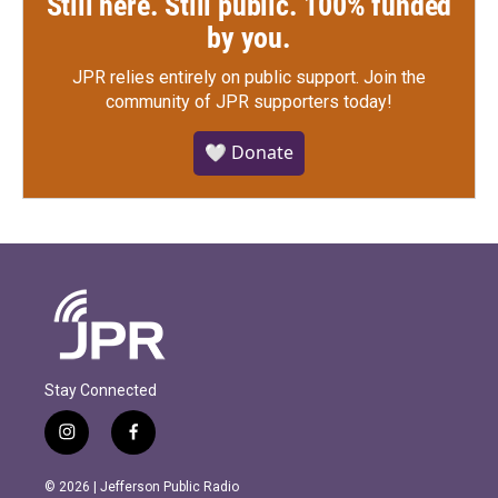
Still here. Still public. 100% funded
by you.
JPR relies entirely on public support.
Join the
community of JPR supporters today!
🤍 Donate
Stay Connected
i
f
n
a
s
c
© 2026 | Jefferson Public Radio