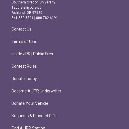
t
e
Southern Oregon University
a
b
1250 Siskiyou Blvd.
g
o
Ashland, OR 97520
r
o
541.552.6301 | 800.782.6191
a
k
m
Contact Us
Terms of Use
Inside JPR | Public Files
Contest Rules
Donate Today
Become A JPR Underwriter
Donate Your Vehicle
Bequests & Planned Gifts
Find A JPR Station