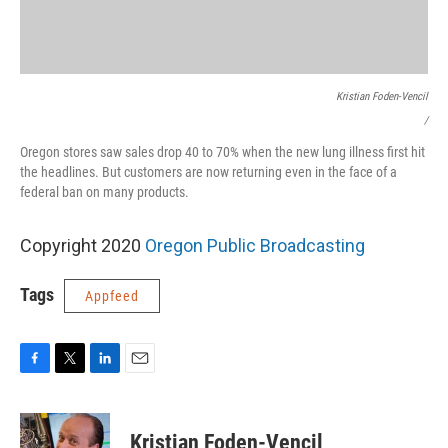
Kristian Foden-Vencil
/
Oregon stores saw sales drop 40 to 70% when the new lung illness first hit
the headlines. But customers are now returning even in the face of a
federal ban on many products.
Copyright 2020
Oregon Public Broadcasting
Tags
Appfeed
F
T
L
E
a
w
i
m
c
i
n
a
e
t
k
i
Kristian Foden-Vencil