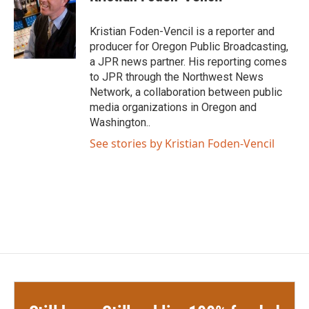
b
t
e
l
o
e
d
o
r
I
Kristian Foden-Vencil is a reporter and
k
n
producer for Oregon Public Broadcasting,
a JPR news partner. His reporting comes
to JPR through the Northwest News
Network, a collaboration between public
media organizations in Oregon and
Washington..
See stories by Kristian Foden-Vencil