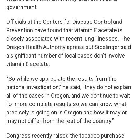
government.
Officials at the Centers for Disease Control and
Prevention have found that vitamin E acetate is
closely associated with recent lung illnesses. The
Oregon Health Authority agrees but Sidelinger said
a significant number of local cases don't involve
vitamin E acetate.
“So while we appreciate the results from the
national investigation,” he said, “they do not explain
all of the cases in Oregon, and we continue to wait
for more complete results so we can know what
precisely is going on in Oregon and how it may or
may not differ from the rest of the country.”
Congress recently raised the tobacco purchase