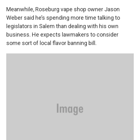
Meanwhile, Roseburg vape shop owner Jason
Weber said he’s spending more time talking to
legislators in Salem than dealing with his own
business. He expects lawmakers to consider
some sort of local flavor banning bill.