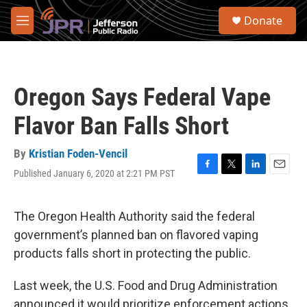
Skip to main content
S
Donate
e
M
a
e
r
n
c
u
h
Oregon Says Federal Vape
u
e
Flavor Ban Falls Short
r
y
By
Kristian Foden-Vencil
Published January 6, 2020 at 2:21 PM PST
F
T
L
E
a
w
i
m
c
i
n
a
e
t
k
i
The Oregon Health Authority said the federal
b
t
e
l
government’s planned ban on flavored vaping
o
e
d
o
r
I
products falls short in protecting the public.
k
n
Last week, the U.S. Food and Drug Administration
announced it would prioritize enforcement actions