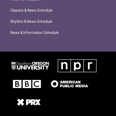
Classics & News Schedule
Rhythm & News Schedule
News & Information Schedule