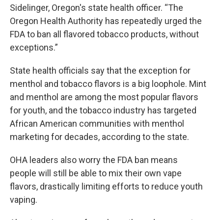
Sidelinger, Oregon's state health officer. “The
Oregon Health Authority has repeatedly urged the
FDA to ban all flavored tobacco products, without
exceptions.”
State health officials say that the exception for
menthol and tobacco flavors is a big loophole. Mint
and menthol are among the most popular flavors
for youth, and the tobacco industry has targeted
African American communities with menthol
marketing for decades, according to the state.
OHA leaders also worry the FDA ban means
people will still be able to mix their own vape
flavors, drastically limiting efforts to reduce youth
vaping.