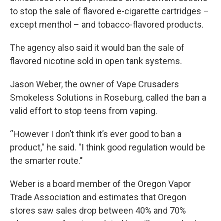
to stop the sale of flavored e-cigarette cartridges –
except menthol – and tobacco-flavored products.
The agency also said it would ban the sale of
flavored nicotine sold in open tank systems.
Jason Weber, the owner of Vape Crusaders
Smokeless Solutions in Roseburg, called the ban a
valid effort to stop teens from vaping.
“However I don’t think it’s ever good to ban a
product," he said. "I think good regulation would be
the smarter route."
Weber is a board member of the Oregon Vapor
Trade Association and estimates that Oregon
stores saw sales drop between 40% and 70%