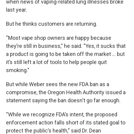
when news of vaping-related lung illnesses broke
last year.
But he thinks customers are returning.
“Most vape shop owners are happy because
they’re still in business," he said. "Yes, it sucks that
a product is going to be taken off the market … but
it’s still left a lot of tools to help people quit
smoking."
But while Weber sees the new FDA ban as a
compromise, the Oregon Health Authority issued a
statement saying the ban doesn't go far enough.
“While we recognize FDA’s intent, the proposed
enforcement action falls short of its stated goal to
protect the public’s health,” said Dr. Dean