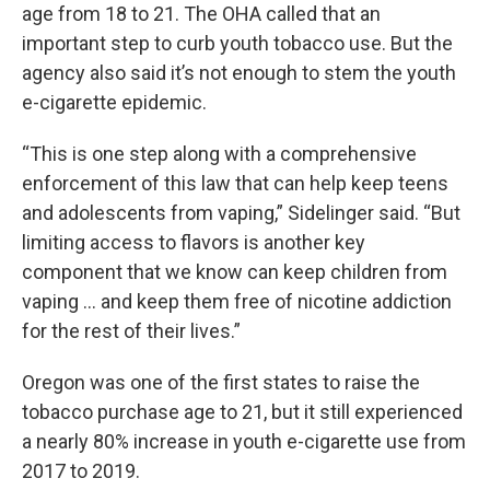
age from 18 to 21. The OHA called that an
important step to curb youth tobacco use. But the
agency also said it’s not enough to stem the youth
e-cigarette epidemic.
“This is one step along with a comprehensive
enforcement of this law that can help keep teens
and adolescents from vaping,” Sidelinger said. “But
limiting access to flavors is another key
component that we know can keep children from
vaping … and keep them free of nicotine addiction
for the rest of their lives.”
Oregon was one of the first states to raise the
tobacco purchase age to 21, but it still experienced
a nearly 80% increase in youth e-cigarette use from
2017 to 2019.