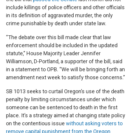
include killings of police officers and other officials
in its definition of aggravated murder, the only
crime punishable by death under state law.
“The debate over this bill made clear that law
enforcement should be included in the updated
statute,” House Majority Leader Jennifer
Williamson, D-Portland, a supporter of the bill, said
in a statement to OPB. “We will be bringing forth an
amendment next week to satisfy those concerns.”
SB 1013 seeks to curtail Oregon’s use of the death
penalty by limiting circumstances under which
someone can be sentenced to death in the first
place. It’s a strategy aimed at changing state policy
on the contentious issue
without asking voters to
remove capital punishment from the Oregon