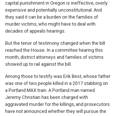
capital punishment in Oregon is ineffective, overly
expensive and potentially unconstitutional. And
they said it can be a burden on the families of
murder victims, who might have to deal with
decades of appeals hearings.
But the tenor of testimony changed when the bill
reached the House. In a committee hearing this
month, district attorneys and families of victims
showed up to rail against the bill.
Among those to testify was Erik Best, whose father
was one of two people killed in a 2017 stabbing on
a Portland MAX train. A Portland man named
Jeremy Christian has been charged with
aggravated murder for the killings, and prosecutors
have not announced whether they will pursue the