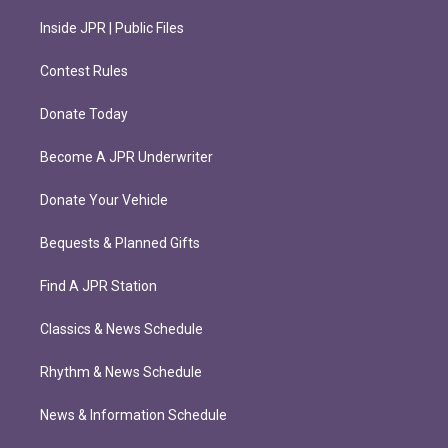
Inside JPR | Public Files
Contest Rules
Donate Today
Become A JPR Underwriter
Donate Your Vehicle
Bequests & Planned Gifts
Find A JPR Station
Classics & News Schedule
Rhythm & News Schedule
News & Information Schedule