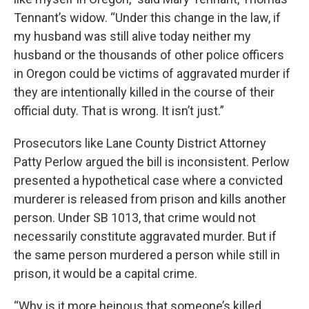
Tennant’s widow. “Under this change in the law, if
my husband was still alive today neither my
husband or the thousands of other police officers
in Oregon could be victims of aggravated murder if
they are intentionally killed in the course of their
official duty. That is wrong. It isn’t just.”
Prosecutors like Lane County District Attorney
Patty Perlow argued the bill is inconsistent. Perlow
presented a hypothetical case where a convicted
murderer is released from prison and kills another
person. Under SB 1013, that crime would not
necessarily constitute aggravated murder. But if
the same person murdered a person while still in
prison, it would be a capital crime.
“Why is it more heinous that someone’s killed