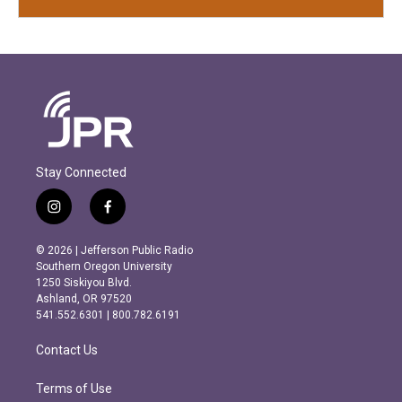
Stay Connected
i
f
n
a
s
c
© 2026 | Jefferson Public Radio
t
e
Southern Oregon University
a
b
1250 Siskiyou Blvd.
g
o
Ashland, OR 97520
r
o
541.552.6301 | 800.782.6191
a
k
m
Contact Us
Terms of Use