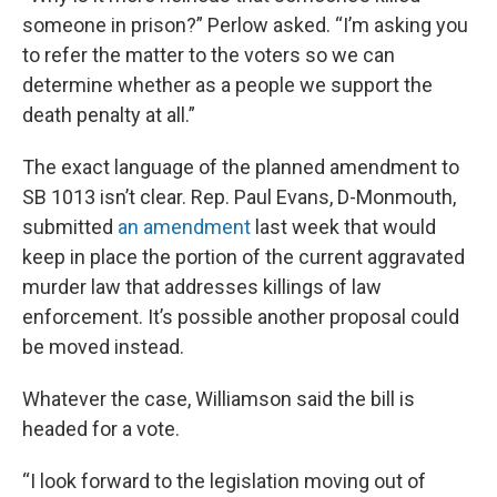
someone in prison?” Perlow asked. “I’m asking you
to refer the matter to the voters so we can
determine whether as a people we support the
death penalty at all.”
The exact language of the planned amendment to
SB 1013 isn’t clear. Rep. Paul Evans, D-Monmouth,
submitted
an amendment
last week that would
keep in place the portion of the current aggravated
murder law that addresses killings of law
enforcement. It’s possible another proposal could
be moved instead.
Whatever the case, Williamson said the bill is
headed for a vote.
“I look forward to the legislation moving out of