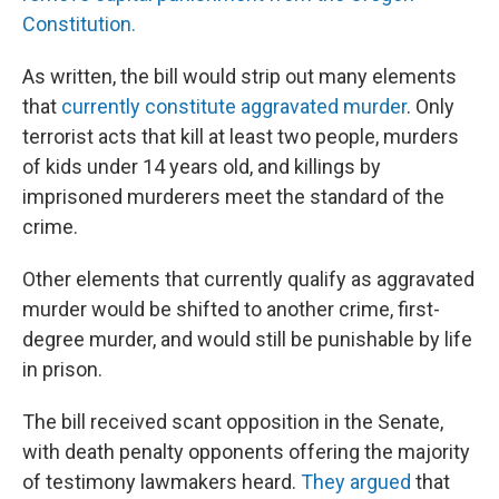
Constitution.
As written, the bill would strip out many elements
that
currently constitute aggravated murder
. Only
terrorist acts that kill at least two people, murders
of kids under 14 years old, and killings by
imprisoned murderers meet the standard of the
crime.
Other elements that currently qualify as aggravated
murder would be shifted to another crime, first-
degree murder, and would still be punishable by life
in prison.
The bill received scant opposition in the Senate,
with death penalty opponents offering the majority
of testimony lawmakers heard.
They argued
that