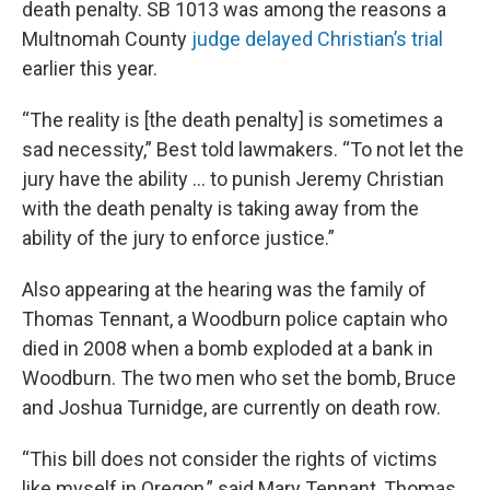
death penalty. SB 1013 was among the reasons a
Multnomah County
judge delayed Christian’s trial
earlier this year.
“The reality is [the death penalty] is sometimes a
sad necessity,” Best told lawmakers. “To not let the
jury have the ability ... to punish Jeremy Christian
with the death penalty is taking away from the
ability of the jury to enforce justice.”
Also appearing at the hearing was the family of
Thomas Tennant, a Woodburn police captain who
died in 2008 when a bomb exploded at a bank in
Woodburn. The two men who set the bomb, Bruce
and Joshua Turnidge, are currently on death row.
“This bill does not consider the rights of victims
like myself in Oregon,” said Mary Tennant, Thomas