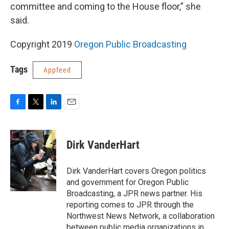
committee and coming to the House floor,” she
said.
Copyright 2019
Oregon Public Broadcasting
Tags
Appfeed
F
T
L
E
a
w
i
m
c
i
n
a
e
t
k
i
Dirk VanderHart
b
t
e
l
o
e
d
o
r
I
Dirk VanderHart covers Oregon politics
k
n
and government for Oregon Public
Broadcasting, a JPR news partner. His
reporting comes to JPR through the
Northwest News Network, a collaboration
between public media organizations in