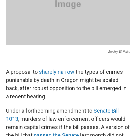
Bradley W. Parks
A proposal to
sharply narrow
the types of crimes
punishable by death in Oregon might be scaled
back, after robust opposition to the bill emerged in
a recent hearing.
Under a forthcoming amendment to
Senate Bill
1013
, murders of law enforcement officers would
remain capital crimes if the bill passes. A version of
the bill that
passed the Senate
last month did not