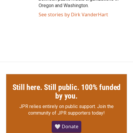
Oregon and Washington.
See stories by Dirk VanderHart
Still here. Still public. 100% funded
by you.
JPR relies entirely on public support.
Join the
community of JPR supporters today!
🤍 Donate