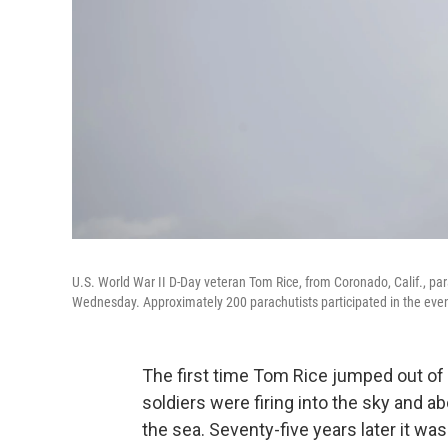
U.S. World War II D-Day veteran Tom Rice, from Coronado, Calif., pa
Wednesday. Approximately 200 parachutists participated in the even
The first time Tom Rice jumped out o
soldiers were firing into the sky and ab
the sea. Seventy-five years later it wa