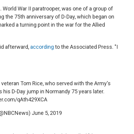
. World War II paratrooper, was one of a group of
 the 75th anniversary of D-Day, which began on
rked a turning point in the war for the Allied
aid afterward,
according
to the Associated Press. "I
 veteran Tom Rice, who served with the Army's
es his D-Day jump in Normandy 75 years later.
tter.com/qAth429XCA
(@NBCNews)
June 5, 2019