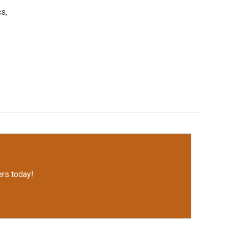
s,
rs today!