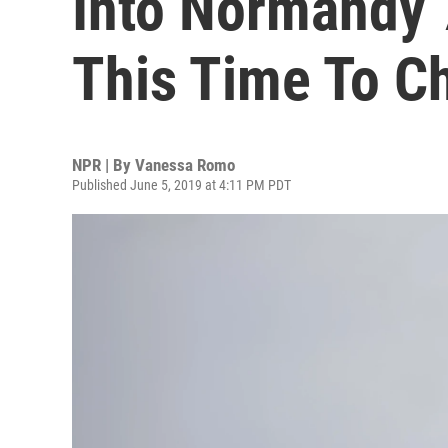
Into Normandy 7
This Time To C
NPR | By
Vanessa Romo
Published June 5, 2019 at 4:11 PM PDT