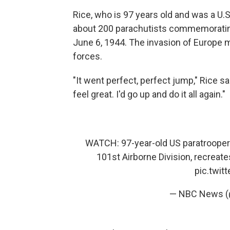
Rice, who is 97 years old and was a U.S
about 200 parachutists commemorating
June 6, 1944. The invasion of Europe ma
forces.
"It went perfect, perfect jump," Rice s
feel great. I'd go up and do it all again."
WATCH: 97-year-old US paratrooper
101st Airborne Division, recreat
pic.twi
— NBC News 