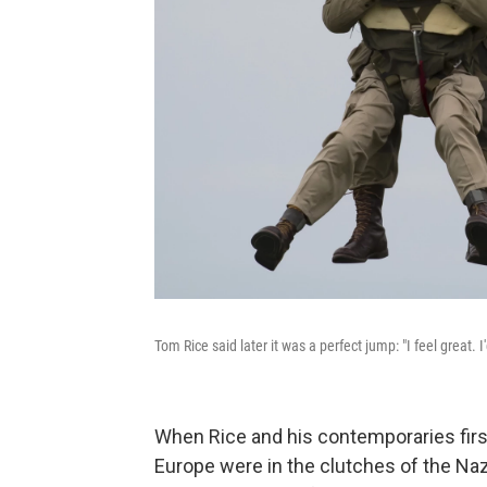
Tom Rice said later it was a perfect jump: "I feel great. I
When Rice and his contemporaries fi
Europe were in the clutches of the Na