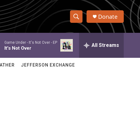
Donate
S
S
e
h
a
Game Under -
It's Not Over - EP
r
All Streams
o
It's Not Over
c
h
w
Q
ATHER
JEFFERSON EXCHANGE
u
S
e
r
e
y
a
r
e
c
h