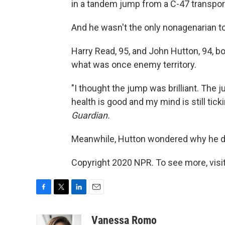
in a tandem jump from a C-47 transpor
And he wasn't the only nonagenarian t
Harry Read, 95, and John Hutton, 94, bo
what was once enemy territory.
"I thought the jump was brilliant. The 
health is good and my mind is still tic
Guardian.
Meanwhile, Hutton wondered why he do
Copyright 2020 NPR. To see more, visit
F
T
L
E
a
w
i
m
c
i
n
a
Vanessa Romo