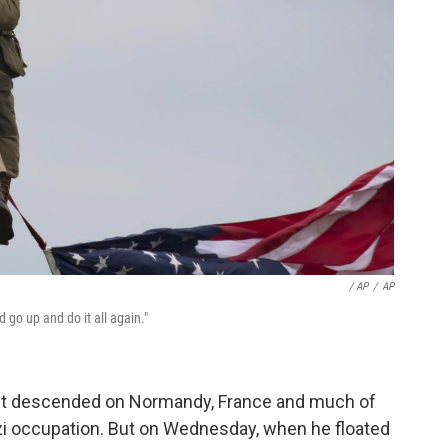
/ AP
/
AP
'd go up and do it all again."
rst descended on Normandy, France and much of
zi occupation. But on Wednesday, when he floated