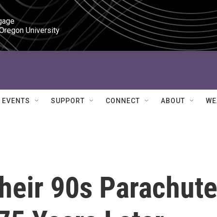
gage

 Oregon University
EVENTS
SUPPORT
CONNECT
ABOUT
WE
heir 90s Parachut