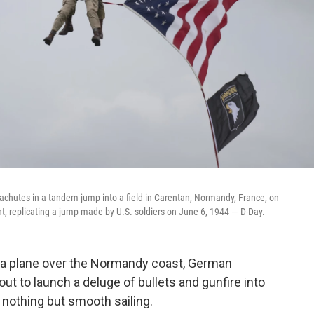
rachutes in a tandem jump into a field in Carentan, Normandy, France, on
t, replicating a jump made by U.S. soldiers on June 6, 1944 — D-Day.
f a plane over the Normandy coast, German
out to launch a deluge of bullets and gunfire into
s nothing but smooth sailing.