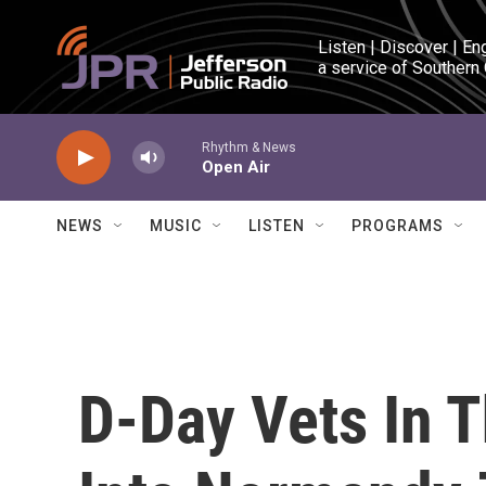
Skip to main content
Listen | Discover | En
a service of Southern
Rhythm & News
Open Air
NEWS
MUSIC
LISTEN
PROGRAMS
D-Day Vets In T