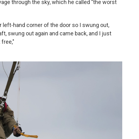
voyage through the sky, which he called "the worst
er left-hand corner of the door so I swung out,
aft, swung out again and came back, and I just
 free,"