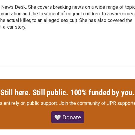
 News Desk. She covers breaking news on a wide range of topic
mmigration and the treatment of migrant children, to a war-crimes
e actual killer, to an alleged sex cult. She has also covered the
-a-car story.
Still here. Still public. 100% funded by you.
s entirely on public support.
Join the community of JPR supporte
🤍 Donate