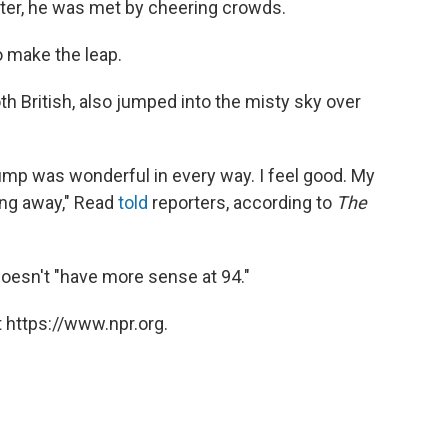
ter, he was met by cheering crowds.
o make the leap.
th British, also jumped into the misty sky over
jump was wonderful in every way. I feel good. My
king away," Read
told
reporters, according to
The
esn't "have more sense at 94."
 https://www.npr.org.