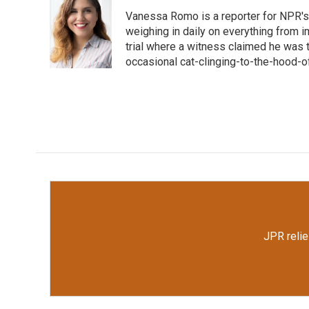
e
t
k
i
Vanessa Romo is a reporter for NPR's
b
t
e
l
o
e
d
weighing in daily on everything from i
o
r
I
trial where a witness claimed he was th
k
n
occasional cat-clinging-to-the-hood-of
JPR relie