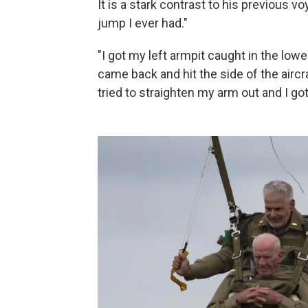
It is a stark contrast to his previous 
jump I ever had."
"I got my left armpit caught in the low
came back and hit the side of the aircr
tried to straighten my arm out and I got