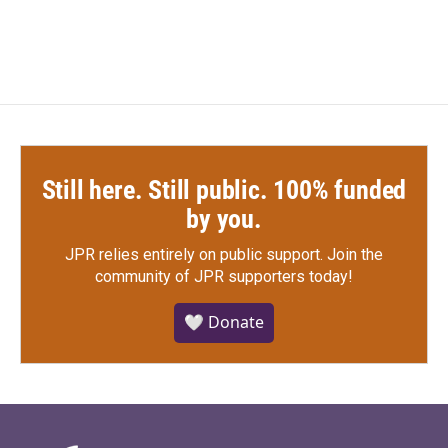
Still here. Still public. 100% funded
by you.
JPR relies entirely on public support.
Join the
community of JPR supporters today!
🤍 Donate