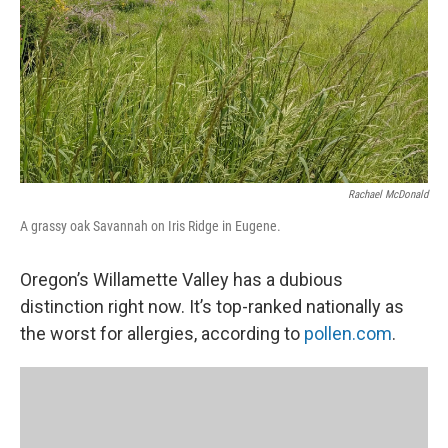
Rachael McDonald
A grassy oak Savannah on Iris Ridge in Eugene.
Oregon’s Willamette Valley has a dubious
distinction right now. It’s top-ranked nationally as
the worst for allergies, according to
pollen.com
.