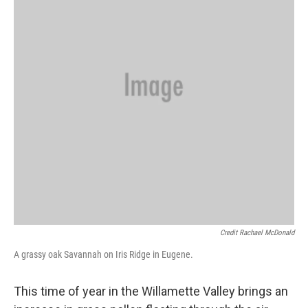
Credit Rachael McDonald
A grassy oak Savannah on Iris Ridge in Eugene.
This time of year in the Willamette Valley brings an