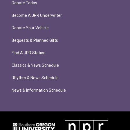
Donate Today
Become A JPR Underwriter
Donate Your Vehicle
Bequests & Planned Gifts
Find A JPR Station
Classics & News Schedule
Rhythm & News Schedule
News & Information Schedule