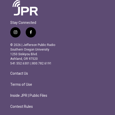
Stay Connected
i
f
n
a
s
c
© 2026 | Jefferson Public Radio
t
e
Southern Oregon University
a
b
1250 Siskiyou Blvd.
g
o
Ashland, OR 97520
r
o
541.552.6301 | 800.782.6191
a
k
m
Contact Us
Terms of Use
Inside JPR | Public Files
Contest Rules