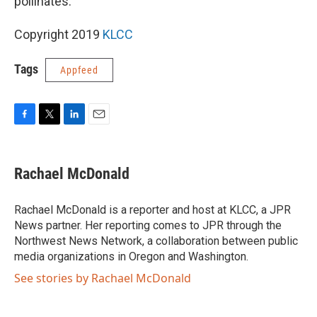
pollinates.”
Copyright 2019
KLCC
Tags
Appfeed
F
T
L
E
a
w
i
m
c
i
n
a
e
t
k
i
Rachael McDonald
b
t
e
l
o
e
d
o
r
I
Rachael McDonald is a reporter and host at KLCC, a JPR
k
n
News partner. Her reporting comes to JPR through the
Northwest News Network, a collaboration between public
media organizations in Oregon and Washington.
See stories by Rachael McDonald