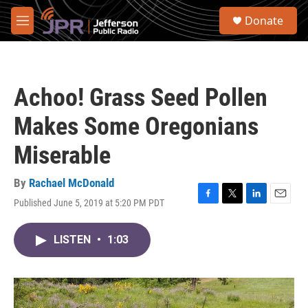
Skip to main content
S
Donate
e
M
a
e
r
n
c
u
h
Achoo! Grass Seed Pollen
u
e
Makes Some Oregonians
r
y
Miserable
By
Rachael McDonald
Published June 5, 2019 at 5:20 PM PDT
F
T
L
E
a
w
i
m
c
i
n
a
LISTEN
•
1:03
e
t
k
i
b
t
e
l
o
e
d
o
r
I
k
n