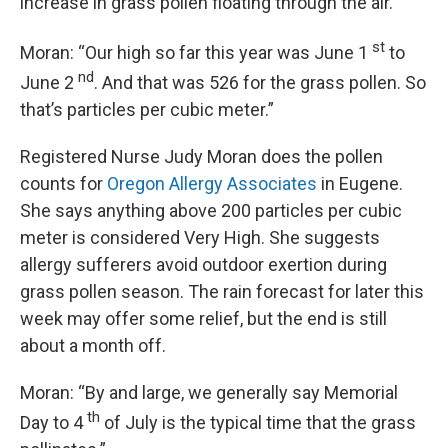
increase in grass pollen floating through the air.
st
Moran: “Our high so far this year was June 1
to
nd
June 2
. And that was 526 for the grass pollen. So
that’s particles per cubic meter.”
Registered Nurse Judy Moran does the pollen
counts for
Oregon Allergy Associates
in Eugene.
She says anything above 200 particles per cubic
meter is considered Very High. She suggests
allergy sufferers avoid outdoor exertion during
grass pollen season. The rain forecast for later this
week may offer some relief, but the end is still
about a month off.
Moran: “By and large, we generally say Memorial
th
Day to 4
of July is the typical time that the grass