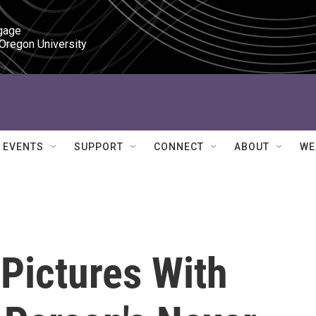
gage

 Oregon University
EVENTS
SUPPORT
CONNECT
ABOUT
WE
 Pictures With