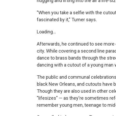
hugging and lifting into the air a life-si
"When you take a selfie with the cutout, 
fascinated by it," Turner says.
Loading...
Afterwards, he continued to see more 
city. While covering a second line para
dance to brass bands through the stre
dancing with a cutout of a young man 
The public and communal celebrations 
black New Orleans, and cutouts have b
Though they are also used in other cel
"lifesizes" — as they're sometimes ref
remember young men, teenage to mid-