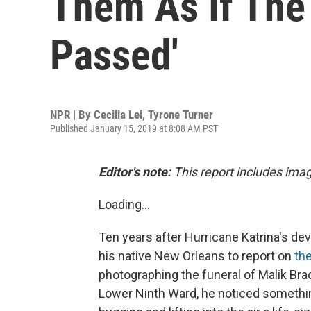
Them As If The
Passed'
NPR | By
Cecilia Lei
,
Tyrone Turner
Published January 15, 2019 at 8:08 AM PST
Editor's note:
This report includes ima
Loading...
Ten years after Hurricane Katrina's de
his native New Orleans to report on
the
photographing the funeral of Malik Brad
Lower Ninth Ward, he noticed something