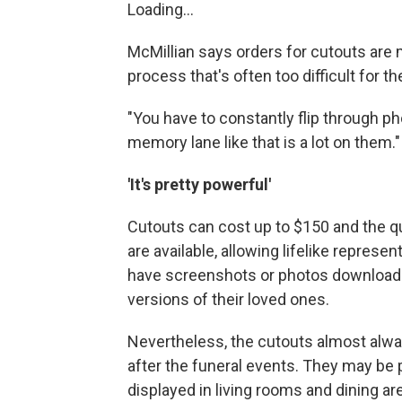
Loading...
McMillian says orders for cutouts are 
process that's often too difficult for th
"You have to constantly flip through ph
memory lane like that is a lot on them."
'It's pretty powerful'
Cutouts can cost up to $150 and the qu
are available, allowing lifelike represe
have screenshots or photos downloade
versions of their loved ones.
Nevertheless, the cutouts almost alway
after the funeral events. They may be 
displayed in living rooms and dining ar