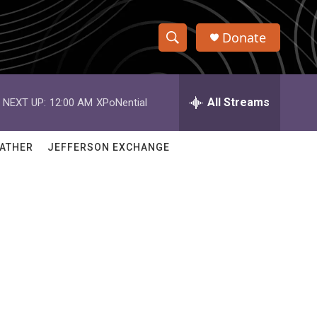
Donate
S
S
e
h
a
r
All Streams
NEXT UP:
12:00 AM
XPoNential
o
c
h
w
Q
ATHER
JEFFERSON EXCHANGE
u
S
e
r
e
y
a
r
c
h