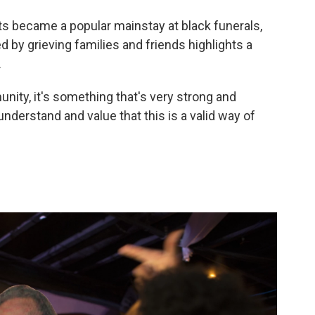
ts became a popular mainstay at black funerals,
 by grieving families and friends highlights a
.
nity, it's something that's very strong and
understand and value that this is a valid way of