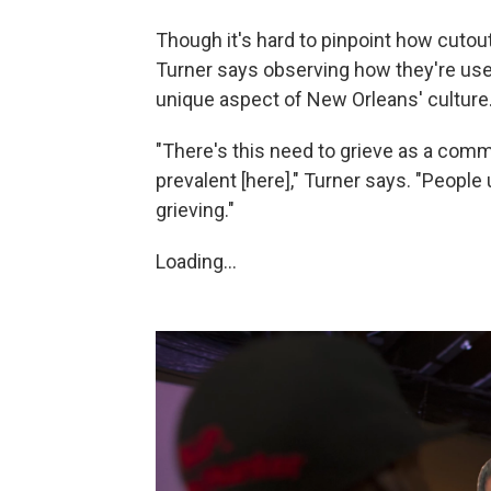
Though it's hard to pinpoint how cutou
Turner says observing how they're used
unique aspect of New Orleans' culture
"There's this need to grieve as a commu
prevalent [here]," Turner says. "People 
grieving."
Loading...