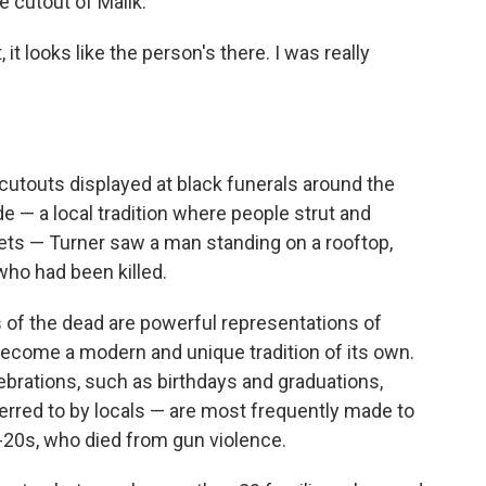
ze cutout of Malik.
it looks like the person's there. I was really
cutouts displayed at black funerals around the
de — a local tradition where people strut and
ets — Turner saw a man standing on a rooftop,
who had been killed.
of the dead are powerful representations of
ecome a modern and unique tradition of its own.
ebrations, such as birthdays and graduations,
erred to by locals — are most frequently made to
20s, who died from gun violence.