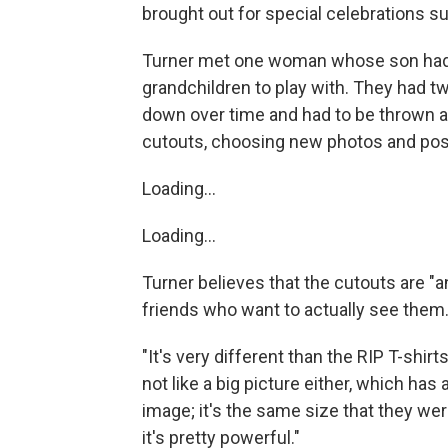
brought out for special celebrations su
Turner met one woman whose son had d
grandchildren to play with. They had 
down over time and had to be thrown aw
cutouts, choosing new photos and po
Loading...
Loading...
Turner believes that the cutouts are "a
friends who want to actually see them
"It's very different than the RIP T-shirt
not like a big picture either, which ha
image; it's the same size that they wer
it's pretty powerful."