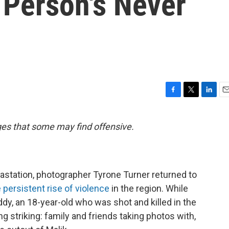
 Person's Never
F
T
L
E
a
w
i
m
c
i
n
a
ges that some may find offensive.
e
t
k
i
b
t
e
l
o
e
d
o
r
I
k
n
vastation, photographer Tyrone Turner returned to
 persistent rise of violence
in the region. While
dy, an 18-year-old who was shot and killed in the
 striking: family and friends taking photos with,