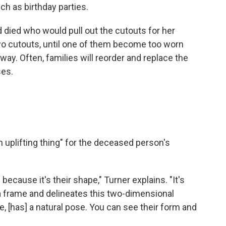
ch as birthday parties.
ied who would pull out the cutouts for her
two cutouts, until one of them become too worn
ay. Often, families will reorder and replace the
ses.
n uplifting thing" for the deceased person's
.
s because it's their shape," Turner explains. "It's
s a frame and delineates this two-dimensional
e, [has] a natural pose. You can see their form and