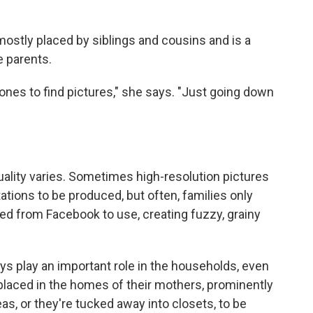
mostly placed by siblings and cousins and is a
e parents.
ones to find pictures," she says. "Just going down
ality varies. Sometimes high-resolution pictures
ntations to be produced, but often, families only
d from Facebook to use, creating fuzzy, grainy
s play an important role in the households, even
placed in the homes of their mothers, prominently
eas, or they're tucked away into closets, to be