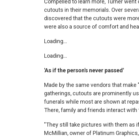
Compelled to learn more, Turner went
cutouts in their memorials. Over severa
discovered that the cutouts were mor
were also a source of comfort and heal
Loading...
Loading...
'As if the person's never passed'
Made by the same vendors that make "R
gatherings, cutouts are prominently us
funerals while most are shown at repast
There, family and friends interact with
"They still take pictures with them as 
McMillian, owner of Platinum Graphics,