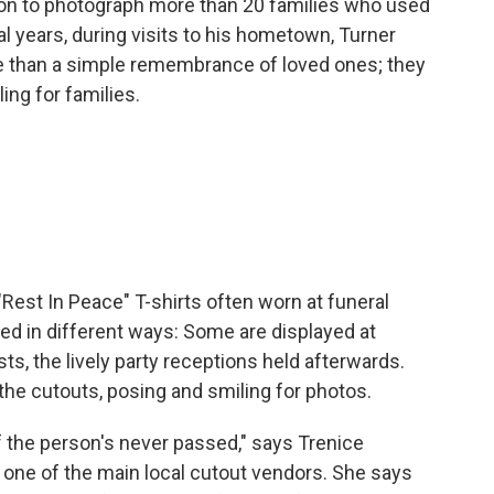
 on to photograph more than 20 families who used
l years, during visits to his hometown, Turner
e than a simple remembrance of loved ones; they
ing for families.
est In Peace" T-shirts often worn at funeral
ed in different ways: Some are displayed at
s, the lively party receptions held afterwards.
 the cutouts, posing and smiling for photos.
if the person's never passed," says Trenice
 one of the main local cutout vendors. She says