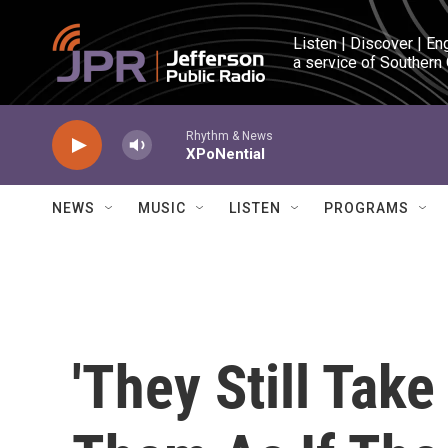
Skip to main content
Listen | Discover | En
a service of Southern
Rhythm & News
XPoNential
NEWS
MUSIC
LISTEN
PROGRAMS
'They Still Take