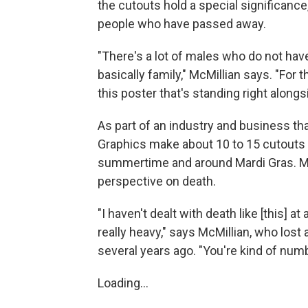
the cutouts hold a special significance
people who have passed away.
"There's a lot of males who do not have
basically family," McMillian says. "For th
this poster that's standing right alongs
As part of an industry and business that
Graphics make about 10 to 15 cutouts 
summertime and around Mardi Gras. M
perspective on death.
"I haven't dealt with death like [this] at 
really heavy," says McMillian, who lost
several years ago. "You're kind of numb 
Loading...