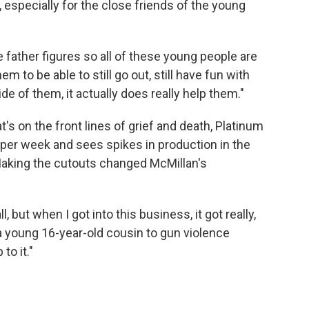
, especially for the close friends of the young
 father figures so all of these young people are
em to be able to still go out, still have fun with
ide of them, it actually does really help them."
's on the front lines of grief and death, Platinum
per week and sees spikes in production in the
aking the cutouts changed McMillan's
all, but when I got into this business, it got really,
 a young 16-year-old cousin to gun violence
to it."