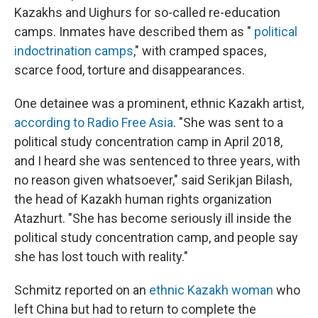
Kazakhs and Uighurs for so-called re-education
camps. Inmates have described them as "
political
indoctrination camps
," with cramped spaces,
scarce food, torture and disappearances.
One detainee was a prominent, ethnic Kazakh artist,
according to Radio Free Asia
. "She was sent to a
political study concentration camp in April 2018,
and I heard she was sentenced to three years, with
no reason given whatsoever," said Serikjan Bilash,
the head of Kazakh human rights organization
Atazhurt. "She has become seriously ill inside the
political study concentration camp, and people say
she has lost touch with reality."
Schmitz reported on an
ethnic Kazakh woman
who
left China but had to return to complete the