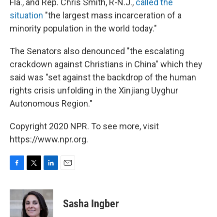
Fla., and Rep. Chris Smith, R-N.J.,
called the
situation
"the largest mass incarceration of a
minority population in the world today."
The Senators also denounced "the escalating
crackdown against Christians in China" which they
said was "set against the backdrop of the human
rights crisis unfolding in the Xinjiang Uyghur
Autonomous Region."
Copyright 2020 NPR. To see more, visit
https://www.npr.org.
F
T
L
E
a
w
i
m
c
i
n
a
e
t
k
i
Sasha Ingber
b
t
e
l