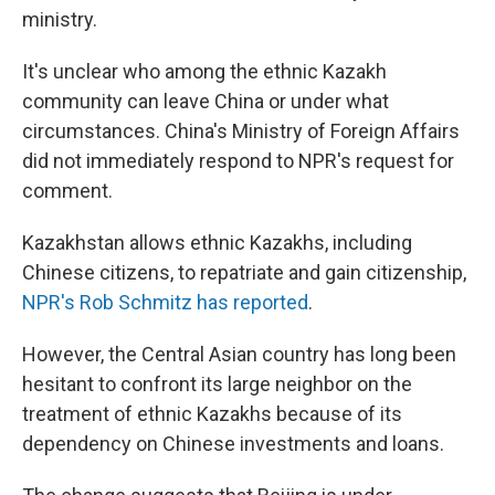
ministry.
It's unclear who among the ethnic Kazakh
community can leave China or under what
circumstances. China's Ministry of Foreign Affairs
did not immediately respond to NPR's request for
comment.
Kazakhstan allows ethnic Kazakhs, including
Chinese citizens, to repatriate and gain citizenship,
NPR's Rob Schmitz has reported
.
However, the Central Asian country has long been
hesitant to confront its large neighbor on the
treatment of ethnic Kazakhs because of its
dependency on Chinese investments and loans.