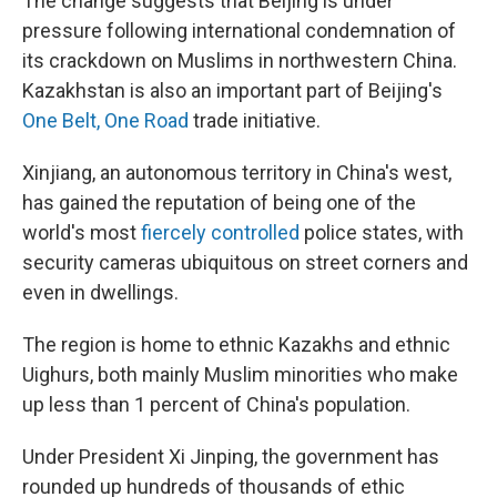
The change suggests that Beijing is under
pressure following international condemnation of
its crackdown on Muslims in northwestern China.
Kazakhstan is also an important part of Beijing's
One Belt, One Road
trade initiative.
Xinjiang, an autonomous territory in China's west,
has gained the reputation of being one of the
world's most
fiercely controlled
police states, with
security cameras ubiquitous on street corners and
even in dwellings.
The region is home to ethnic Kazakhs and ethnic
Uighurs, both mainly Muslim minorities who make
up less than 1 percent of China's population.
Under President Xi Jinping, the government has
rounded up hundreds of thousands of ethic