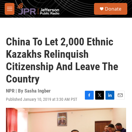
Skip to main content
S
Donate
e
M
a
e
r
n
c
u
h
China To Let 2,000 Ethnic
u
e
Kazakhs Relinquish
r
y
Citizenship And Leave The
Country
NPR | By
Sasha Ingber
Published January 10, 2019 at 3:30 AM PST
F
T
L
E
a
w
i
m
c
i
n
a
e
t
k
i
b
t
e
l
o
e
d