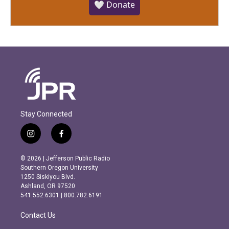
🤍 Donate
Stay Connected
i
f
n
a
s
c
© 2026 | Jefferson Public Radio
t
e
Southern Oregon University
a
b
1250 Siskiyou Blvd.
g
o
Ashland, OR 97520
r
o
541.552.6301 | 800.782.6191
a
k
m
Contact Us