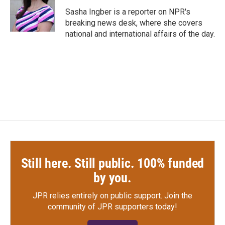
o
e
d
o
r
I
Sasha Ingber is a reporter on NPR's
k
n
breaking news desk, where she covers
national and international affairs of the day.
Still here. Still public. 100% funded
by you.
JPR relies entirely on public support.
Join the
community of JPR supporters today!