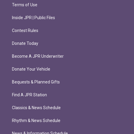
Terms of Use
Inside JPR | Public Files
Contest Rules
Donate Today
Become A JPR Underwriter
Donate Your Vehicle
Bequests & Planned Gifts
Find A JPR Station
Classics & News Schedule
Rhythm & News Schedule
News & Information Schedule