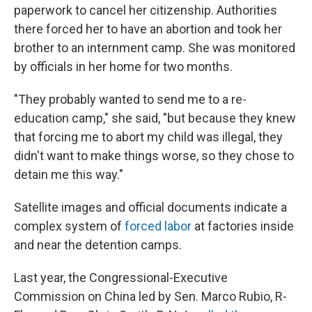
paperwork to cancel her citizenship. Authorities
there forced her to have an abortion and took her
brother to an internment camp. She was monitored
by officials in her home for two months.
"They probably wanted to send me to a re-
education camp," she said, "but because they knew
that forcing me to abort my child was illegal, they
didn't want to make things worse, so they chose to
detain me this way."
Satellite images and official documents indicate a
complex system of
forced labor
at factories inside
and near the detention camps.
Last year, the Congressional-Executive
Commission on China led by Sen. Marco Rubio, R-