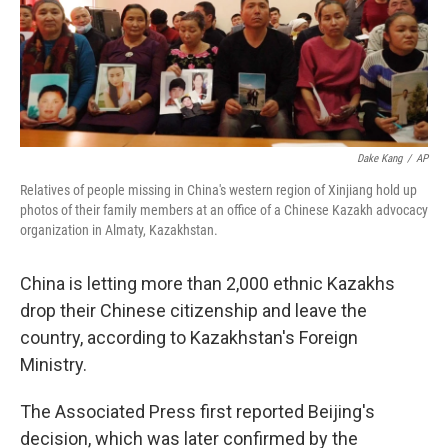
o
r
I
k
n
Dake Kang
/
AP
Relatives of people missing in China's western region of Xinjiang hold up
photos of their family members at an office of a Chinese Kazakh advocacy
organization in Almaty, Kazakhstan.
China is letting more than 2,000 ethnic Kazakhs
drop their Chinese citizenship and leave the
country, according to Kazakhstan's Foreign
Ministry.
The Associated Press first reported Beijing's
decision, which was later confirmed by the