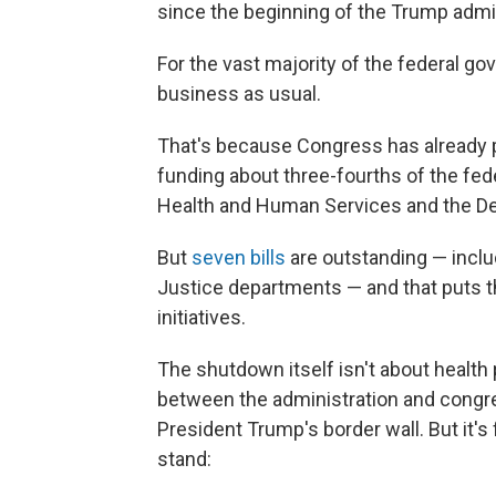
since the beginning of the Trump admin
For the vast majority of the federal gov
business as usual.
That's because Congress has already pa
funding about three-fourths of the fe
Health and Human Services and the De
But
seven bills
are outstanding — includ
Justice departments — and that puts 
initiatives.
The shutdown itself isn't about health p
between the administration and congr
President Trump's border wall. But it'
stand: