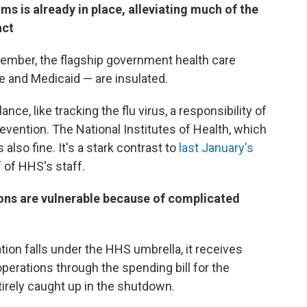
ms is already in place, alleviating much of the
act
ember, the flagship government health care
 and Medicaid — are insulated.
ance, like tracking the flu virus, a responsibility of
evention. The National Institutes of Health, which
also fine. It's a stark contrast to
last January's
 of HHS's staff.
ions are vulnerable because of complicated
ion falls under the HHS umbrella, it receives
operations through the spending bill for the
tirely caught up in the shutdown.