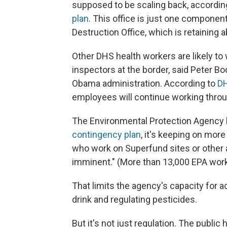
supposed to be scaling back, accordin
plan
. This office is just one compon
Destruction Office, which is retaining
Other DHS health workers are likely to 
inspectors at the border, said Peter
Obama administration. According to
DH
employees will continue working thro
The Environmental Protection Agency 
contingency plan
, it's keeping on mor
who work on Superfund sites or other ac
imminent." (More than 13,000 EPA wor
That limits the agency's capacity for a
drink and regulating pesticides.
But it's not just regulation. The publi