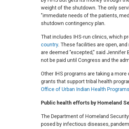
weight of the shutdown. The only serv
"immediate needs of the patients, medic
shutdown contingency plan.
That includes IHS-run clinics, which pr
country
. These facilities are open, an
are deemed "excepted," said Jennifer 
not be paid until Congress and the admi
Other IHS programs are taking a more 
grants that support tribal health progr
Office of Urban Indian Health Program
Public health efforts by Homeland Se
The Department of Homeland Security's
posed by infectious diseases, pandemic