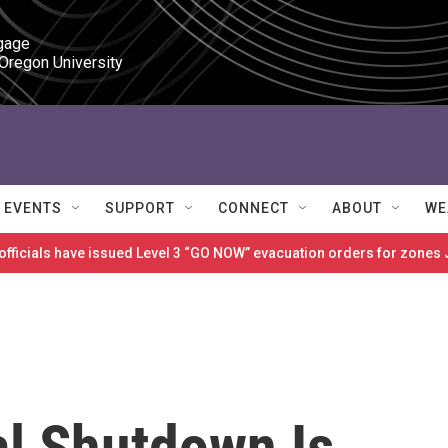
gage

 Oregon University
EVENTS
SUPPORT
CONNECT
ABOUT
WE
 officials have issued Level 3 “GO NOW” evacuation orders for zon
l Shutdown Is