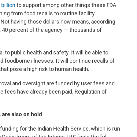
 billion
to support among other things these FDA
ing from food recalls to routine facility
 Not having those dollars now means, according
ut 40 percent of the agency — thousands of
l to public health and safety. It will be able to
d foodborne illnesses. It will continue recalls of
hat pose a high risk to human health.
proval and oversight are funded by user fees and
e fees have already been paid. Regulation of
 are also on hold
nding for the Indian Health Service, which is run
epartment of the Interior, IHS feels the full