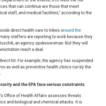
ices that can continue are those that meet
al staff, and medical facilities," according to the
ovide direct health care to tribes
around the
d many staffers are reporting to work because they
Buschik, an agency spokeswoman. But they will
nistration reach a deal.
direct hit. For example, the agency has suspended
ams as well as preventive health clinics run by the
s
.
curity and the EPA face serious constraints
 Office of Health Affairs assesses threats
s and biological and chemical attacks. It is