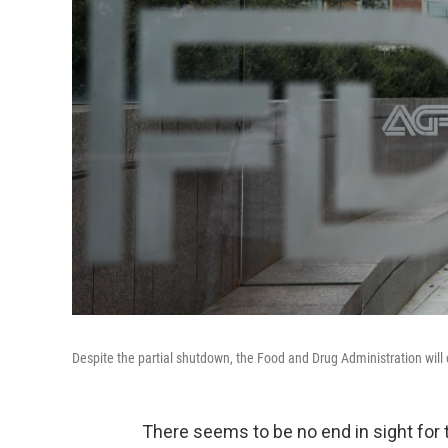
Despite the partial shutdown, the Food and Drug Administration will co
There seems to be no end in sight for