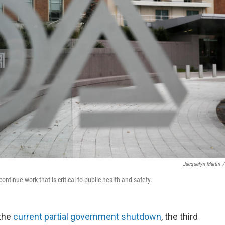
Jacquelyn Martin
/
ntinue work that is critical to public health and safety.
 the
current partial government shutdown
, the third