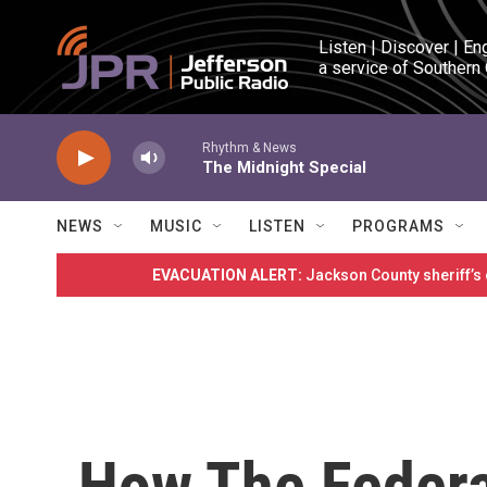
Skip to main content
Listen | Discover | En
a service of Southern
Rhythm & News
The Midnight Special
NEWS
MUSIC
LISTEN
PROGRAMS
EVACUATION ALERT:
Jackson County sheriff’s
How The Federa