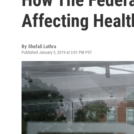
Affecting Heal
By
Shefali Luthra
Published January 3, 2019 at 3:01 PM PST