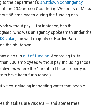
g to the department's
shutdown contingency
ent of the 204-person Countering Weapons of Mass
 about 65 employees during the funding gap.
work without pay — for instance, health
 Boogaard, who was an agency spokesman under the
S's plan
, the vast majority of Border Patrol
ugh the shutdown.
has also run
out of funding
. According to its
e than 700 employees without pay, including those
tivities where the "threat to life or property is
kers have been furloughed.)
ctivities including inspecting water that people
c health stakes are visceral — and sometimes,