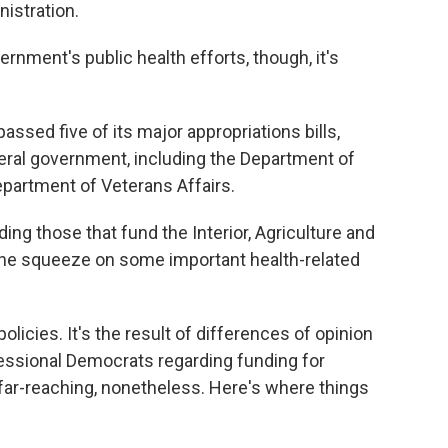
istration.
ernment's public health efforts, though, it's
ssed five of its major appropriations bills,
deral government, including the Department of
partment of Veterans Affairs.
ing those that fund the Interior, Agriculture and
the squeeze on some important health-related
olicies. It's the result of differences of opinion
essional Democrats regarding funding for
s far-reaching, nonetheless. Here's where things