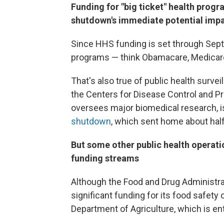
Funding for "big ticket" health progra
shutdown's immediate potential imp
Since HHS funding is set through Sept
programs — think Obamacare, Medicare
That's also true of public health surveill
the Centers for Disease Control and Pr
oversees major biomedical research, is 
shutdown
, which sent home about half
But some other public health operat
funding streams
Although the Food and Drug Administrat
significant funding for its food safety 
Department of Agriculture, which is en