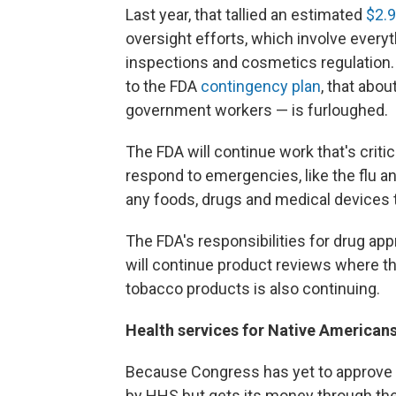
Last year, that tallied an estimated
$2.9
oversight efforts, which involve everyth
inspections and cosmetics regulation.
to the FDA
contingency plan
, that abo
government workers — is furloughed.
The FDA will continue work that's critica
respond to emergencies, like the flu an
any foods, drugs and medical devices t
The FDA's responsibilities for drug ap
will continue product reviews where th
tobacco products is also continuing.
Health services for Native Americans
Because Congress has yet to approve fu
by HHS but gets its money through the D