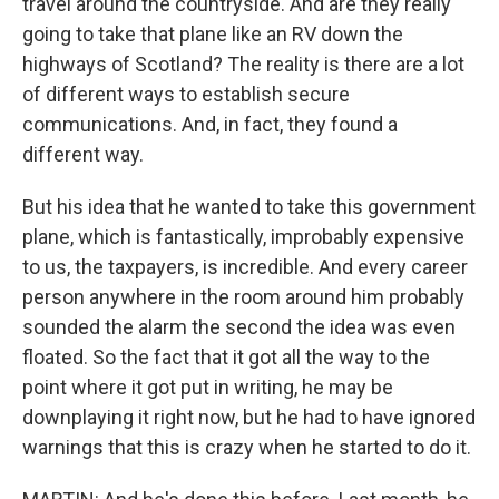
travel around the countryside. And are they really
going to take that plane like an RV down the
highways of Scotland? The reality is there are a lot
of different ways to establish secure
communications. And, in fact, they found a
different way.
But his idea that he wanted to take this government
plane, which is fantastically, improbably expensive
to us, the taxpayers, is incredible. And every career
person anywhere in the room around him probably
sounded the alarm the second the idea was even
floated. So the fact that it got all the way to the
point where it got put in writing, he may be
downplaying it right now, but he had to have ignored
warnings that this is crazy when he started to do it.