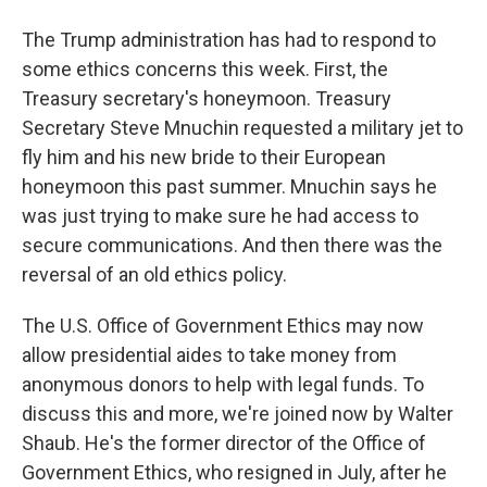
The Trump administration has had to respond to
some ethics concerns this week. First, the
Treasury secretary's honeymoon. Treasury
Secretary Steve Mnuchin requested a military jet to
fly him and his new bride to their European
honeymoon this past summer. Mnuchin says he
was just trying to make sure he had access to
secure communications. And then there was the
reversal of an old ethics policy.
The U.S. Office of Government Ethics may now
allow presidential aides to take money from
anonymous donors to help with legal funds. To
discuss this and more, we're joined now by Walter
Shaub. He's the former director of the Office of
Government Ethics, who resigned in July, after he