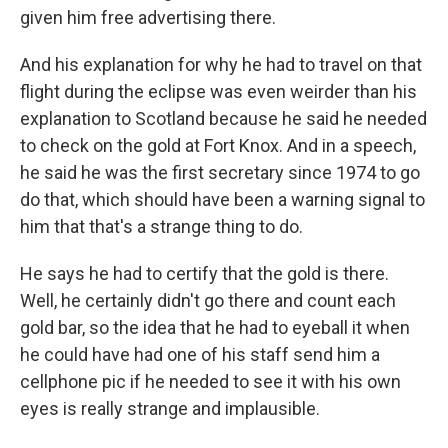
given him free advertising there.
And his explanation for why he had to travel on that
flight during the eclipse was even weirder than his
explanation to Scotland because he said he needed
to check on the gold at Fort Knox. And in a speech,
he said he was the first secretary since 1974 to go
do that, which should have been a warning signal to
him that that's a strange thing to do.
He says he had to certify that the gold is there.
Well, he certainly didn't go there and count each
gold bar, so the idea that he had to eyeball it when
he could have had one of his staff send him a
cellphone pic if he needed to see it with his own
eyes is really strange and implausible.