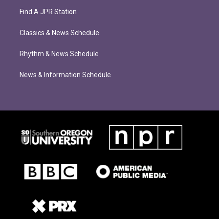
Find A JPR Station
Classics & News Schedule
Rhythm & News Schedule
News & Information Schedule