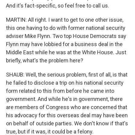
And it's fact-specific, so feel free to call us.
MARTIN: All right. I want to get to one other issue,
this one having to do with former national security
adviser Mike Flynn. Two top House Democrats say
Flynn may have lobbied for a business deal in the
Middle East while he was at the White House. Just
briefly, what's the problem here?
SHAUB: Well, the serious problem, first of all, is that
he failed to disclose a trip on his national security
form related to this from before he came into
government. And while he's in government, there
are members of Congress who are concerned that
his advocacy for this overseas deal may have been
on behalf of outside parties. We don't know if that's
true, but if it was, it could be a felony.