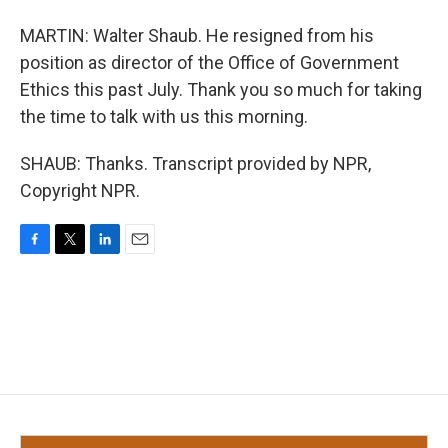
MARTIN: Walter Shaub. He resigned from his
position as director of the Office of Government
Ethics this past July. Thank you so much for taking
the time to talk with us this morning.
SHAUB: Thanks. Transcript provided by NPR,
Copyright NPR.
F
T
L
E
a
w
i
m
c
i
n
a
e
t
k
i
b
t
e
l
o
e
d
o
r
I
k
n