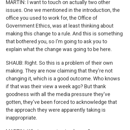
MARTIN: I want to touch on actually two other
issues. One we mentioned in the introduction, the
office you used to work for, the Office of
Government Ethics, was at least thinking about
making this change to a rule. And this is something
that bothered you, so I'm going to ask you to
explain what the change was going to be here.
SHAUB: Right. So this is a problem of their own
making. They are now claiming that they're not
changing it, which is a good outcome. Who knows
if that was their view a week ago? But thank
goodness with all the media pressure they've
gotten, they've been forced to acknowledge that
the approach they were apparently taking is
inappropriate.