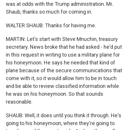
was at odds with the Trump administration. Mr.
Shaub, thanks so much for coming in.
WALTER SHAUB: Thanks for having me.
MARTIN: Let's start with Steve Mnuchin, treasury
secretary. News broke that he had asked - he'd put
in this request in writing to use a military plane for
his honeymoon. He says he needed that kind of
plane because of the secure communications that
come with it, so it would allow him to be in touch
and be able to review classified information while
he was on his honeymoon. So that sounds
reasonable.
SHAUB: Well, it does until you think it through. He's
going to his honeymoon, where they're going to