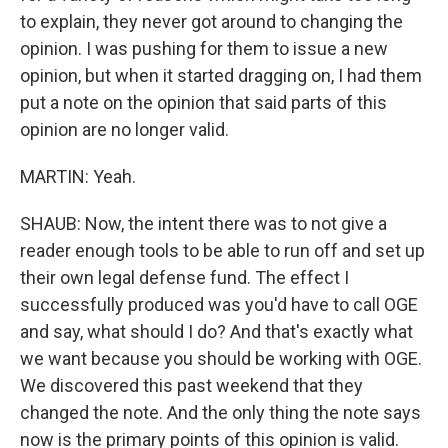
to explain, they never got around to changing the
opinion. I was pushing for them to issue a new
opinion, but when it started dragging on, I had them
put a note on the opinion that said parts of this
opinion are no longer valid.
MARTIN: Yeah.
SHAUB: Now, the intent there was to not give a
reader enough tools to be able to run off and set up
their own legal defense fund. The effect I
successfully produced was you'd have to call OGE
and say, what should I do? And that's exactly what
we want because you should be working with OGE.
We discovered this past weekend that they
changed the note. And the only thing the note says
now is the primary points of this opinion is valid.