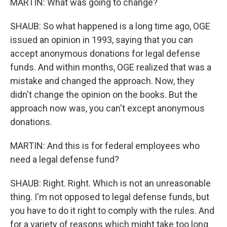
MARTIN: What was going to change?
SHAUB: So what happened is a long time ago, OGE
issued an opinion in 1993, saying that you can
accept anonymous donations for legal defense
funds. And within months, OGE realized that was a
mistake and changed the approach. Now, they
didn't change the opinion on the books. But the
approach now was, you can't except anonymous
donations.
MARTIN: And this is for federal employees who
need a legal defense fund?
SHAUB: Right. Right. Which is not an unreasonable
thing. I'm not opposed to legal defense funds, but
you have to do it right to comply with the rules. And
for a variety of reasons which might take too long