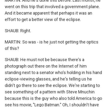
MARTIN: And he's done this before. Last month, he
went on this trip that involved a government plane.
And it became apparent that perhaps it was an
effort to get a better view of the eclipse.
SHAUB: Right.
MARTIN: So was - is he just not getting the optics
of this?
SHAUB: He must not be because there's a
photograph out there on the Internet of him
standing next to a senator who's holding in his hand
eclipse-viewing glasses, and he's telling us he
didn't go there to see the eclipse. We're starting to
see something of a pattern with Steve Mnuchin
because this is the guy who also told America to go
see his movie, "Lego Batman." Oh, I shouldn't have