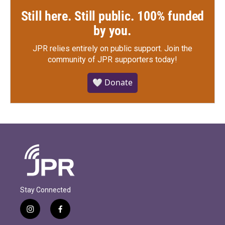
Still here. Still public. 100% funded
by you.
JPR relies entirely on public support.
Join the
community of JPR supporters today!
🤍 Donate
Stay Connected
i
f
n
a