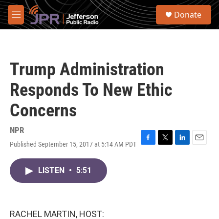
Skip to main content
S
Donate
e
M
a
e
r
n
c
u
h
Trump Administration
u
e
Responds To New Ethic
r
y
Concerns
NPR
Published September 15, 2017 at 5:14 AM PDT
F
T
L
E
a
w
i
m
c
i
n
a
LISTEN
•
5:51
e
t
k
i
b
t
e
l
o
e
d
o
r
I
k
n
RACHEL MARTIN, HOST: