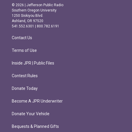
s
c
© 2026 | Jefferson Public Radio
t
e
Southern Oregon University
a
b
1250 Siskiyou Blvd.
g
o
Ashland, OR 97520
r
o
541.552.6301 | 800.782.6191
a
k
m
Contact Us
Terms of Use
Inside JPR | Public Files
Contest Rules
Donate Today
Become A JPR Underwriter
Donate Your Vehicle
Bequests & Planned Gifts