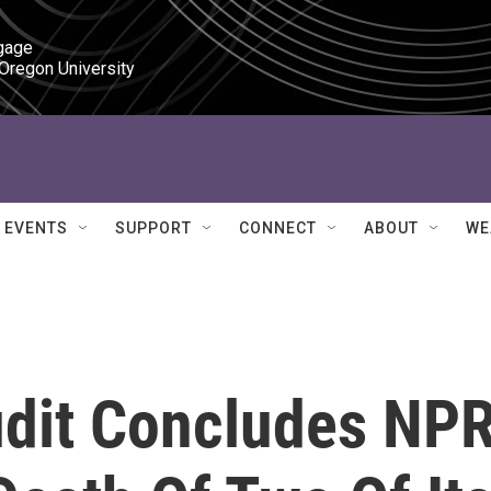
gage

 Oregon University
EVENTS
SUPPORT
CONNECT
ABOUT
WE
dit Concludes NP