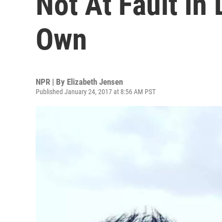
Not At Fault In
Own
NPR | By
Elizabeth Jensen
Published January 24, 2017 at 8:56 AM PST