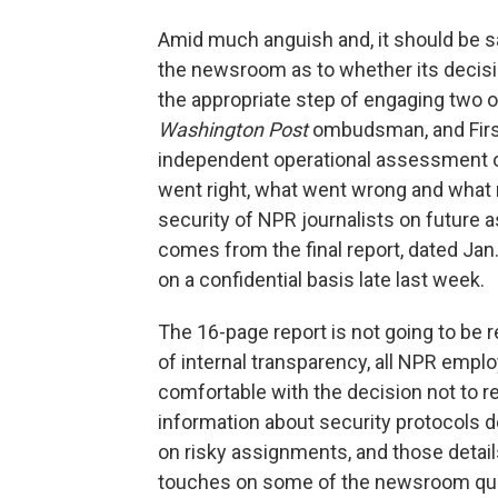
Amid much anguish and, it should be s
the newsroom as to whether its decisio
the appropriate step of engaging two o
Washington Post
ombudsman, and Fir
independent operational assessment o
went right, what went wrong and what
security of NPR journalists on future 
comes from the final report, dated Jan.
on a confidential basis late last week.
The 16-page report is not going to be r
of internal transparency, all NPR employ
comfortable with the decision not to re
information about security protocols 
on risky assignments, and those details
touches on some of the newsroom que