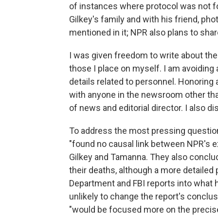
of instances where protocol was not fo
Gilkey's family and with his friend, p
mentioned in it; NPR also plans to shar
I was given freedom to write about the r
those I place on myself. I am avoiding
details related to personnel. Honoring
with anyone in the newsroom other tha
of news and editorial director. I also 
To address the most pressing question f
"found no causal link between NPR's ex
Gilkey and Tamanna. They also conclu
their deaths, although a more detaile
Department and FBI reports into what 
unlikely to change the report's concl
"would be focused more on the precis