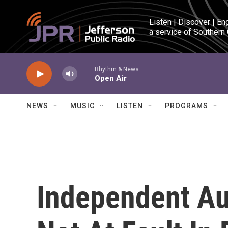
Skip to main content
Listen | Discover | En
a service of Southern
Rhythm & News
Open Air
NEWS
MUSIC
LISTEN
PROGRAMS
Independent Au