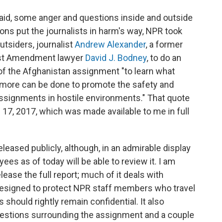
aid, some anger and questions inside and outside
ns put the journalists in harm's way, NPR took
utsiders, journalist
Andrew Alexander
, a former
st Amendment lawyer
David J. Bodney
, to do an
f the Afghanistan assignment "to learn what
 more can be done to promote the safety and
assignments in hostile environments." That quote
 17, 2017, which was made available to me in full
eleased publicly, although, in an admirable display
ees as of today will be able to review it. I am
lease the full report; much of it deals with
designed to protect NPR staff members who travel
 should rightly remain confidential. It also
stions surrounding the assignment and a couple