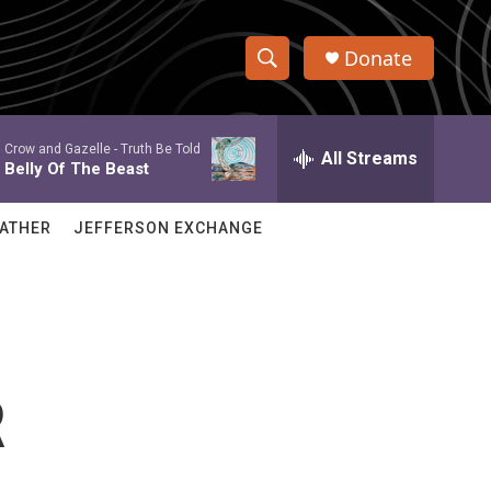
Donate
S
S
e
h
a
Crow and Gazelle -
Truth Be Told
r
All Streams
o
Belly Of The Beast
c
h
w
Q
ATHER
JEFFERSON EXCHANGE
u
S
e
r
e
y
a
r
R
c
h