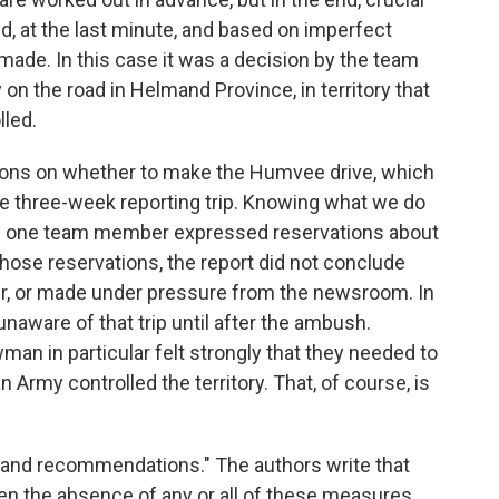
, at the last minute, and based on imperfect
made. In this case it was a decision by the team
 on the road in Helmand Province, in territory that
lled.
ations on whether to make the Humvee drive, which
he three-week reporting trip. Knowing what we do
nce one team member expressed reservations about
 those reservations, the report did not conclude
er, or made under pressure from the newsroom. In
naware of that trip until after the ambush.
man in particular felt strongly that they needed to
Army controlled the territory. That, of course, is
 and recommendations." The authors write that
en the absence of any or all of these measures