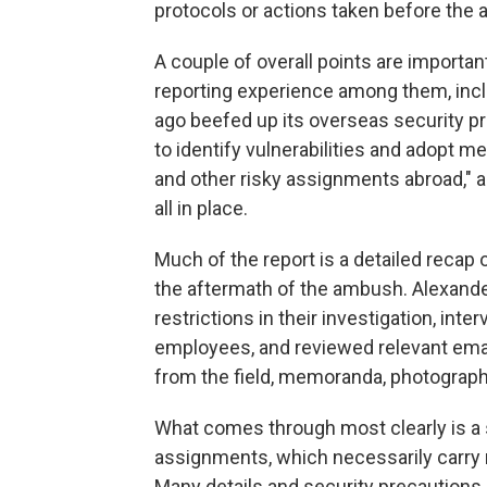
protocols or actions taken before the
A couple of overall points are importa
reporting experience among them, incl
ago beefed up its overseas security p
to identify vulnerabilities and adopt 
and other risky assignments abroad," 
all in place.
Much of the report is a detailed recap
the aftermath of the ambush. Alexande
restrictions in their investigation, i
employees, and reviewed relevant emai
from the field, memoranda, photograp
What comes through most clearly is a 
assignments, which necessarily carry r
Many details and security precautions a