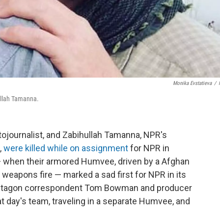
Monika Evstatieva
/
ullah Tamanna.
tojournalist, and Zabihullah Tamanna, NPR's
,
were killed while on assignment
for NPR in
 — when their armored Humvee, driven by a Afghan
 weapons fire — marked a sad first for NPR in its
Pentagon correspondent Tom Bowman and producer
at day's team, traveling in a separate Humvee, and