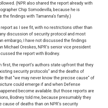
llowed. (NPR also shared the report already with
hotographer Chip Somodevilla, because he is
e the findings with Tamanna's family.)
eport as I see fit, with no restrictions other than
 any discussion of security protocol and most
 an embargo, I have not discussed the findings
n Michael Oreskes, NPR's senior vice president
discussed the report with Bodney.
irst, the report's authors state upfront that they
isting security protocols" and the deaths of
de that "we may never know the precise cause" of
d picture could emerge if and when Defense
happened become available. But those reports are
usions, Bodney told me, because presumably they
e cause of deaths than on NPR's security