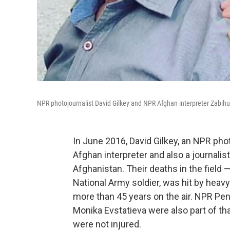
NPR photojournalist David Gilkey and NPR Afghan interpreter Zabih
In June 2016, David Gilkey, an NPR pho
Afghan interpreter and also a journalist
Afghanistan. Their deaths in the field
National Army soldier, was hit by heavy
more than 45 years on the air. NPR 
Monika Evstatieva were also part of th
were not injured.