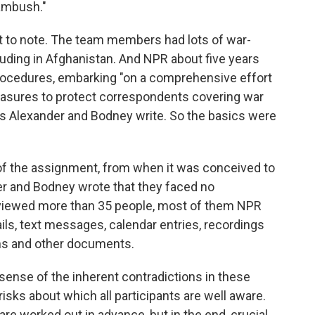
 ambush."
nt to note. The team members had lots of war-
uding in Afghanistan. And NPR about five years
rocedures, embarking "on a comprehensive effort
measures to protect correspondents covering war
as Alexander and Bodney write. So the basics were
 of the assignment, from when it was conceived to
r and Bodney wrote that they faced no
nterviewed more than 35 people, most of them NPR
ls, text messages, calendar entries, recordings
hs and other documents.
sense of the inherent contradictions in these
isks about which all participants are well aware.
re worked out in advance, but in the end, crucial