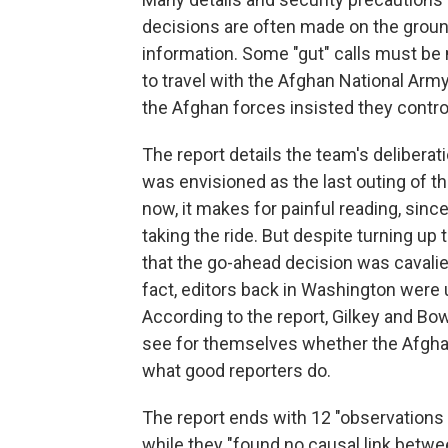
decisions are often made on the ground
information. Some "gut" calls must be 
to travel with the Afghan National Army
the Afghan forces insisted they contro
The report details the team's deliber
was envisioned as the last outing of t
now, it makes for painful reading, si
taking the ride. But despite turning up
that the go-ahead decision was cavali
fact, editors back in Washington were u
According to the report, Gilkey and Bow
see for themselves whether the Afghan 
what good reporters do.
The report ends with 12 "observations
while they "found no causal link betwe