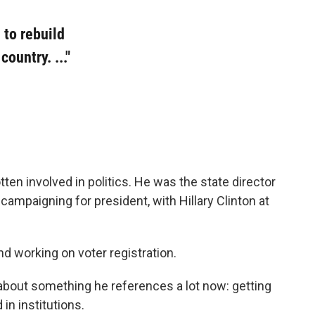
 to rebuild
ountry. ..."
n involved in politics. He was the state director
s campaigning for president, with Hillary Clinton at
d working on voter registration.
about something he references a lot now: getting
 in institutions.