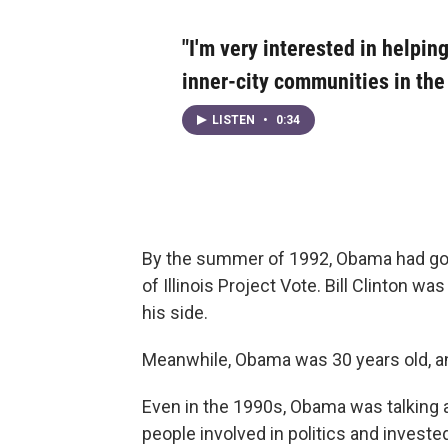
"I'm very interested in helping
inner-city communities in the c
LISTEN
•
0:34
By the summer of 1992, Obama had gotte
of Illinois Project Vote. Bill Clinton wa
his side.
Meanwhile, Obama was 30 years old, an
Even in the 1990s, Obama was talking 
people involved in politics and invested