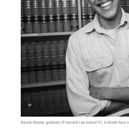
Barack Obama, graduate of Harvard Law School '91, is shown here 