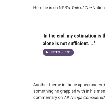
Here he is on NPR's
Talk of The
Nation 
'In the end, my estimation is t
alone is not sufficient. ...'
LISTEN
•
0:35
Another theme in these appearances: O
something he grappled with in his mem
commentary on
All Things Considered