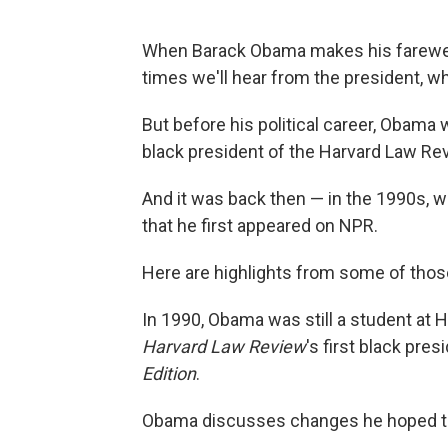
When Barack Obama makes his farewell a
times we'll hear from the president, whi
But before his political career, Obama 
black president of the Harvard Law Revi
And it was back then — in the 1990s, 
that he first appeared on NPR.
Here are highlights from some of thos
In 1990, Obama was still a student at
Harvard Law Review
's first black pr
Edition
.
Obama discusses changes he hoped to 