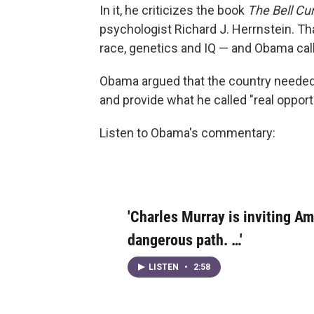
In it, he criticizes the book
The Bell Cu
psychologist Richard J. Herrnstein. Tha
race, genetics and IQ — and Obama call
Obama argued that the country needed 
and provide what he called "real opportu
Listen to Obama's commentary:
'Charles Murray is inviting A
dangerous path. …'
LISTEN
•
2:58