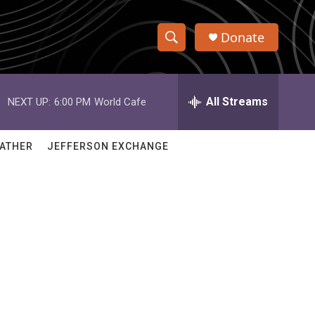
Donate
S
S
e
h
a
r
All Streams
NEXT UP:
6:00 PM
World Cafe
o
c
h
w
Q
ATHER
JEFFERSON EXCHANGE
u
S
e
r
e
y
a
r
c
h