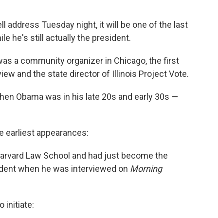
ddress Tuesday night, it will be one of the last
le he's still actually the president.
was a community organizer in Chicago, the first
ew and the state director of Illinois Project Vote.
when Obama was in his late 20s and early 30s —
e earliest appearances:
 Harvard Law School and had just become the
esident when he was interviewed on
Morning
initiate: