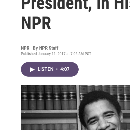
President, In 
NPR
NPR | By
NPR Staff
Published January 11, 2017 at 7:06 AM PST
LISTEN
•
4:07