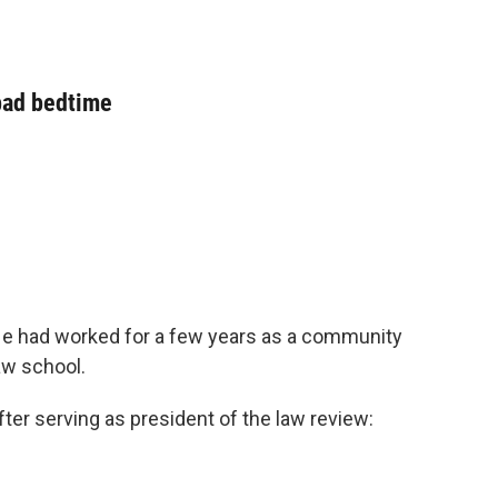
 bad bedtime
He had worked for a few years as a community
aw school.
er serving as president of the law review: