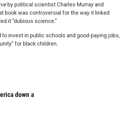
rve
by political scientist Charles Murray and
t book was controversial for the way it linked
ed it "dubious science."
to invest in public schools and good-paying jobs,
nity" for black children.
merica down a