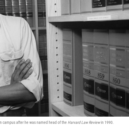
on campus after he was named head of the
Harvard Law Review
in 1990.