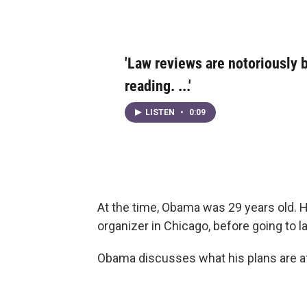
'Law reviews are notoriously
reading. ...'
LISTEN
•
0:09
At the time, Obama was 29 years old. 
organizer in Chicago, before going to l
Obama discusses what his plans are aft