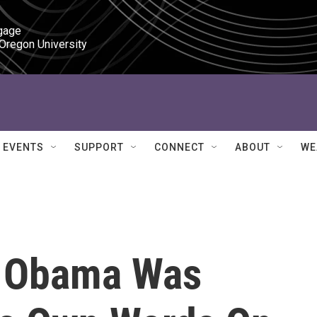
gage

 Oregon University
EVENTS
SUPPORT
CONNECT
ABOUT
WE
e Obama Was