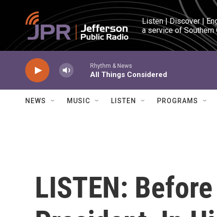
Skip to main content
Listen | Discover | En
a service of Southern
Rhythm & News
All Things Considered
NEWS
MUSIC
LISTEN
PROGRAMS
LISTEN: Befor