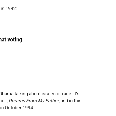
in 1992:
hat voting
bama talking about issues of race. It's
oir,
Dreams From My Father
, and in this
in October 1994.