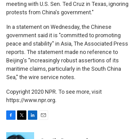
meeting with U.S. Sen. Ted Cruz in Texas, ignoring
protests from China's government."
In a statement on Wednesday, the Chinese
government said it is "committed to promoting
peace and stability" in Asia, The Associated Press
reports. The statement made no reference to
Beijing's "increasingly robust assertions of its
maritime claims, particularly in the South China
Sea," the wire service notes.
Copyright 2020 NPR. To see more, visit
https://www.npr.org.
F
T
L
E
a
w
i
m
c
i
n
a