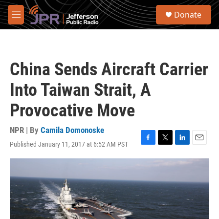
Skip to main content
S
Donate
e
M
a
e
r
n
c
u
h
China Sends Aircraft Carrier
u
e
Into Taiwan Strait, A
r
y
Provocative Move
NPR | By
Camila Domonoske
Published January 11, 2017 at 6:52 AM PST
F
T
L
E
a
w
i
m
c
i
n
a
e
t
k
i
b
t
e
l
o
e
d
o
r
I
k
n