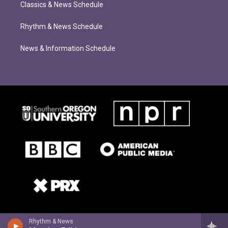
Classics & News Schedule
Rhythm & News Schedule
News & Information Schedule
Rhythm & News