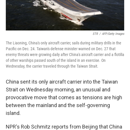
STR
/
AFP/Getty Images
The Liaoning, China's only aircraft carrier, sails during military drills in the
Pacific on Dec. 24. Taiwan's defense minister warned on Dec. 27 that
enemy threats were growing daily after China's aircraft carrier and a flotilla
of other warships passed south of the island in an exercise. On
Wednesday, the carrier traveled through the Taiwan Strait.
China sent its only aircraft carrier into the Taiwan
Strait on Wednesday morning, an unusual and
provocative move that comes as tensions are high
between the mainland and the self-governing
island.
NPR's Rob Schmitz reports from Beijing that China