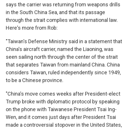
says the carrier was returning from weapons drills
in the South China Sea, and that its passage
through the strait complies with international law.
Here's more from Rob:
"Taiwan's Defense Ministry said in a statement that
China's aircraft carrier, named the Liaoning, was
seen sailing north through the center of the strait
that separates Taiwan from mainland China. China
considers Taiwan, ruled independently since 1949,
to be a Chinese province.
"China's move comes weeks after President-elect
Trump broke with diplomatic protocol by speaking
on the phone with Taiwanese President Tsai Ing-
Wen, and it comes just days after President Tsai
made a controversial stopover in the United States,