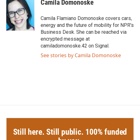
e
t
k
i
Camila Domonoske
b
t
e
l
o
e
d
o
r
I
Camila Flamiano Domonoske covers cars,
k
n
energy and the future of mobility for NPR's
Business Desk. She can be reached via
encrypted message at
camiladomonoske.42 on Signal.
See stories by Camila Domonoske
Still here. Still public. 100% funded