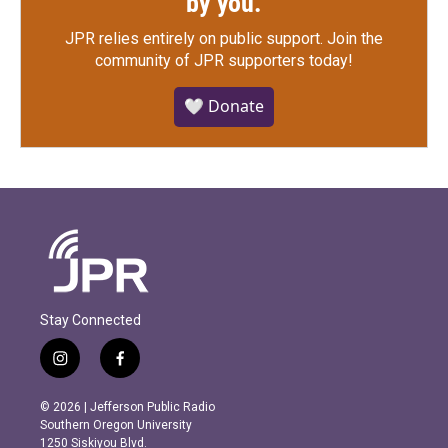
by you.
JPR relies entirely on public support.
Join the
community of JPR supporters today!
🤍 Donate
Stay Connected
i
f
n
a
s
c
© 2026 | Jefferson Public Radio
t
e
Southern Oregon University
a
b
1250 Siskiyou Blvd.