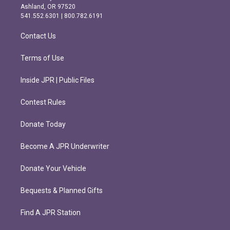
g
o
Ashland, OR 97520
r
o
541.552.6301 | 800.782.6191
a
k
m
Contact Us
Terms of Use
Inside JPR | Public Files
Contest Rules
Donate Today
Become A JPR Underwriter
Donate Your Vehicle
Bequests & Planned Gifts
Find A JPR Station