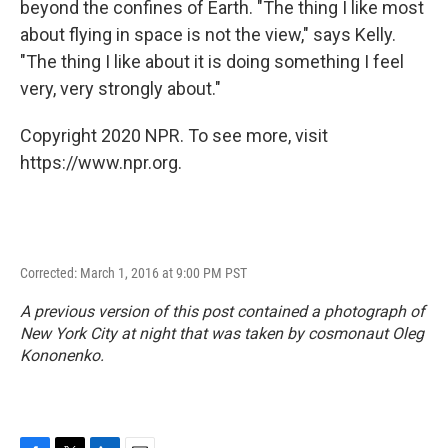
beyond the confines of Earth. "The thing I like most
about flying in space is not the view," says Kelly.
"The thing I like about it is doing something I feel
very, very strongly about."
Copyright 2020 NPR. To see more, visit
https://www.npr.org.
Corrected: March 1, 2016 at 9:00 PM PST
A previous version of this post contained a photograph of
New York City at night that was taken by cosmonaut Oleg
Kononenko.