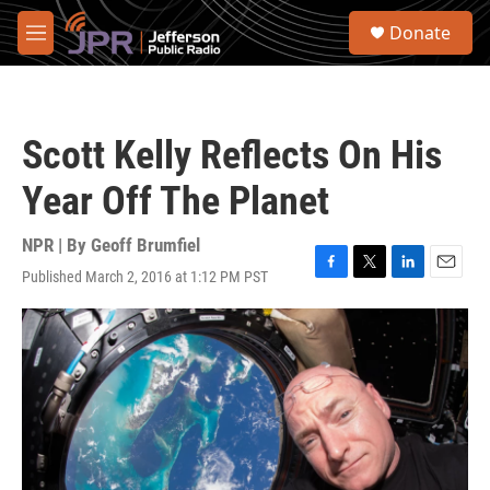
Skip to main content
S
Donate
e
M
a
e
r
n
c
u
h
Scott Kelly Reflects On His
u
e
Year Off The Planet
r
y
NPR | By
Geoff Brumfiel
Published March 2, 2016 at 1:12 PM PST
F
T
L
E
a
w
i
m
c
i
n
a
e
t
k
i
b
t
e
l
o
e
d
o
r
I
k
n