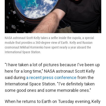
NASA astronaut Scott Kelly takes a selfie inside the cupola, a special
module that provides a 360-degree view of Earth. Kelly and Russian
cosmonaut Mikhail Kornienko have spent nearly a year aboard the
International Space Station.
"I have taken a lot of pictures because I've been up
here for a long time," NASA astronaut Scott Kelly
said during
a recent press conference
from the
International Space Station. "I've definitely taken
some good ones and some memorable ones."
When he returns to Earth on Tuesday evening, Kelly