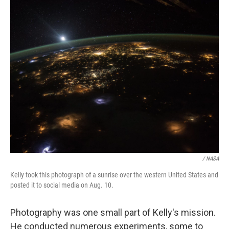
/ NASA
Kelly took this photograph of a sunrise over the western United States and
posted it to social media on Aug. 10.
Photography was one small part of Kelly's mission.
He conducted numerous experiments, some to