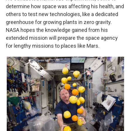
determine how space was affecting his health, and
others to test new technologies, like a dedicated
greenhouse for growing plants in zero gravity.
NASA hopes the knowledge gained from his
extended mission will prepare the space agency
for lengthy missions to places like Mars.