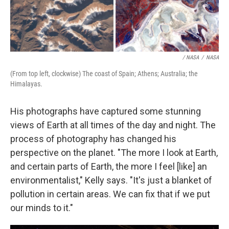
/ NASA
/
NASA
(From top left, clockwise) The coast of Spain; Athens; Australia; the
Himalayas.
His photographs have captured some stunning
views of Earth at all times of the day and night. The
process of photography has changed his
perspective on the planet. "The more I look at Earth,
and certain parts of Earth, the more I feel [like] an
environmentalist," Kelly says. "It's just a blanket of
pollution in certain areas. We can fix that if we put
our minds to it."