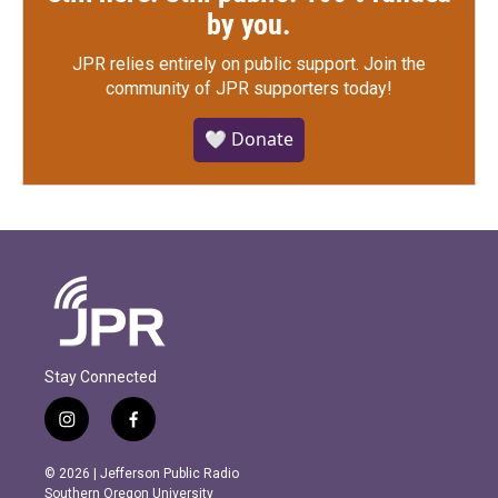
by you.
JPR relies entirely on public support.
Join the
community of JPR supporters today!
🤍 Donate
Stay Connected
i
f
n
a
s
c
© 2026 | Jefferson Public Radio
t
e
Southern Oregon University