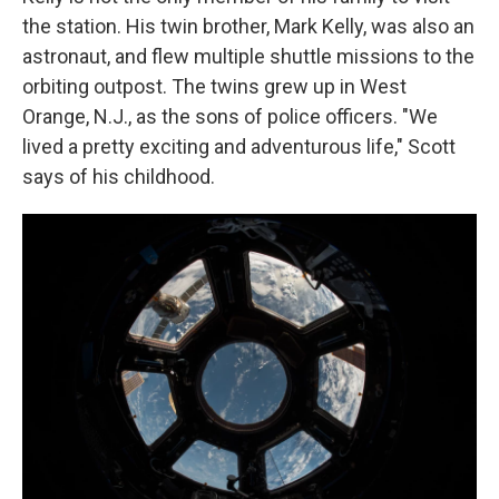
the station. His twin brother, Mark Kelly, was also an
astronaut, and flew multiple shuttle missions to the
orbiting outpost. The twins grew up in West
Orange, N.J., as the sons of police officers. "We
lived a pretty exciting and adventurous life," Scott
says of his childhood.