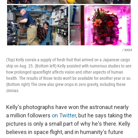
/ NASA
(Top) Kelly corrals a supply of fresh fruit that arrived on a Japanese cargo
ship on Aug. 25. (Bottom left) Kelly assisted with numerous studies to see
how prolonged spaceflight affects vision and other aspects of human
health. The results of those tests won't be available for another year or so.
(Bottom right) The crew also grew crops in zero gravity, including these
zinnias.
Kelly's photographs have won the astronaut nearly
a million followers
on Twitter
, but he says taking the
pictures is only a small part of why he's there. Kelly
believes in space flight, and in humanity's future