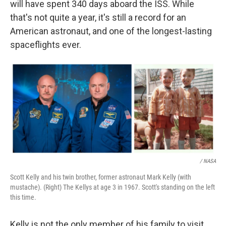
will have spent 340 days aboard the ISS. While
that's not quite a year, it's still a record for an
American astronaut, and one of the longest-lasting
spaceflights ever.
/ NASA
Scott Kelly and his twin brother, former astronaut Mark Kelly (with
mustache). (Right) The Kellys at age 3 in 1967. Scott's standing on the left
this time.
Kelly is not the only member of his family to visit