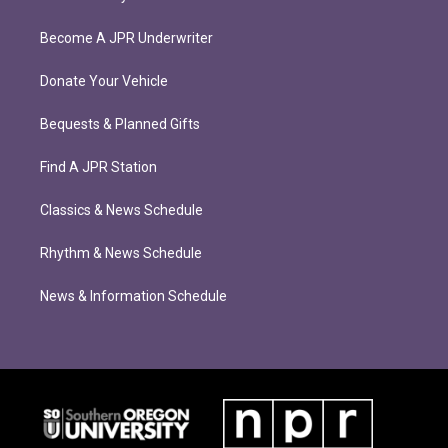
Become A JPR Underwriter
Donate Your Vehicle
Bequests & Planned Gifts
Find A JPR Station
Classics & News Schedule
Rhythm & News Schedule
News & Information Schedule