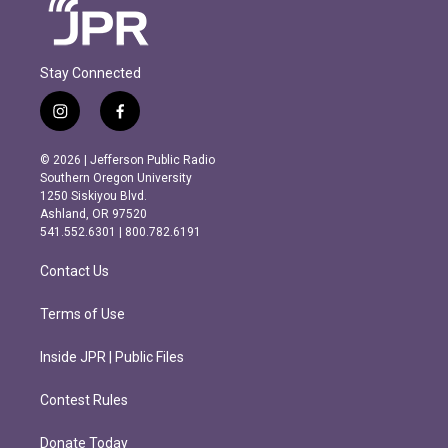
Stay Connected
i
f
n
a
s
c
© 2026 | Jefferson Public Radio
t
e
Southern Oregon University
a
b
1250 Siskiyou Blvd.
g
o
Ashland, OR 97520
r
o
541.552.6301 | 800.782.6191
a
k
m
Contact Us
Terms of Use
Inside JPR | Public Files
Contest Rules
Donate Today