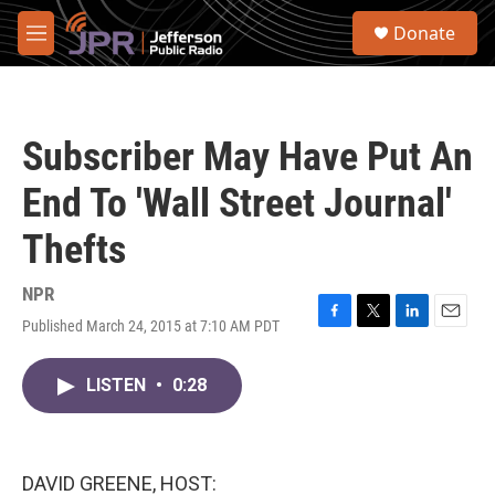
Skip to main content
S
Donate
e
M
a
e
r
n
c
u
h
Subscriber May Have Put An
u
e
End To 'Wall Street Journal'
r
y
Thefts
NPR
Published March 24, 2015 at 7:10 AM PDT
F
T
L
E
a
w
i
m
c
i
n
a
LISTEN
•
0:28
e
t
k
i
b
t
e
l
o
e
d
o
r
I
k
n
DAVID GREENE, HOST: