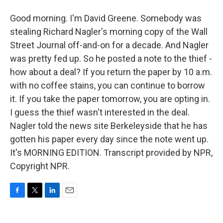
Good morning. I'm David Greene. Somebody was
stealing Richard Nagler's morning copy of the Wall
Street Journal off-and-on for a decade. And Nagler
was pretty fed up. So he posted a note to the thief -
how about a deal? If you return the paper by 10 a.m.
with no coffee stains, you can continue to borrow
it. If you take the paper tomorrow, you are opting in.
I guess the thief wasn't interested in the deal.
Nagler told the news site Berkeleyside that he has
gotten his paper every day since the note went up.
It's MORNING EDITION. Transcript provided by NPR,
Copyright NPR.
F
T
L
E
a
w
i
m
c
i
n
a