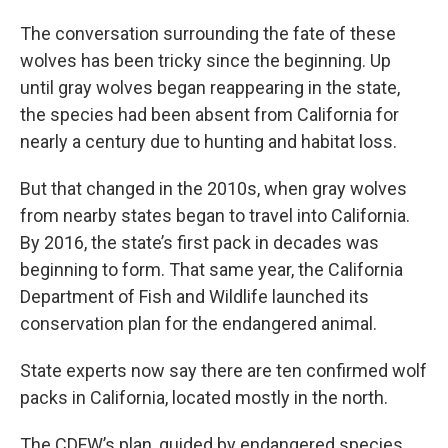
The conversation surrounding the fate of these
wolves has been tricky since the beginning. Up
until gray wolves began reappearing in the state,
the species had been absent from California for
nearly a century due to hunting and habitat loss.
But that changed in the 2010s, when gray wolves
from nearby states began to travel into California.
By 2016, the state’s first pack in decades was
beginning to form. That same year, the California
Department of Fish and Wildlife launched its
conservation plan for the endangered animal.
State experts now say there are ten confirmed wolf
packs in California, located mostly in the north.
The CDFW’s plan, guided by endangered species