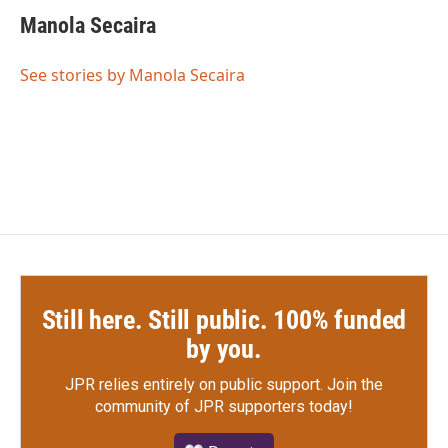
c
i
n
a
e
t
k
i
Manola Secaira
b
t
e
l
o
e
d
o
r
I
See stories by Manola Secaira
k
n
Still here. Still public. 100% funded
by you.
JPR relies entirely on public support.
Join the
community of JPR supporters today!