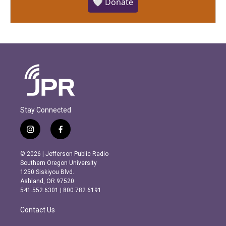
🤍 Donate
Stay Connected
i
f
n
a
s
c
© 2026 | Jefferson Public Radio
t
e
Southern Oregon University
a
b
1250 Siskiyou Blvd.
g
o
Ashland, OR 97520
r
o
541.552.6301 | 800.782.6191
a
k
m
Contact Us