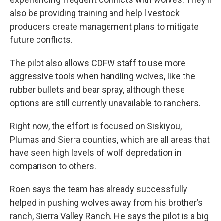
also be providing training and help livestock
producers create management plans to mitigate
future conflicts.
The pilot also allows CDFW staff to use more
aggressive tools when handling wolves, like the
rubber bullets and bear spray, although these
options are still currently unavailable to ranchers.
Right now, the effort is focused on Siskiyou,
Plumas and Sierra counties, which are all areas that
have seen high levels of wolf depredation in
comparison to others.
Roen says the team has already successfully
helped in pushing wolves away from his brother’s
ranch, Sierra Valley Ranch. He says the pilot is a big