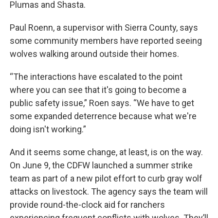
Plumas and Shasta.
Paul Roenn, a supervisor with Sierra County, says
some community members have reported seeing
wolves walking around outside their homes.
“The interactions have escalated to the point
where you can see that it's going to become a
public safety issue,” Roen says. “We have to get
some expanded deterrence because what we're
doing isn't working.”
And it seems some change, at least, is on the way.
On June 9, the CDFW launched a summer strike
team as part of a new pilot effort to curb gray wolf
attacks on livestock. The agency says the team will
provide round-the-clock aid for ranchers
experiencing frequent conflicts with wolves. They’ll