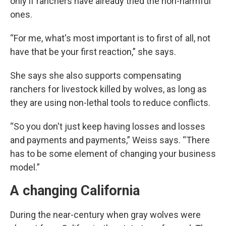
only if ranchers have already tried the non-harmful
ones.
“For me, what's most important is to first of all, not
have that be your first reaction,” she says.
She says she also supports compensating
ranchers for livestock killed by wolves, as long as
they are using non-lethal tools to reduce conflicts.
“So you don't just keep having losses and losses
and payments and payments,” Weiss says. “There
has to be some element of changing your business
model.”
A changing California
During the near-century when gray wolves were