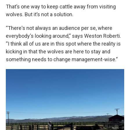
That’s one way to keep cattle away from visiting
wolves. But it’s not a solution.
“There's not always an audience per se, where
everybody's looking around,” says Weston Roberti.
“I think all of us are in this spot where the reality is
kicking in that the wolves are here to stay and
something needs to change management-wise.”