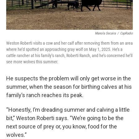
Manola Secaira
/
CapRadio
Weston Roberti visits a cow and her calf after removing them from an area
where he’d spotted an approaching gray wolf on May 1, 2025. He’s a
cattle rancher at his family’s ranch, Roberti Ranch, and he’s concerned he’ll
see more wolves this summer.
He suspects the problem will only get worse in the
summer, when the season for birthing calves at his
family’s ranch reaches its peak.
“Honestly, I’m dreading summer and calving a little
bit,” Weston Roberti says. “We’re going to be the
next source of prey or, you know, food for the
wolves.”