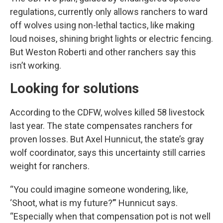
regulations, currently only allows ranchers to ward
off wolves using non-lethal tactics, like making
loud noises, shining bright lights or electric fencing.
But Weston Roberti and other ranchers say this
isn’t working.
Looking for solutions
According to the CDFW, wolves killed 58 livestock
last year. The state compensates ranchers for
proven losses. But Axel Hunnicut, the state’s gray
wolf coordinator, says this uncertainty still carries
weight for ranchers.
“You could imagine someone wondering, like,
‘Shoot, what is my future?’” Hunnicut says.
“Especially when that compensation pot is not well