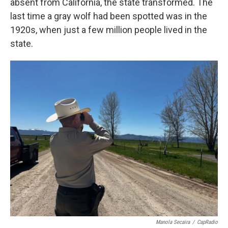
absent from California, the state transformed. The
last time a gray wolf had been spotted was in the
1920s, when just a few million people lived in the
state.
Manola Secaira
/
CapRadio