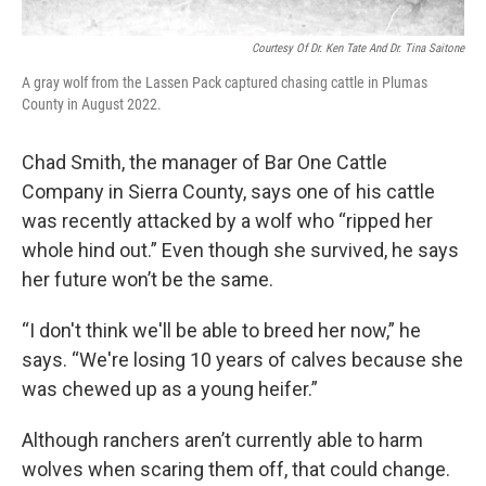
Courtesy Of Dr. Ken Tate And Dr. Tina Saitone
A gray wolf from the Lassen Pack captured chasing cattle in Plumas
County in August 2022.
Chad Smith, the manager of Bar One Cattle
Company in Sierra County, says one of his cattle
was recently attacked by a wolf who “ripped her
whole hind out.” Even though she survived, he says
her future won’t be the same.
“I don't think we'll be able to breed her now,” he
says. “We're losing 10 years of calves because she
was chewed up as a young heifer.”
Although ranchers aren’t currently able to harm
wolves when scaring them off, that could change.