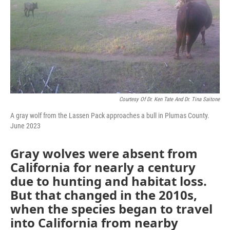
Courtesy Of Dr. Ken Tate And Dr. Tina Saitone
A gray wolf from the Lassen Pack approaches a bull in Plumas County.
June 2023
Gray wolves were absent from
California for nearly a century
due to hunting and habitat loss.
But that changed in the 2010s,
when the species began to travel
into California from nearby