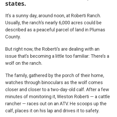
states.
It’s a sunny day, around noon, at Roberti Ranch.
Usually, the ranch’s nearly 6,000 acres could be
described as a peaceful parcel of land in Plumas
County.
But right now, the Roberti’s are dealing with an
issue that’s becoming a little too familiar: There’s a
wolf on the ranch.
The family, gathered by the porch of their home,
watches through binoculars as the wolf comes
closer and closer to a two-day-old calf. After a few
minutes of monitoring it, Weston Roberti — a cattle
rancher — races out on an ATV. He scoops up the
calf, places it on his lap and drives it to safety.