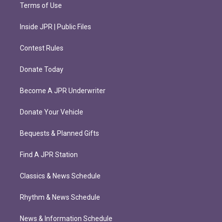
Terms of Use
Inside JPR | Public Files
Contest Rules
Donate Today
Become A JPR Underwriter
Donate Your Vehicle
Bequests & Planned Gifts
Find A JPR Station
Classics & News Schedule
Rhythm & News Schedule
News & Information Schedule