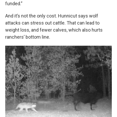
funded.”
And it’s not the only cost. Hunnicut says wolf
attacks can stress out cattle. That can lead to
weight loss, and fewer calves, which also hurts
ranchers’ bottom line.