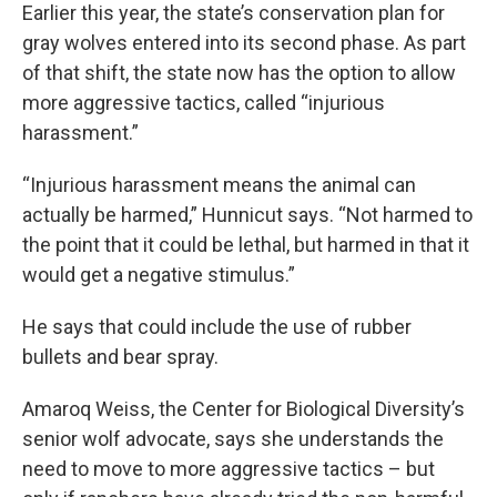
Earlier this year, the state’s conservation plan for
gray wolves entered into its second phase. As part
of that shift, the state now has the option to allow
more aggressive tactics, called “injurious
harassment.”
“Injurious harassment means the animal can
actually be harmed,” Hunnicut says. “Not harmed to
the point that it could be lethal, but harmed in that it
would get a negative stimulus.”
He says that could include the use of rubber
bullets and bear spray.
Amaroq Weiss, the Center for Biological Diversity’s
senior wolf advocate, says she understands the
need to move to more aggressive tactics – but