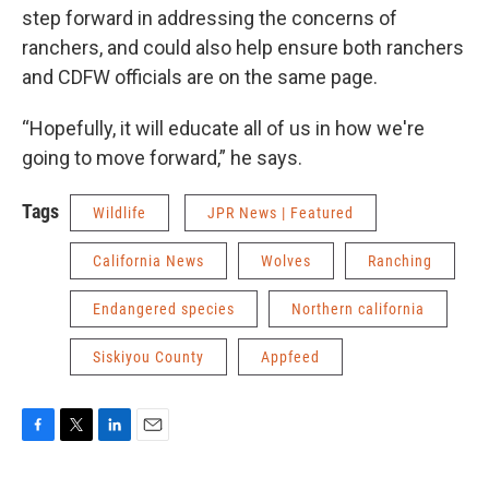
step forward in addressing the concerns of
ranchers, and could also help ensure both ranchers
and CDFW officials are on the same page.
“Hopefully, it will educate all of us in how we're
going to move forward,” he says.
Tags
Wildlife
JPR News | Featured
California News
Wolves
Ranching
Endangered species
Northern california
Siskiyou County
Appfeed
F
T
L
E
a
w
i
m