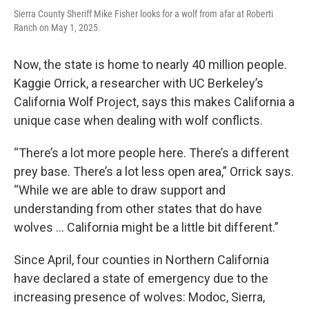
Sierra County Sheriff Mike Fisher looks for a wolf from afar at Roberti
Ranch on May 1, 2025.
Now, the state is home to nearly 40 million people.
Kaggie Orrick, a researcher with UC Berkeley’s
California Wolf Project, says this makes California a
unique case when dealing with wolf conflicts.
“There’s a lot more people here. There’s a different
prey base. There’s a lot less open area,” Orrick says.
“While we are able to draw support and
understanding from other states that do have
wolves … California might be a little bit different.”
Since April, four counties in Northern California
have declared a state of emergency due to the
increasing presence of wolves: Modoc, Sierra,