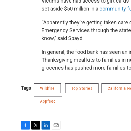
Victims have had access to gift cards
set aside $50 million in a
community f
“Apparently they’re getting taken care 
Emergency Services through the state of
know,” said Spayd.
In general, the food bank has seen an
Thanksgiving meal kits to families in n
groceries has pushed more families to
Tags
Wildfire
Top Stories
California 
Appfeed