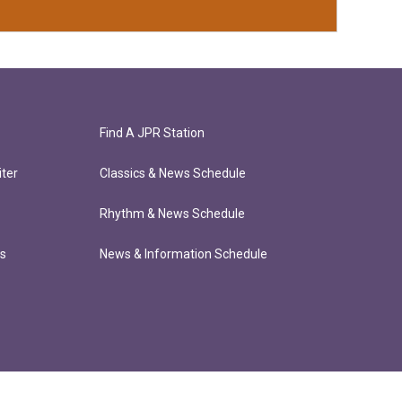
Find A JPR Station
ter
Classics & News Schedule
Rhythm & News Schedule
ts
News & Information Schedule