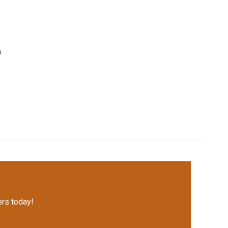
a
rs today!