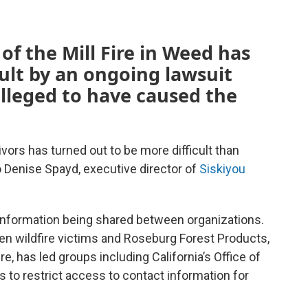
of the Mill Fire in Weed has
ult by an ongoing lawsuit
lleged to have caused the
ivors has turned out to be more difficult than
o Denise Spayd, executive director of
Siskiyou
 information being shared between organizations.
n wildfire victims and Roseburg Forest Products,
e, has led groups including California’s Office of
to restrict access to contact information for