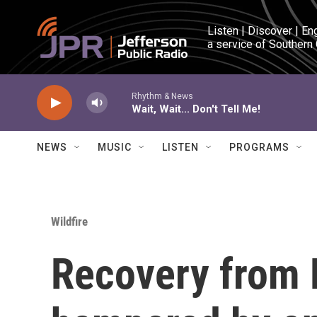
Skip to main content
Listen | Discover | En
a service of Southern
Rhythm & News
Wait, Wait... Don't Tell Me!
NEWS
MUSIC
LISTEN
PROGRAMS
Wildfire
Recovery from M