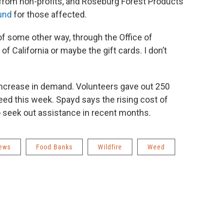
 from non-profits, and Roseburg Forest Products
und
for those affected.
of some other way, through the Office of
 California or maybe the gift cards. I don’t
 increase in demand. Volunteers gave out 250
eed this week. Spayd says the rising cost of
 seek out assistance in recent months.
News
Food Banks
Wildfire
Weed