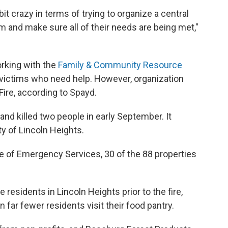
 bit crazy in terms of trying to organize a central
 and make sure all of their needs are being met,"
rking with the
Family & Community Resource
victims who need help. However, organization
ire, according to Spayd.
and killed two people in early September. It
y of Lincoln Heights.
e of Emergency Services, 30 of the 88 properties
e residents in Lincoln Heights prior to the fire,
 far fewer residents visit their food pantry.