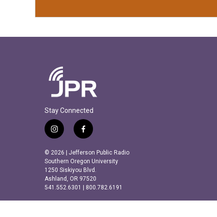
Stay Connected
i
f
n
a
s
c
© 2026 | Jefferson Public Radio
t
e
Southern Oregon University
a
b
1250 Siskiyou Blvd.
Ashland, OR 97520
g
o
541.552.6301 | 800.782.6191
r
o
a
k
m