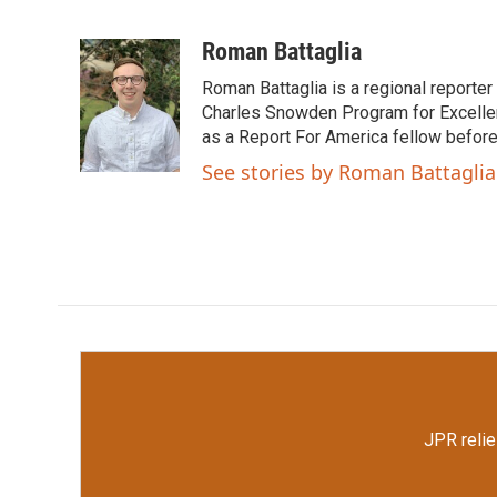
F
T
L
E
a
w
i
m
c
i
n
a
Roman Battaglia
e
t
k
i
Roman Battaglia is a regional reporte
b
t
e
l
o
e
d
Charles Snowden Program for Excellen
o
r
I
as a Report For America fellow befor
k
n
See stories by Roman Battaglia
JPR relie