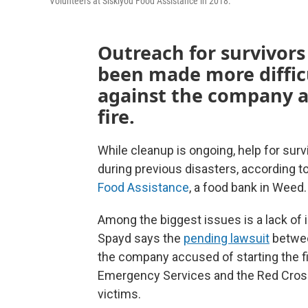
Volunteers at Siskiyou Food Assistance in 2018.
Outreach for survivors 
been made more diffic
against the company a
fire.
While cleanup is ongoing, help for surv
during previous disasters, according t
Food Assistance
, a food bank in Weed.
Among the biggest issues is a lack of
Spayd says the
pending lawsuit
betwee
the company accused of starting the fir
Emergency Services and the Red Cross 
victims.