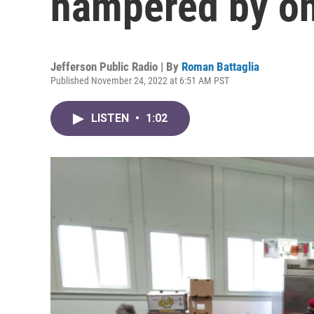
hampered by on
Jefferson Public Radio | By
Roman Battaglia
Published November 24, 2022 at 6:51 AM PST
LISTEN
•
1:02