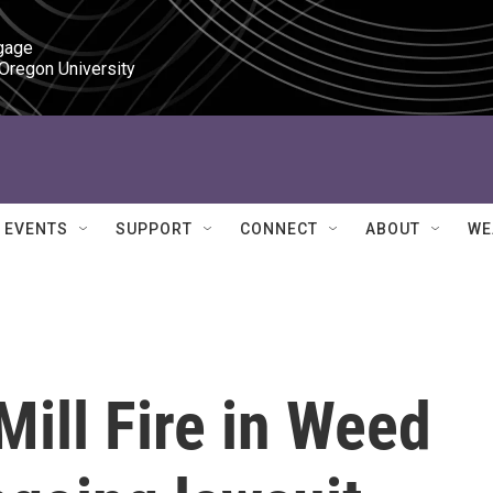
gage

 Oregon University
EVENTS
SUPPORT
CONNECT
ABOUT
WE
ill Fire in Weed