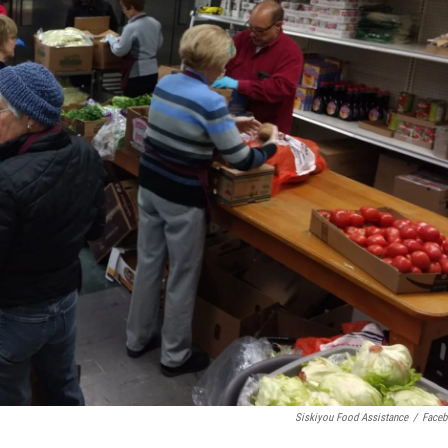
Siskiyou Food Assistance
/
Face