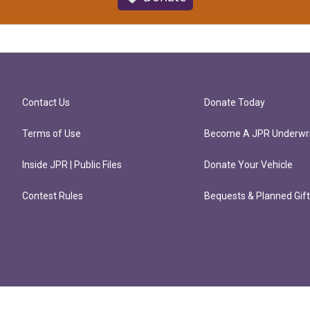
Contact Us
Donate Today
Terms of Use
Become A JPR Underwri
Inside JPR | Public Files
Donate Your Vehicle
Contest Rules
Bequests & Planned Gif