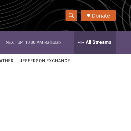
Donate
S
S
e
h
a
r
All Streams
NEXT UP:
10:00 AM
Radiolab
o
c
h
w
Q
ATHER
JEFFERSON EXCHANGE
u
S
e
r
e
y
a
r
c
h