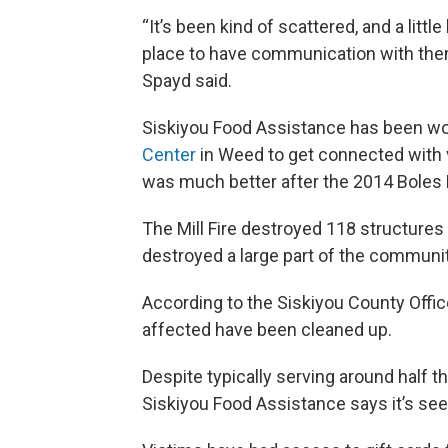
“It’s been kind of scattered, and a little
place to have communication with them
Spayd said.
Siskiyou Food Assistance has been wo
Center
in Weed to get connected with 
was much better after the 2014 Boles F
The Mill Fire destroyed 118 structures 
destroyed a large part of the communit
According to the Siskiyou County Offic
affected have been cleaned up.
Despite typically serving around half th
Siskiyou Food Assistance says it’s seen