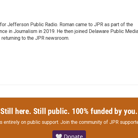
r for Jefferson Public Radio. Roman came to JPR as part of the
ce in Journalism in 2019. He then joined Delaware Public Medi
e returning to the JPR newsroom.
Still here. Still public. 100% funded by you.
s entirely on public support.
Join the community of JPR supporte
🤍 Donate