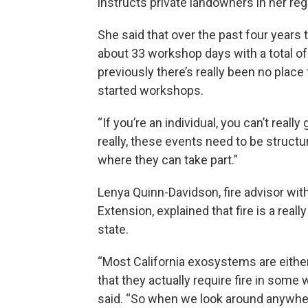
instructs private landowners in her re
She said that over the past four years 
about 33 workshop days with a total of
previously there’s really been no place 
started workshops.
“If you’re an individual, you can’t reall
really, these events need to be struc
where they can take part.”
Lenya Quinn-Davidson, fire advisor with
Extension, explained that fire is a reall
state.
“Most California exosystems are either
that they actually require fire in some
said. “So when we look around anywhere