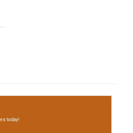
rs today!