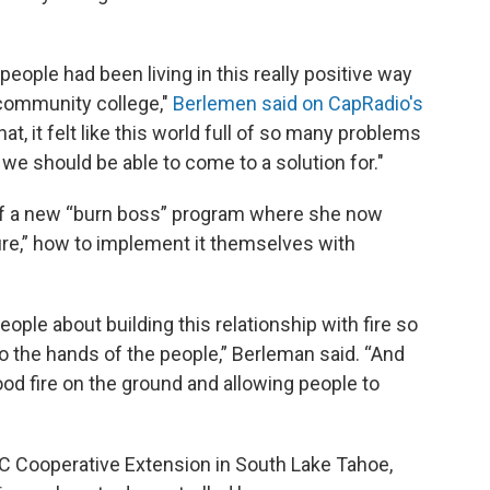
 people had been living in this really positive way
d community college,"
Berlemen said on CapRadio's
hat, it felt like this world full of so many problems
 we should be able to come to a solution for."
e of a new “burn boss” program where she now
ire,” how to implement it themselves with
eople about building this relationship with fire so
 to the hands of the people,” Berleman said. “And
ood fire on the ground and allowing people to
UC Cooperative Extension in South Lake Tahoe,