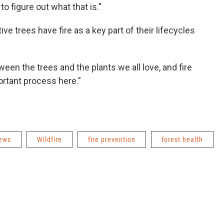
s to figure out what that is.”
ive trees have fire as a key part of their lifecycles
en the trees and the plants we all love, and fire
mportant process here.”
News
Wildfire
fire prevention
forest health