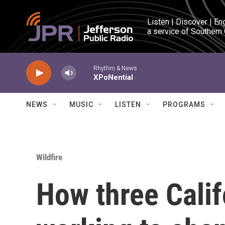
Skip to main content
Listen | Discover | En
a service of Southern
Rhythm & News
XPoNential
NEWS
MUSIC
LISTEN
PROGRAMS
Wildfire
How three Cali