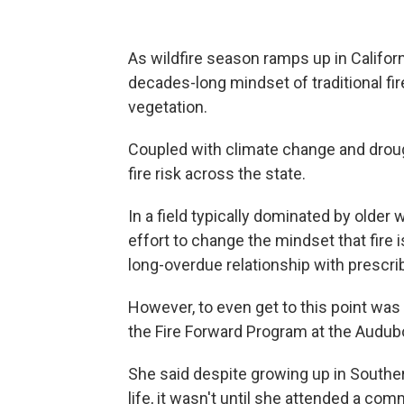
As wildfire season ramps up in Califor
decades-long mindset of traditional fi
vegetation.
Coupled with climate change and drou
fire risk across the state.
In a field typically dominated by older
effort to change the mindset that fire 
long-overdue relationship with prescri
However, to even get to this point was 
the Fire Forward Program at the Audub
She said despite growing up in Southern
life, it wasn't until she attended a co