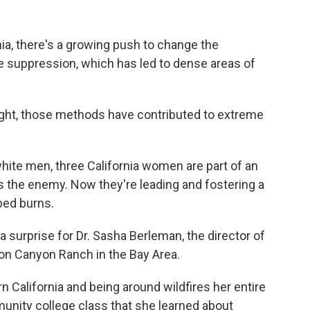
nia, there's a growing push to change the
re suppression, which has led to dense areas of
ght, those methods have contributed to extreme
 white men, three California women are part of an
is the enemy. Now they're leading and fostering a
bed burns.
a surprise for Dr. Sasha Berleman, the director of
on Canyon Ranch in the Bay Area.
 California and being around wildfires her entire
mmunity college class that she learned about