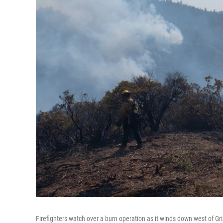
Firefighters watch over a burn operation as it winds down west of Gr