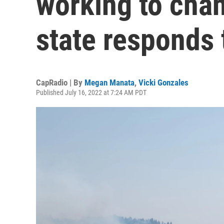
working to cha
state responds 
CapRadio | By
Megan Manata
,
Vicki Gonzales
Published July 16, 2022 at 7:24 AM PDT