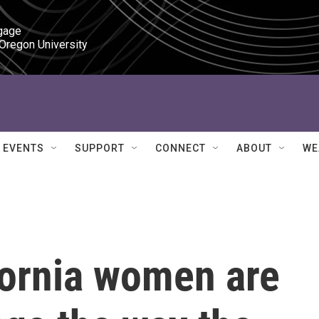
gage

 Oregon University
EVENTS
SUPPORT
CONNECT
ABOUT
WE
fornia women are