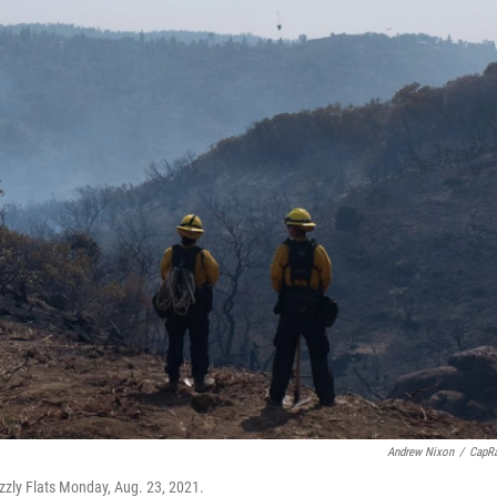
Andrew Nixon
/
CapR
izzly Flats Monday, Aug. 23, 2021.