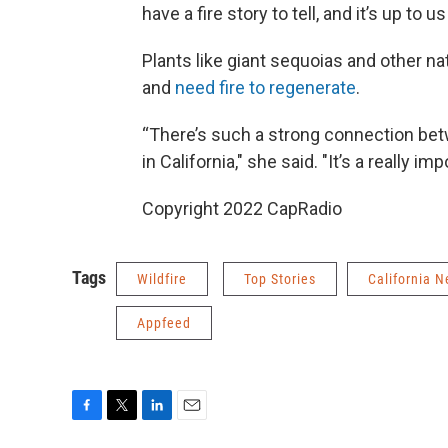
have a fire story to tell, and it’s up to u
Plants like giant sequoias and other nat
and
need fire to regenerate
.
“There’s such a strong connection betwe
in California," she said. "It’s a really i
Copyright 2022 CapRadio
Tags
Wildfire
Top Stories
California 
Appfeed
F
T
L
E