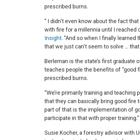
prescribed burns.
" I didn't even know about the fact that
with fire for a millennia until I reache
Insight
. "And so when I finally learned t
that we just can't seem to solve … that
Berleman is the state’s first graduat
teaches people the benefits of “good f
prescribed burns.
“We’re primarily training and teaching p
that they can basically bring good fire
part of that is the implementation of g
participate in that with proper training.”
Susie Kocher, a forestry advisor with 