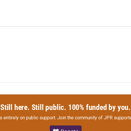
Still here. Still public. 100% funded by you.
s entirely on public support.
Join the community of JPR supporte