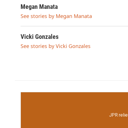
a
w
i
m
c
i
n
a
Megan Manata
e
t
k
i
See stories by Megan Manata
b
t
e
l
o
e
d
o
r
I
k
n
Vicki Gonzales
See stories by Vicki Gonzales
JPR relie