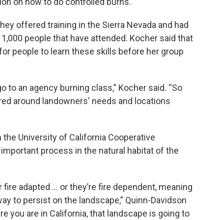
gion on how to do controlled burns.
they offered training in the Sierra Nevada and had
 1,000 people that have attended. Kocher said that
for people to learn these skills before her group
y go to an agency burning class,” Kocher said. “So
tured around landowners' needs and locations
 the University of California Cooperative
y important process in the natural habitat of the
 fire adapted … or they’re fire dependent, meaning
 way to persist on the landscape,” Quinn-Davidson
 you are in California, that landscape is going to