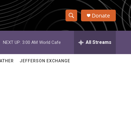
Donate
S
S
e
h
a
r
All Streams
NEXT UP:
3:00 AM
World Cafe
o
c
h
w
Q
ATHER
JEFFERSON EXCHANGE
u
S
e
r
e
y
a
r
c
h