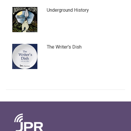
Underground History
The Writer's Dish