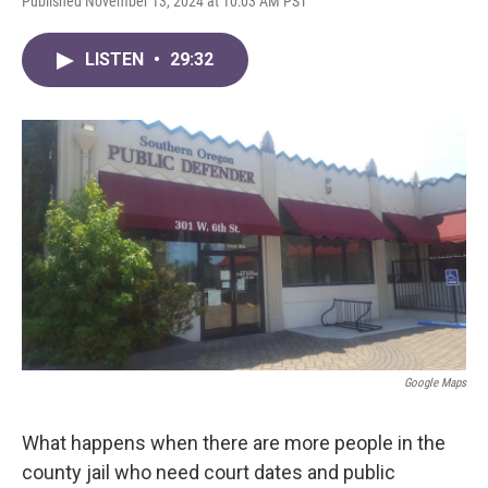
Published November 13, 2024 at 10:03 AM PST
LISTEN
•
29:32
Google Maps
What happens when there are more people in the
county jail who need court dates and public