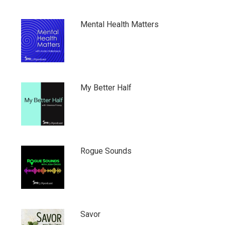
Mental Health Matters
My Better Half
Rogue Sounds
Savor