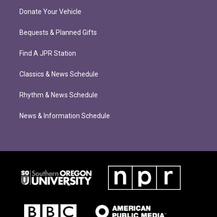
Donate Your Vehicle
Bequests & Planned Gifts
Find A JPR Station
Classics & News Schedule
Rhythm & News Schedule
News & Information Schedule