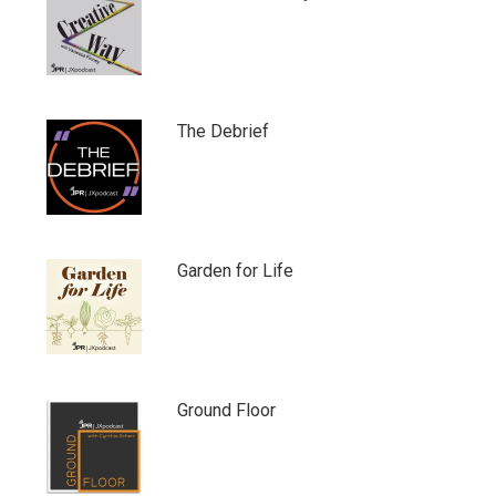
The Debrief
Garden for Life
Ground Floor