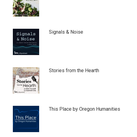
Signals & Noise
Stories from the Hearth
This Place by Oregon Humanities