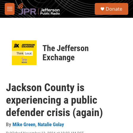
Skip to main content
S
Donate
e
M
a
e
r
n
c
u
h
u
The Jefferson
e
r
Exchange
y
Jackson County is
experiencing a public
defender crisis (again)
By
Mike Green
,
Natalie Golay