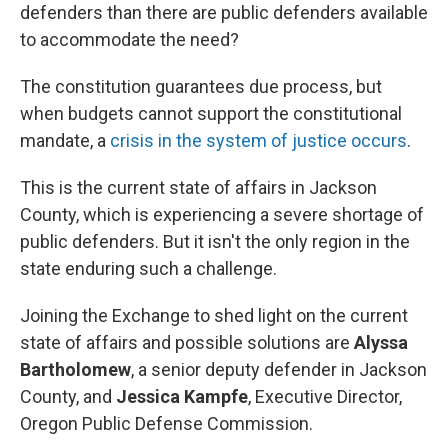
defenders than there are public defenders available
to accommodate the need?
The constitution guarantees due process, but
when budgets cannot support the constitutional
mandate, a
crisis in the system of justice occurs
.
This is the current state of affairs in Jackson
County, which is experiencing a severe shortage of
public defenders. But it isn't the only region in the
state enduring such a challenge.
Joining the Exchange to shed light on the current
state of affairs and possible solutions are
Alyssa
Bartholomew
, a senior deputy defender in Jackson
County, and
Jessica Kampfe
, Executive Director,
Oregon Public Defense Commission.