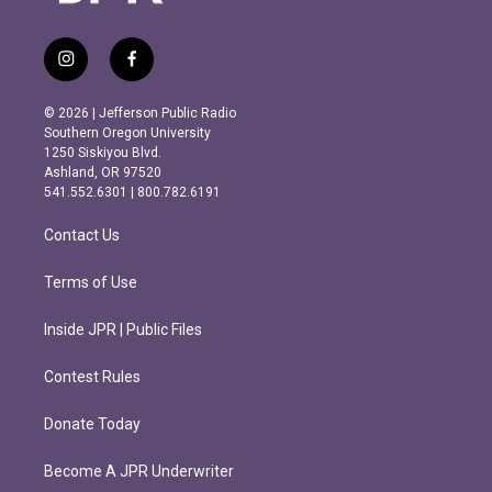
i
f
n
a
s
c
© 2026 | Jefferson Public Radio
t
e
Southern Oregon University
a
b
1250 Siskiyou Blvd.
g
o
Ashland, OR 97520
r
o
541.552.6301 | 800.782.6191
a
k
m
Contact Us
Terms of Use
Inside JPR | Public Files
Contest Rules
Donate Today
Become A JPR Underwriter