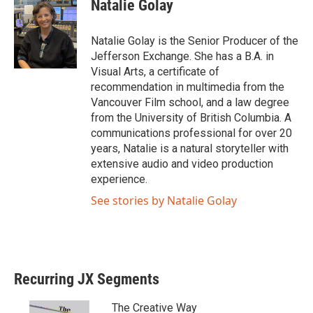
Natalie Golay
Natalie Golay is the Senior Producer of the
Jefferson Exchange. She has a B.A. in
Visual Arts, a certificate of
recommendation in multimedia from the
Vancouver Film school, and a law degree
from the University of British Columbia. A
communications professional for over 20
years, Natalie is a natural storyteller with
extensive audio and video production
experience.
See stories by Natalie Golay
Recurring JX Segments
The Creative Way