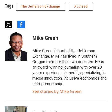
Tags
The Jefferson Exchange
Appfeed
t
f
w
a
i
c
Mike Green
t
e
t
b
e
o
Mike Green is host of the Jefferson
r
o
Exchange. Mike has lived in Southern
k
Oregon for more than two decades. He is
an award-winning journalist with over 20
years experience in media, specializing in
media innovation, inclusive economics and
entrepreneurship.
See stories by Mike Green