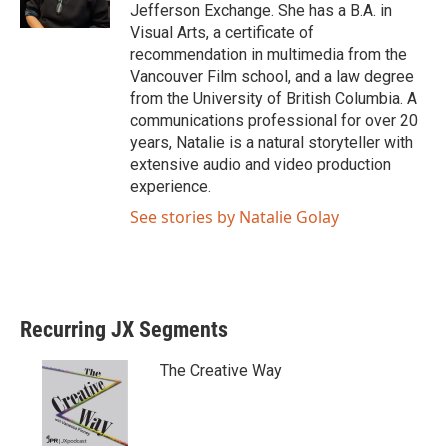
Jefferson Exchange. She has a B.A. in
Visual Arts, a certificate of
recommendation in multimedia from the
Vancouver Film school, and a law degree
from the University of British Columbia. A
communications professional for over 20
years, Natalie is a natural storyteller with
extensive audio and video production
experience.
See stories by Natalie Golay
Recurring JX Segments
The Creative Way