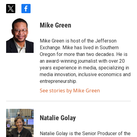
t
f
w
a
i
c
Mike Green
t
e
t
b
e
o
Mike Green is host of the Jefferson
r
o
Exchange. Mike has lived in Southern
k
Oregon for more than two decades. He is
an award-winning journalist with over 20
years experience in media, specializing in
media innovation, inclusive economics and
entrepreneurship.
See stories by Mike Green
Natalie Golay
Natalie Golay is the Senior Producer of the