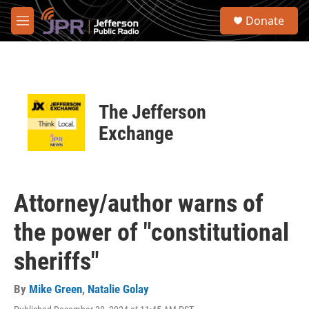
Skip to main content
S
Donate
e
M
a
e
r
n
c
u
h
u
The Jefferson
e
r
Exchange
y
Attorney/author warns of
the power of "constitutional
sheriffs"
By
Mike Green
,
Natalie Golay