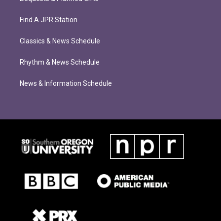
Find A JPR Station
Classics & News Schedule
Rhythm & News Schedule
News & Information Schedule