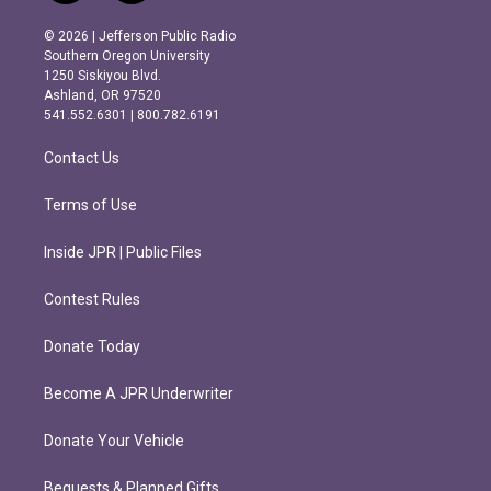
n
a
s
c
© 2026 | Jefferson Public Radio
t
e
Southern Oregon University
a
b
1250 Siskiyou Blvd.
g
o
Ashland, OR 97520
r
o
541.552.6301 | 800.782.6191
a
k
m
Contact Us
Terms of Use
Inside JPR | Public Files
Contest Rules
Donate Today
Become A JPR Underwriter
Donate Your Vehicle
Bequests & Planned Gifts