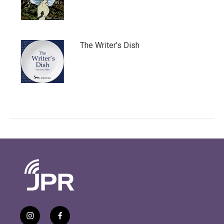
The Writer's Dish
i
f