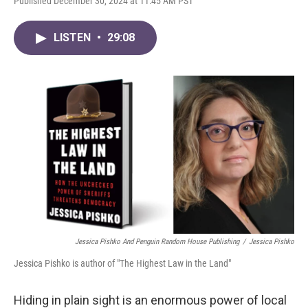
Published December 30, 2024 at 11:45 AM PST
LISTEN
•
29:08
Jessica Pishko And Penguin Random House Publishing
/
Jessica Pishko
Jessica Pishko is author of "The Highest Law in the Land"
Hiding in plain sight is an enormous power of local