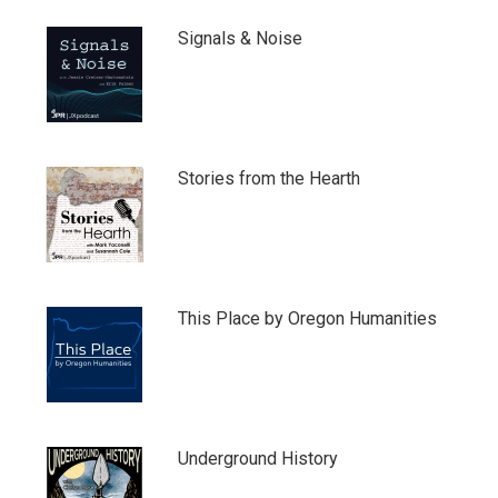
Signals & Noise
Stories from the Hearth
This Place by Oregon Humanities
Underground History