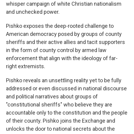
whisper campaign of white Christian nationalism
and unchecked power.
Pishko exposes the deep-rooted challenge to
American democracy posed by groups of county
sheriffs and their active allies and tacit supporters
in the form of county control by armed law
enforcement that align with the ideology of far-
right extremists.
Pishko reveals an unsettling reality yet to be fully
addressed or even discussed in national discourse
and political narratives about groups of
"constitutional sheriffs" who believe they are
accountable only to the constitution and the people
of their county. Pishko joins the Exchange and
unlocks the door to national secrets about the