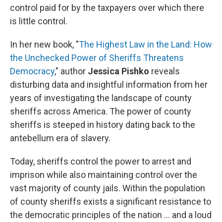
control paid for by the taxpayers over which there
is little control.
In her new book, "
The Highest Law in the Land: How
the Unchecked Power of Sheriffs Threatens
Democracy
," author
Jessica Pishko
reveals
disturbing data and insightful information from her
years of investigating the landscape of county
sheriffs across America. The power of county
sheriffs is steeped in history dating back to the
antebellum era of slavery.
Today, sheriffs control the power to arrest and
imprison while also maintaining control over the
vast majority of county jails. Within the population
of county sheriffs exists a significant resistance to
the democratic principles of the nation ... and a loud