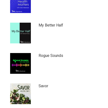
My Better Half
Rogue Sounds
Savor