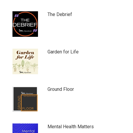
The Debrief
Garden for Life
Ground Floor
Mental Health Matters