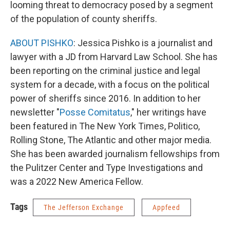
looming threat to democracy posed by a segment
of the population of county sheriffs.
ABOUT PISHKO
: Jessica Pishko is a journalist and
lawyer with a JD from Harvard Law School. She has
been reporting on the criminal justice and legal
system for a decade, with a focus on the political
power of sheriffs since 2016. In addition to her
newsletter "
Posse Comitatus
," her writings have
been featured in The New York Times, Politico,
Rolling Stone, The Atlantic and other major media.
She has been awarded journalism fellowships from
the Pulitzer Center and Type Investigations and
was a 2022 New America Fellow.
Tags
The Jefferson Exchange
Appfeed