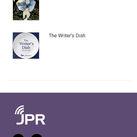
The Writer's Dish