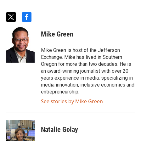
t
f
w
a
i
c
Mike Green
t
e
t
b
e
o
Mike Green is host of the Jefferson
r
o
Exchange. Mike has lived in Southern
k
Oregon for more than two decades. He is
an award-winning journalist with over 20
years experience in media, specializing in
media innovation, inclusive economics and
entrepreneurship.
See stories by Mike Green
Natalie Golay