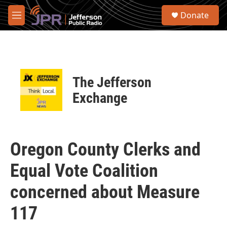
Skip to main content
S
Donate
e
M
a
e
r
n
c
u
h
u
The Jefferson
e
r
Exchange
y
Oregon County Clerks and
Equal Vote Coalition
concerned about Measure
117