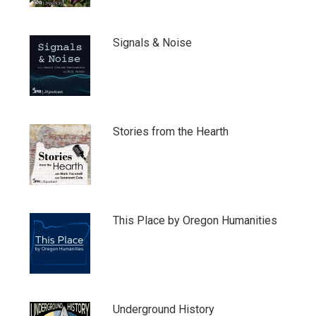
Signals & Noise
Stories from the Hearth
This Place by Oregon Humanities
Underground History