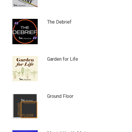
The Debrief
Garden for Life
Ground Floor