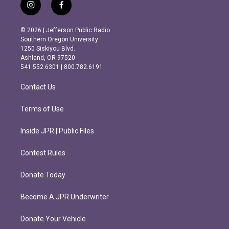
i
f
n
a
s
c
© 2026 | Jefferson Public Radio
t
e
Southern Oregon University
a
b
1250 Siskiyou Blvd.
g
o
Ashland, OR 97520
r
o
541.552.6301 | 800.782.6191
a
k
m
Contact Us
Terms of Use
Inside JPR | Public Files
Contest Rules
Donate Today
Become A JPR Underwriter
Donate Your Vehicle