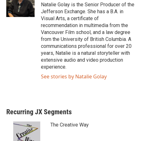
Natalie Golay is the Senior Producer of the
Jefferson Exchange. She has a B.A. in
Visual Arts, a certificate of
recommendation in multimedia from the
Vancouver Film school, and a law degree
from the University of British Columbia. A
communications professional for over 20
years, Natalie is a natural storyteller with
extensive audio and video production
experience.
See stories by Natalie Golay
Recurring JX Segments
The Creative Way