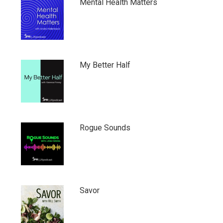
Mental Health Matters
My Better Half
Rogue Sounds
Savor