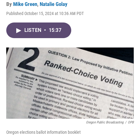
By
Mike Green
,
Natalie Golay
Published October 15, 2024 at 10:36 AM PDT
LISTEN
•
15:37
Oregon Public Broadcasting
/
OPB
Oregon elections ballot information booklet