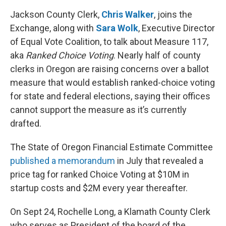
Jackson County Clerk,
Chris Walker
, joins the
Exchange, along with
Sara Wolk
, Executive Director
of Equal Vote Coalition, to talk about Measure 117,
aka
Ranked Choice Voting
. Nearly half of county
clerks in Oregon are raising concerns over a ballot
measure that would establish ranked-choice voting
for state and federal elections, saying their offices
cannot support the measure as it’s currently
drafted.
The State of Oregon Financial Estimate Committee
published a memorandum
in July that revealed a
price tag for ranked Choice Voting at $10M in
startup costs and $2M every year thereafter.
On Sept 24, Rochelle Long, a Klamath County Clerk
who serves as President of the board of the