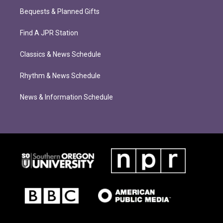
Bequests & Planned Gifts
Find A JPR Station
Classics & News Schedule
Rhythm & News Schedule
News & Information Schedule