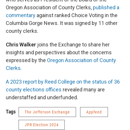
Oregon Association of County Clerks,
published a
commentary
against ranked Choice Voting in the
Columbia Gorge News. It was signed by 11 other
county clerks.
Chris Walker
joins the Exchange to share her
insights and perspectives about the concerns
expressed by the
Oregon Association of County
Clerks
.
A 2023 report by Reed College on the status of 36
county elections offices
revealed many are
understaffed and underfunded.
Tags
The Jefferson Exchange
Appfeed
JPR Election 2024