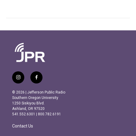
i
f
n
a
s
c
© 2026 | Jefferson Public Radio
t
e
Southern Oregon University
a
b
1250 Siskiyou Blvd.
g
o
Ashland, OR 97520
r
o
541.552.6301 | 800.782.6191
a
k
m
Contact Us