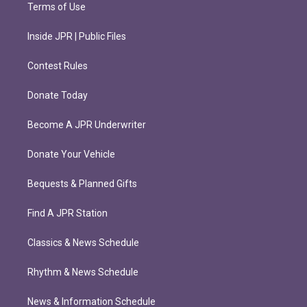
Terms of Use
Inside JPR | Public Files
Contest Rules
Donate Today
Become A JPR Underwriter
Donate Your Vehicle
Bequests & Planned Gifts
Find A JPR Station
Classics & News Schedule
Rhythm & News Schedule
News & Information Schedule