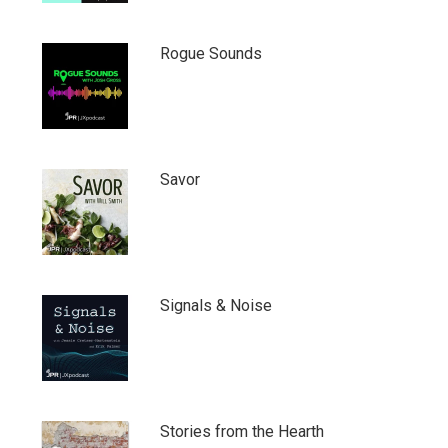
Rogue Sounds
Savor
Signals & Noise
Stories from the Hearth