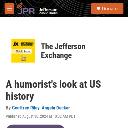
Skip to main content
S
Donate
e
M
a
e
r
n
c
u
h
u
The Jefferson
e
r
Exchange
y
A humorist's look at US
history
By
Geoffrey Riley
,
Angela Decker
Published August 30, 2024 at 10:02 AM PDT