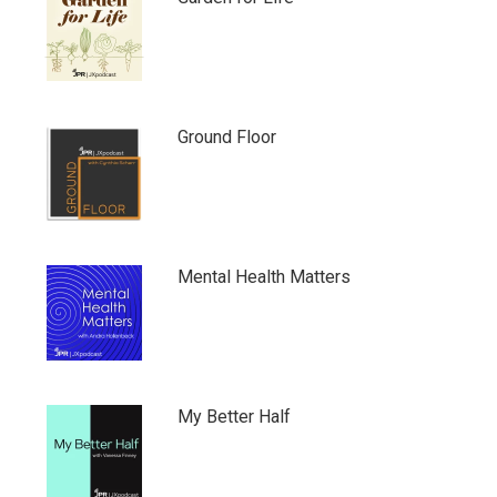
Ground Floor
Mental Health Matters
My Better Half