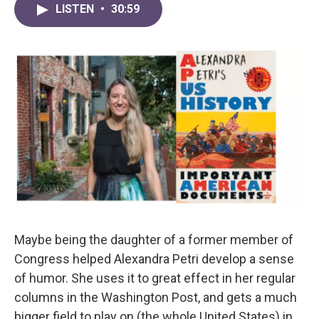
LISTEN
•
30:59
Maybe being the daughter of a former member of
Congress helped Alexandra Petri develop a sense
of humor. She uses it to great effect in her regular
columns in the Washington Post, and gets a much
bigger field to play on (the whole United States) in