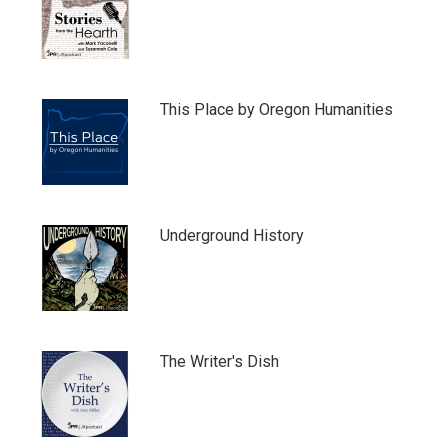
This Place by Oregon Humanities
Underground History
The Writer's Dish