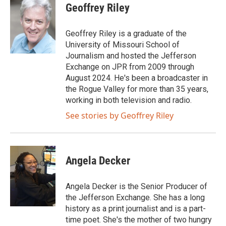
i
c
Geoffrey Riley
t
e
t
b
e
o
Geoffrey Riley is a graduate of the
r
o
University of Missouri School of
k
Journalism and hosted the Jefferson
Exchange on JPR from 2009 through
August 2024. He's been a broadcaster in
the Rogue Valley for more than 35 years,
working in both television and radio.
See stories by Geoffrey Riley
Angela Decker
Angela Decker is the Senior Producer of
the Jefferson Exchange. She has a long
history as a print journalist and is a part-
time poet. She's the mother of two hungry