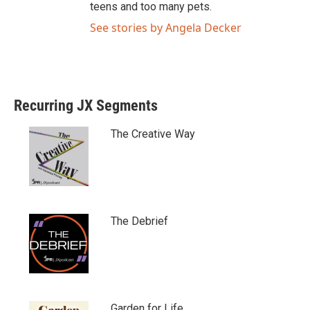
teens and too many pets.
See stories by Angela Decker
Recurring JX Segments
The Creative Way
The Debrief
Garden for Life