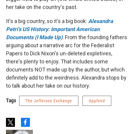
her take on the country's past.
It's a big country, so it's a big book:
Alexandra
Petri's US History: Important American
Documents (I Made Up)
. From the founding fathers
arguing about a narrative arc for the Federalist
Papers to Dick Nixon's un-deleted expletives,
there's plenty to enjoy. That includes some
documents NOT made up by the author, but which
definitely add to the weirdness. Alexandra stops by
to talk about her take on our history.
Tags
The Jefferson Exchange
Appfeed
t
f
w
a