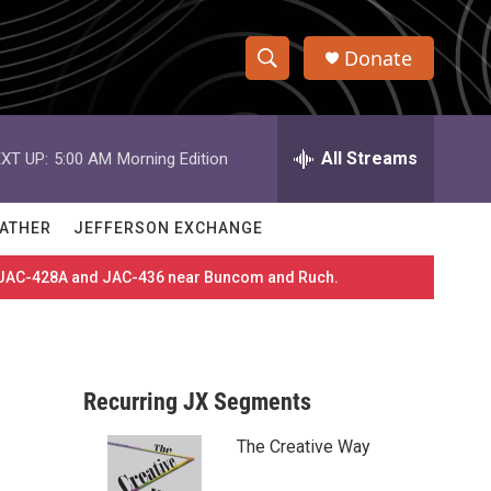
Donate
S
S
e
h
a
r
All Streams
XT UP:
5:00 AM
Morning Edition
o
c
h
w
Q
ATHER
JEFFERSON EXCHANGE
u
S
e
es JAC-428A and JAC-436 near Buncom and Ruch.
r
e
y
a
r
Recurring JX Segments
c
The Creative Way
h