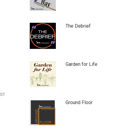
The Debrief
Garden for Life
PDT
Ground Floor