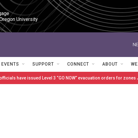
gage

 Oregon University
NE
EVENTS
SUPPORT
CONNECT
ABOUT
WE
 officials have issued Level 3 “GO NOW” evacuation orders for zon