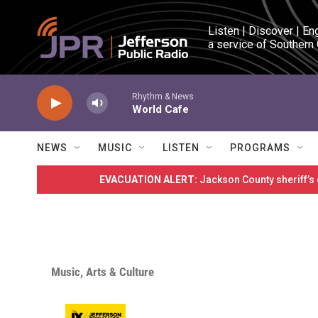
Skip to main content
Listen | Discover | En
a service of Southern
Rhythm & News
World Cafe
NEWS
MUSIC
LISTEN
PROGRAMS
EVACUATION ALERT:
Jackson County sheriff’s
Music, Arts & Culture