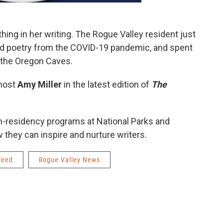
thing in her writing. The Rogue Valley resident just
nd poetry from the COVID-19 pandemic, and spent
t the Oregon Caves.
 host
Amy Miller
in the latest edition of
The
-in-residency programs at National Parks and
they can inspire and nurture writers.
feed
Rogue Valley News