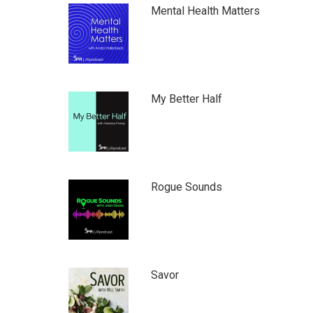
Mental Health Matters
My Better Half
Rogue Sounds
Savor