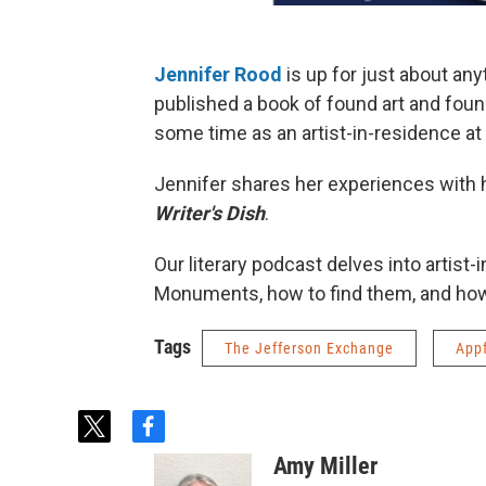
Jennifer Rood
is up for just about any
published a book of found art and fou
some time as an artist-in-residence a
Jennifer shares her experiences with
Writer's Dish
.
Our literary podcast delves into artist
Monuments, how to find them, and how 
Tags
The Jefferson Exchange
App
t
f
w
a
Amy Miller
i
c