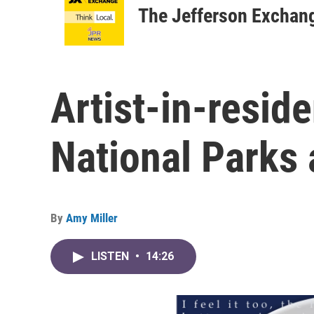
The Jefferson Exchan
Artist-in-resid
National Park
By
Amy Miller
LISTEN
•
14:26