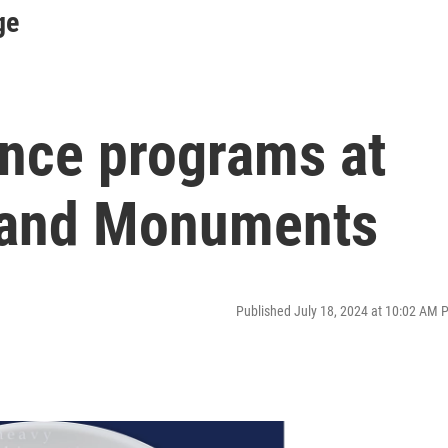
ge
ence programs at
s and Monuments
Published July 18, 2024 at 10:02 AM 