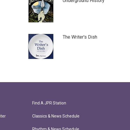
Underground History
The Writer's Dish
Find A JPR Station
ter
Classics & News Schedule
Rhythm & News Schedule