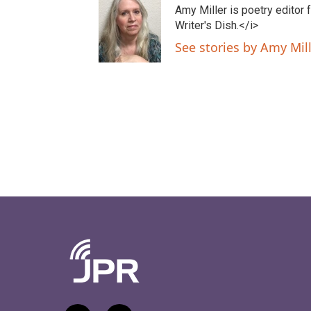
t
e
Amy Miller is poetry editor
t
b
Writer's Dish.</i>
e
o
See stories by Amy Mil
r
o
k