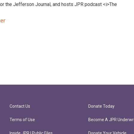
 for the Jefferson Journal, and hosts JPR podcast <i>The
ler
Contact Us
Donate Today
Terms of Use
Become A JPR Underwri
Inside JPR | Public Files
Donate Your Vehicle