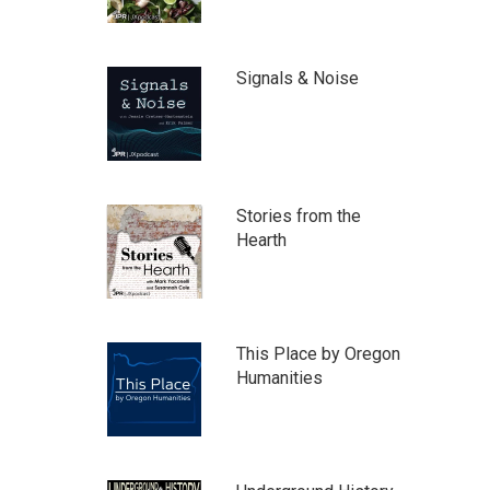
Signals & Noise
Stories from the
Hearth
This Place by Oregon
Humanities