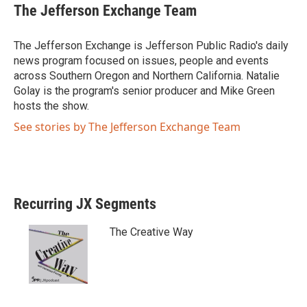
i
c
The Jefferson Exchange Team
t
e
t
b
e
o
The Jefferson Exchange is Jefferson Public Radio's daily
r
o
news program focused on issues, people and events
k
across Southern Oregon and Northern California. Natalie
Golay is the program's senior producer and Mike Green
hosts the show.
See stories by The Jefferson Exchange Team
Recurring JX Segments
The Creative Way