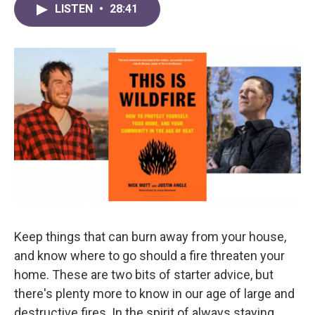
LISTEN
•
28:41
Keep things that can burn away from your house,
and know where to go should a fire threaten your
home. These are two bits of starter advice, but
there's plenty more to know in our age of large and
destructive fires. In the spirit of always staying