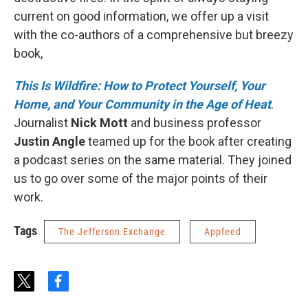
current on good information, we offer up a visit
with the co-authors of a comprehensive but breezy
book,
This Is Wildfire: How to Protect Yourself, Your
Home, and Your Community in the Age of Heat
.
Journalist
Nick Mott
and business professor
Justin Angle
teamed up for the book after creating
a podcast series on the same material. They joined
us to go over some of the major points of their
work.
Tags
The Jefferson Exchange
Appfeed
t
f
w
a