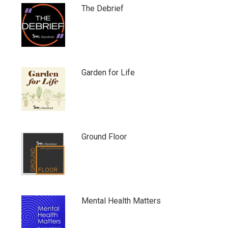
The Debrief
Garden for Life
Ground Floor
Mental Health Matters