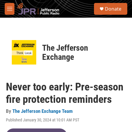
Skip to main content
S
Donate
e
M
a
e
r
n
c
u
h
u
The Jefferson
e
r
Exchange
y
Never too early: Pre-season
fire protection reminders
By
The Jefferson Exchange Team
Published January 30, 2024 at 10:01 AM PST