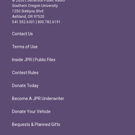
© 2026 | Jefferson Public Radio
t
e
Southern Oregon University
a
b
1250 Siskiyou Blvd.
g
o
Ashland, OR 97520
r
o
541.552.6301 | 800.782.6191
a
k
m
Contact Us
Terms of Use
Inside JPR | Public Files
Contest Rules
Donate Today
Become A JPR Underwriter
Donate Your Vehicle
Bequests & Planned Gifts