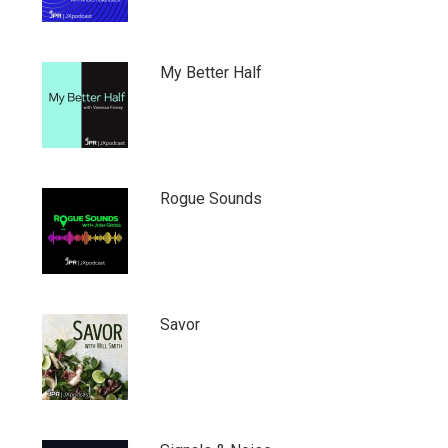
My Better Half
Rogue Sounds
Savor