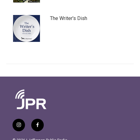
The Writer's Dish
i
f
n
a
s
c