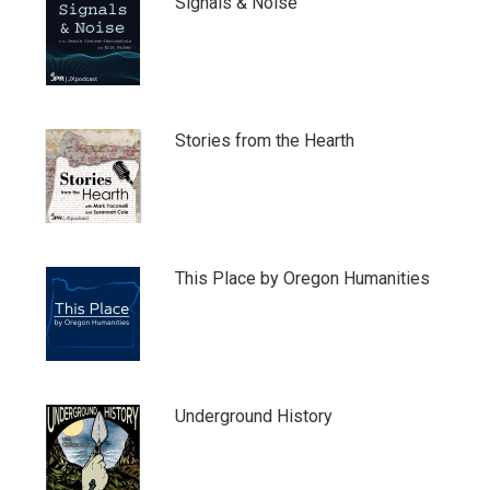
Signals & Noise
Stories from the Hearth
This Place by Oregon Humanities
Underground History