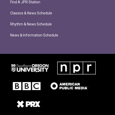
Find A JPR Station
Classics & News Schedule
Rhythm & News Schedule
News & Information Schedule