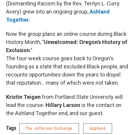
(Dismantling Racism by the Rev. Terrlyn L. Curry
Avery) grew into an ongoing group,
Ashland
Together.
Now the group plans an online course during Black
History Month, "
Unwelcomed: Oregon's History of
Exclusion
."
The four-week course goes back to Oregon's
founding as a state that excluded Black people, and
recounts opportunities down the years to dispel
that reputation... many of which were not taken.
Kristin Teigen
from Portland State University will
lead the course.
Hillary Larson
is the contact on
the Ashland Together end, and our guest.
Tags
The Jefferson Exchange
Appfeed