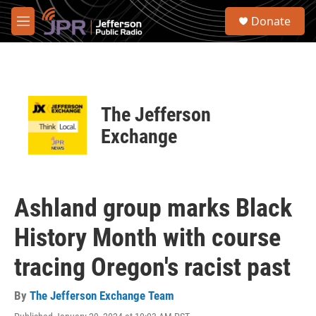
Skip to main content
S
Donate
e
M
a
e
r
n
c
u
h
u
The Jefferson
e
r
Exchange
y
Ashland group marks Black
History Month with course
tracing Oregon's racist past
By
The Jefferson Exchange Team