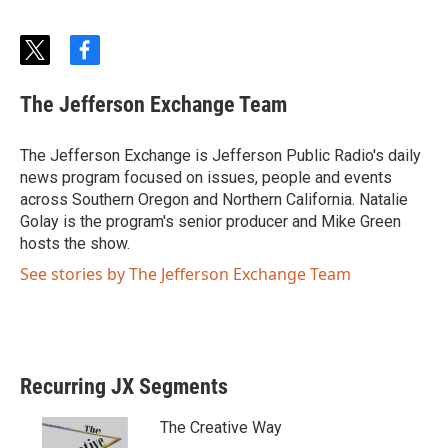
t
f
w
a
i
c
The Jefferson Exchange Team
t
e
t
b
e
o
The Jefferson Exchange is Jefferson Public Radio's daily
r
o
news program focused on issues, people and events
k
across Southern Oregon and Northern California. Natalie
Golay is the program's senior producer and Mike Green
hosts the show.
See stories by The Jefferson Exchange Team
Recurring JX Segments
The Creative Way