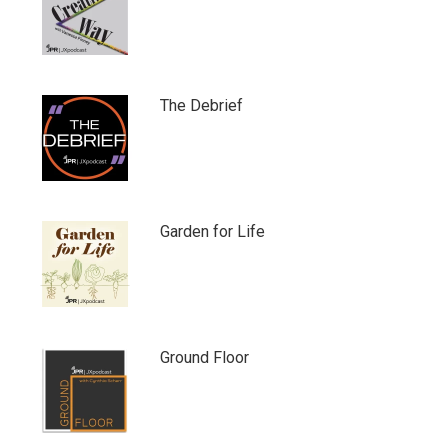
The Debrief
Garden for Life
Ground Floor