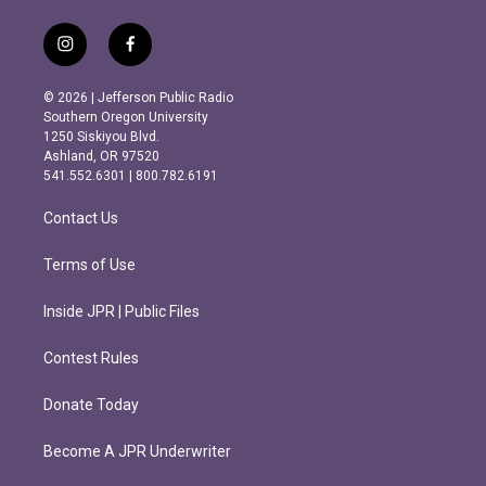
i
f
n
a
s
c
© 2026 | Jefferson Public Radio
t
e
Southern Oregon University
a
b
1250 Siskiyou Blvd.
g
o
Ashland, OR 97520
r
o
541.552.6301 | 800.782.6191
a
k
m
Contact Us
Terms of Use
Inside JPR | Public Files
Contest Rules
Donate Today
Become A JPR Underwriter