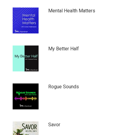
Mental Health Matters
My Better Half
Rogue Sounds
Savor