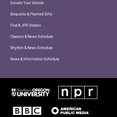
Donate Your Vehicle
Bequests & Planned Gifts
Find A JPR Station
Classics & News Schedule
Rhythm & News Schedule
News & Information Schedule