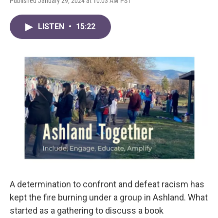
Published January 29, 2024 at 10:03 AM PST
LISTEN
•
15:22
A determination to confront and defeat racism has
kept the fire burning under a group in Ashland. What
started as a gathering to discuss a book