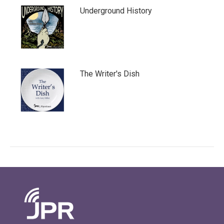
Underground History
The Writer's Dish