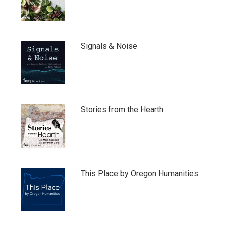
Signals & Noise
Stories from the Hearth
This Place by Oregon Humanities