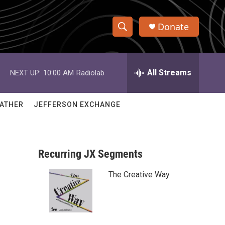
Donate
S
S
e
h
a
r
All Streams
NEXT UP:
10:00 AM
Radiolab
o
c
h
w
Q
ATHER
JEFFERSON EXCHANGE
u
S
e
r
e
y
Recurring JX Segments
a
The Creative Way
r
c
h