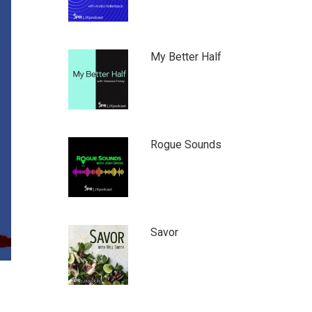
My Better Half
Rogue Sounds
Savor