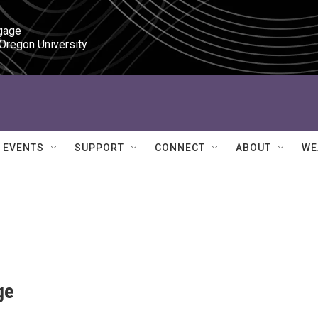
gage

 Oregon University
EVENTS
SUPPORT
CONNECT
ABOUT
WE
ge