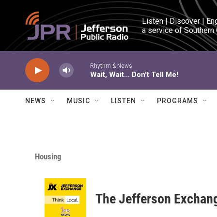
Skip to main content
Listen | Discover | En
a service of Southern
Rhythm & News
Wait, Wait... Don't Tell Me!
NEWS
MUSIC
LISTEN
PROGRAMS
Housing
The Jefferson Exchan