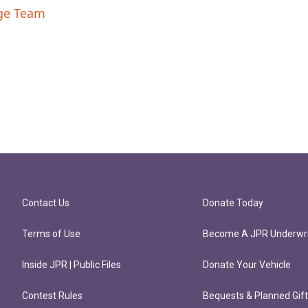
nge Team
Contact Us
Donate Today
Terms of Use
Become A JPR Underwri
Inside JPR | Public Files
Donate Your Vehicle
Contest Rules
Bequests & Planned Gif