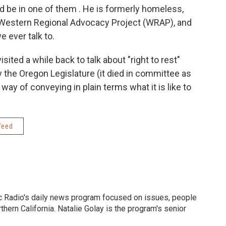
 be in one of them . He is formerly homeless,
 Western Regional Advocacy Project (WRAP), and
 ever talk to.
isited a while back to talk about "right to rest"
y the Oregon Legislature (it died in committee as
ay of conveying in plain terms what it is like to
feed
c Radio's daily news program focused on issues, people
ern California. Natalie Golay is the program's senior