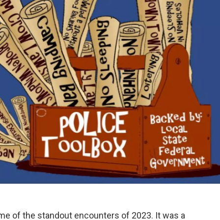
me of the standout encounters of 2023. It was a