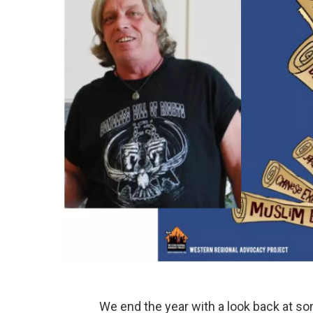
We end the year with a look back at so