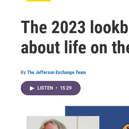
The 2023 lookba
about life on th
By
The Jefferson Exchange Team
LISTEN
•
15:29