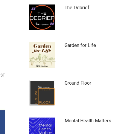
The Debrief
Garden for Life
PST
Ground Floor
Mental Health Matters