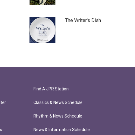
The Writer's Dish
Find A JPR Station
ter
Classics & News Schedule
Rhythm & News Schedule
ts
News & Information Schedule