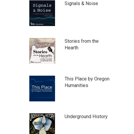
Signals & Noise
Stories from the
Hearth
This Place by Oregon
Humanities
Underground History