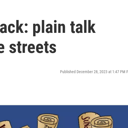
ck: plain talk
e streets
Published December 28, 2023 at 1:47 PM 