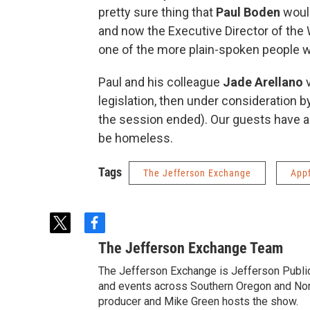
pretty sure thing that
Paul Boden
would
and now the Executive Director of the
one of the more plain-spoken people we
Paul and his colleague
Jade Arellano
v
legislation, then under consideration b
the session ended). Our guests have a w
be homeless.
Tags
The Jefferson Exchange
App
t
f
w
a
The Jefferson Exchange Team
i
c
t
e
The Jefferson Exchange is Jefferson Publi
t
b
and events across Southern Oregon and North
e
o
producer and Mike Green hosts the show.