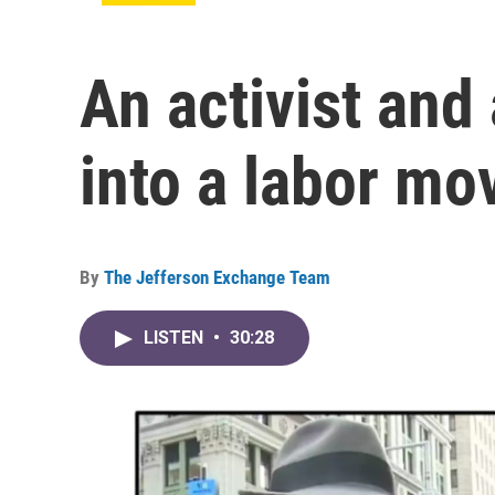
An activist and
into a labor mo
By
The Jefferson Exchange Team
LISTEN
•
30:28