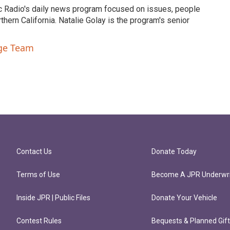
c Radio's daily news program focused on issues, people
ern California. Natalie Golay is the program's senior
nge Team
Contact Us
Donate Today
Terms of Use
Become A JPR Underwri
Inside JPR | Public Files
Donate Your Vehicle
Contest Rules
Bequests & Planned Gif