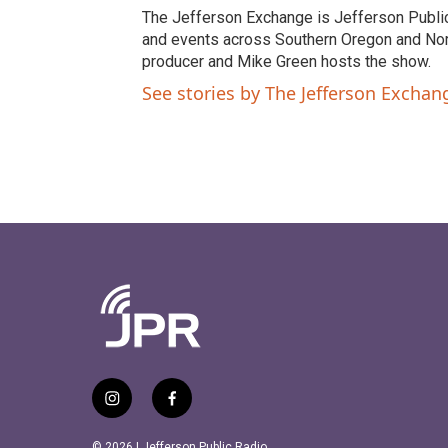
t
e
The Jefferson Exchange is Jefferson Publi
t
b
and events across Southern Oregon and North
e
o
producer and Mike Green hosts the show.
r
o
See stories by The Jefferson Excha
k
i
f
n
a
s
c
© 2026 | Jefferson Public Radio