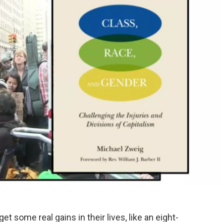
t some real gains in their lives, like an eight-