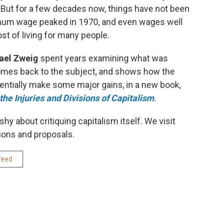
 But for a few decades now, things have not been
imum wage peaked in 1970, and even wages well
st of living for many people.
ael Zweig
spent years examining what was
mes back to the subject, and shows how the
tentially make some major gains, in a new book,
he Injuries and Divisions of Capitalism
.
shy about critiquing capitalism itself. We visit
ions and proposals.
feed