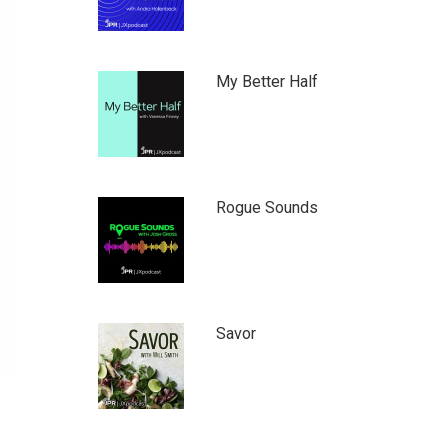
My Better Half
Rogue Sounds
Savor