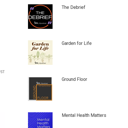
The Debrief
Garden for Life
PST
Ground Floor
Mental Health Matters