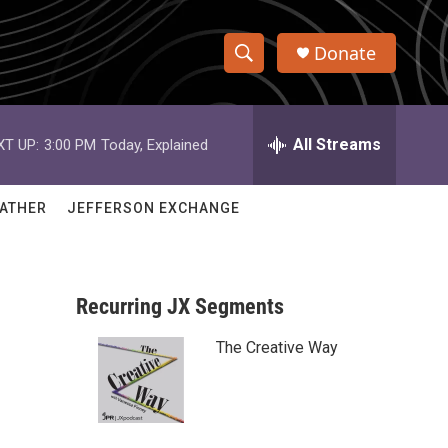
Donate
S
S
e
h
a
r
All Streams
XT UP:
3:00 PM
Today, Explained
o
c
h
w
Q
ATHER
JEFFERSON EXCHANGE
u
S
e
r
e
y
Recurring JX Segments
a
The Creative Way
r
c
h