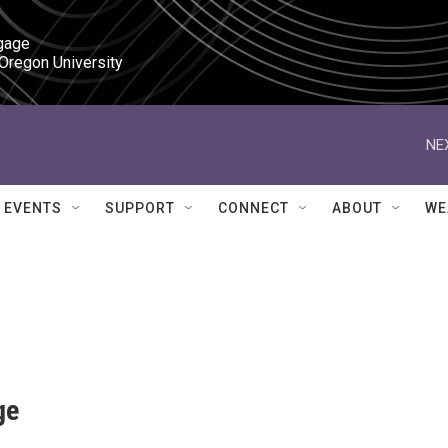
gage

 Oregon University
NE
EVENTS
SUPPORT
CONNECT
ABOUT
WE
ge