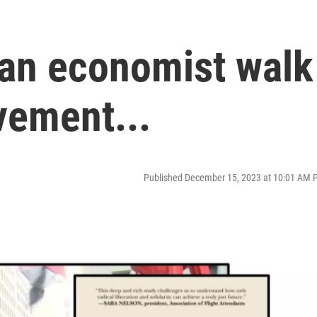
 an economist walk
vement...
Published December 15, 2023 at 10:01 AM 