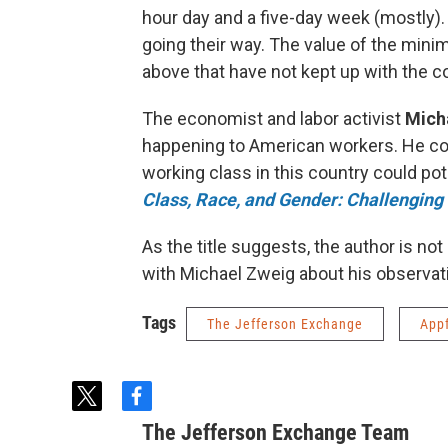
hour day and a five-day week (mostly).
going their way. The value of the min
above that have not kept up with the co
The economist and labor activist
Mich
happening to American workers. He co
working class in this country could po
Class, Race, and Gender: Challenging t
As the title suggests, the author is not 
with Michael Zweig about his observat
Tags
The Jefferson Exchange
App
t
f
w
a
The Jefferson Exchange Team
i
c