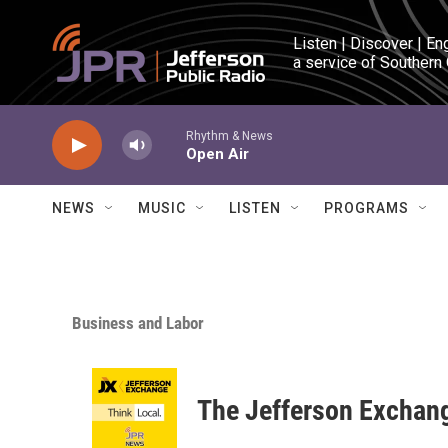
Skip to main content
Listen | Discover | En
a service of Southern
Rhythm & News
Open Air
NEWS
MUSIC
LISTEN
PROGRAMS
Business and Labor
The Jefferson Exchan