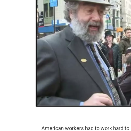
American workers had to work hard to ge