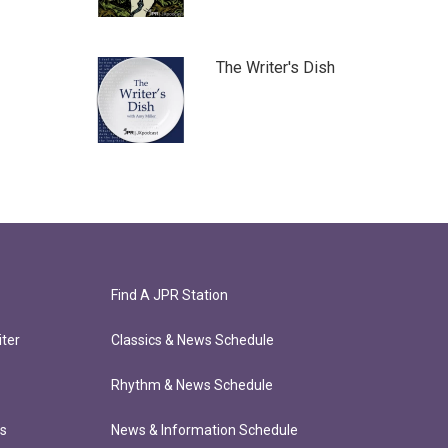
The Writer's Dish
Find A JPR Station
ter
Classics & News Schedule
Rhythm & News Schedule
ts
News & Information Schedule