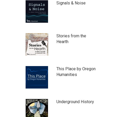
Signals & Noise
Stories from the
Hearth
This Place by Oregon
Humanities
Underground History