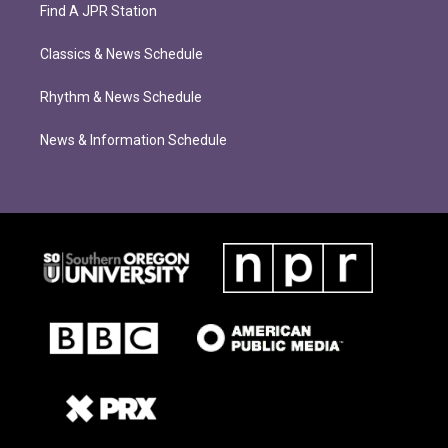
Find A JPR Station
Classics & News Schedule
Rhythm & News Schedule
News & Information Schedule