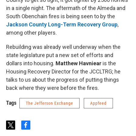
in a single night. The aftermath of the Almeda and
South Obenchain fires is being seen to by the
Jackson County Long-Term Recovery Group
,
among other players.
Rebuilding was already well underway when the
state legislature put a new set of efforts and
dollars into housing.
Matthew Havniear
is the
Housing Recovery Director for the JCCLTRG; he
talks to us about the progress of putting things
back where they were before the fires.
Tags
The Jefferson Exchange
Appfeed
t
f
w
a