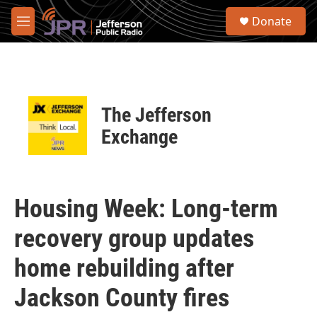
Skip to main content
S
Donate
e
M
a
e
r
n
c
u
h
u
The Jefferson
e
r
Exchange
y
Housing Week: Long-term
recovery group updates
home rebuilding after
Jackson County fires