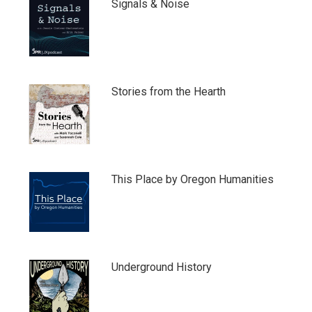
Signals & Noise
Stories from the Hearth
This Place by Oregon Humanities
Underground History