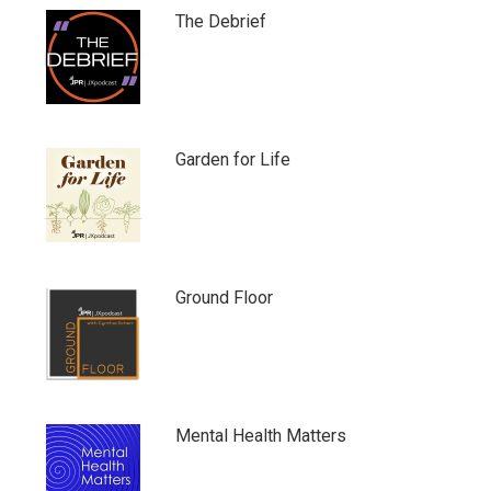
The Debrief
Garden for Life
Ground Floor
Mental Health Matters