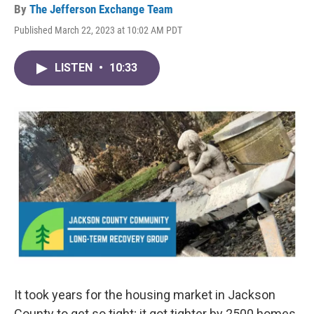
By
The Jefferson Exchange Team
Published March 22, 2023 at 10:02 AM PDT
LISTEN
•
10:33
It took years for the housing market in Jackson
County to get so tight; it got tighter by 2500 homes