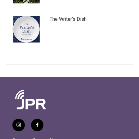
The Writer's Dish
i
f
n
a
s
c