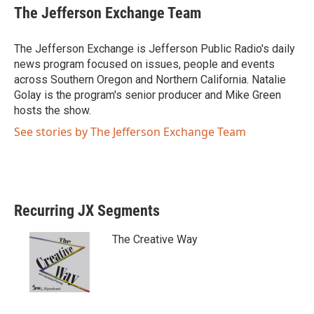
i
c
The Jefferson Exchange Team
t
e
t
b
e
o
The Jefferson Exchange is Jefferson Public Radio's daily
r
o
news program focused on issues, people and events
k
across Southern Oregon and Northern California. Natalie
Golay is the program's senior producer and Mike Green
hosts the show.
See stories by The Jefferson Exchange Team
Recurring JX Segments
The Creative Way