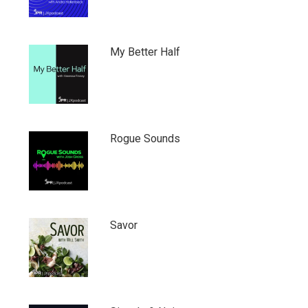
My Better Half
Rogue Sounds
Savor