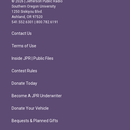
© 2026 | Jefferson Public Radio
t
e
Southern Oregon University
a
b
1250 Siskiyou Blvd.
g
o
Ashland, OR 97520
r
o
541.552.6301 | 800.782.6191
a
k
m
Contact Us
Terms of Use
Inside JPR | Public Files
Contest Rules
Donate Today
Become A JPR Underwriter
Donate Your Vehicle
Bequests & Planned Gifts