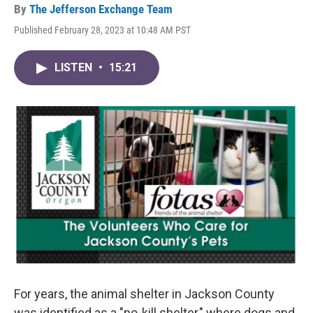
By
The Jefferson Exchange Team
Published February 28, 2023 at 10:48 AM PST
LISTEN
•
15:21
For years, the animal shelter in Jackson County
was identified as a "no-kill shelter," where dogs and