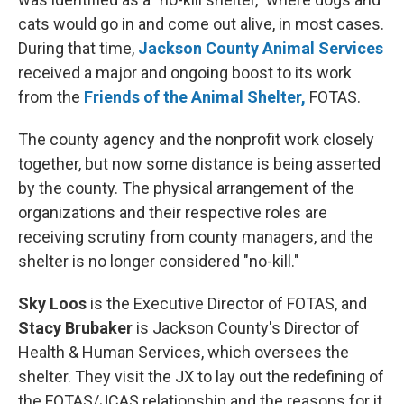
cats would go in and come out alive, in most cases.
During that time,
Jackson County Animal Services
received a major and ongoing boost to its work
from the
Friends of the Animal Shelter,
FOTAS.
The county agency and the nonprofit work closely
together, but now some distance is being asserted
by the county. The physical arrangement of the
organizations and their respective roles are
receiving scrutiny from county managers, and the
shelter is no longer considered "no-kill."
Sky Loos
is the Executive Director of FOTAS, and
Stacy Brubaker
is Jackson County's Director of
Health & Human Services, which oversees the
shelter. They visit the JX to lay out the redefining of
the FOTAS/JCAS relationship and the reasons for it.