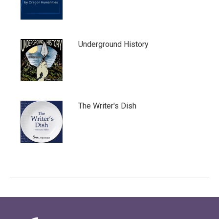
Underground History
The Writer's Dish