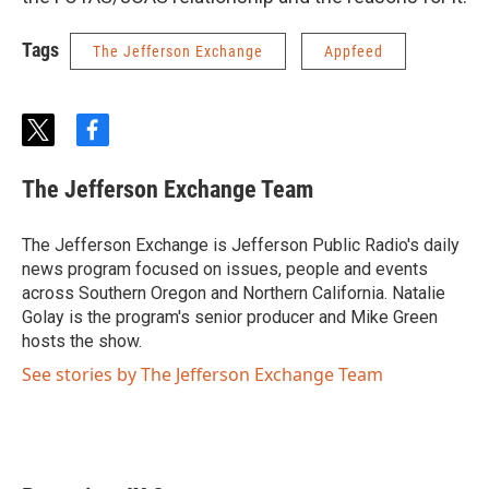
Tags
The Jefferson Exchange
Appfeed
t
f
w
a
i
c
The Jefferson Exchange Team
t
e
t
b
e
o
The Jefferson Exchange is Jefferson Public Radio's daily
r
o
news program focused on issues, people and events
k
across Southern Oregon and Northern California. Natalie
Golay is the program's senior producer and Mike Green
hosts the show.
See stories by The Jefferson Exchange Team