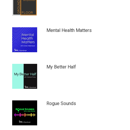
Mental Health Matters
My Better Half
Rogue Sounds