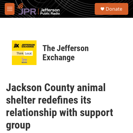
Skip to main content
S
Donate
e
M
a
e
r
n
c
u
h
u
The Jefferson
e
r
Exchange
y
Jackson County animal
shelter redefines its
relationship with support
group