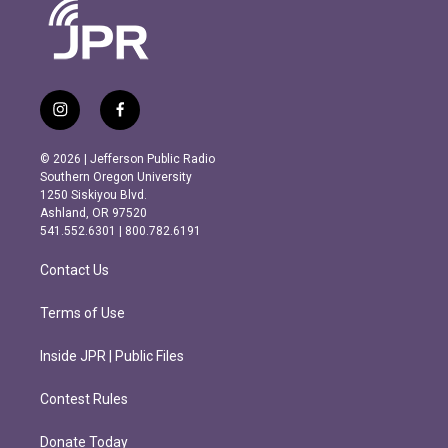
i
f
n
a
s
c
© 2026 | Jefferson Public Radio
t
e
Southern Oregon University
a
b
1250 Siskiyou Blvd.
g
o
Ashland, OR 97520
r
o
541.552.6301 | 800.782.6191
a
k
m
Contact Us
Terms of Use
Inside JPR | Public Files
Contest Rules
Donate Today