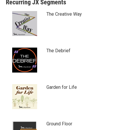
Recurring JX Segments
The Creative Way
The Debrief
Garden for Life
Ground Floor