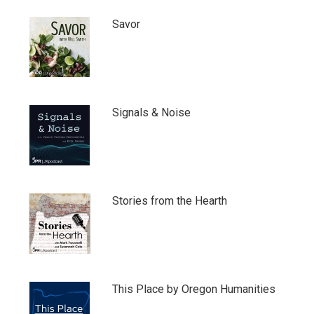
Savor
Signals & Noise
Stories from the Hearth
This Place by Oregon Humanities