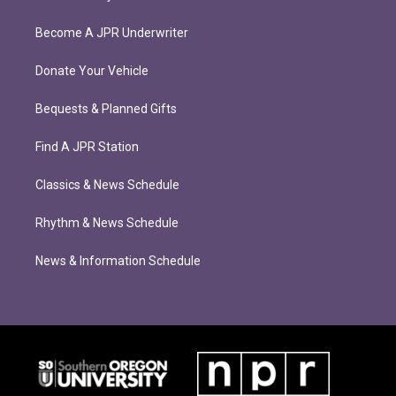
Become A JPR Underwriter
Donate Your Vehicle
Bequests & Planned Gifts
Find A JPR Station
Classics & News Schedule
Rhythm & News Schedule
News & Information Schedule