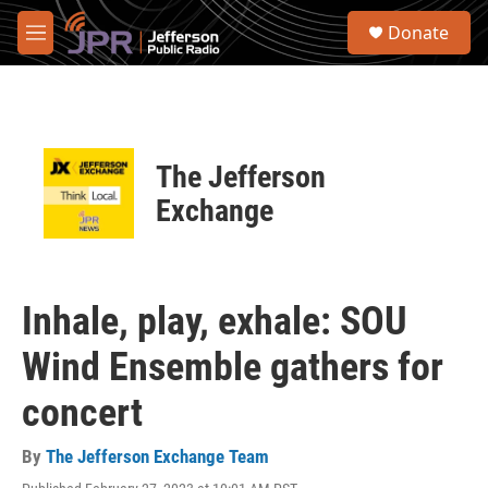
Skip to main content
S
Donate
e
M
a
e
r
n
c
u
h
u
The Jefferson
e
r
Exchange
y
Inhale, play, exhale: SOU
Wind Ensemble gathers for
concert
By
The Jefferson Exchange Team