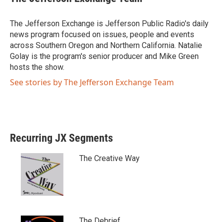
t
e
t
b
e
o
The Jefferson Exchange is Jefferson Public Radio's daily
r
o
news program focused on issues, people and events
k
across Southern Oregon and Northern California. Natalie
Golay is the program's senior producer and Mike Green
hosts the show.
See stories by The Jefferson Exchange Team
Recurring JX Segments
The Creative Way
The Debrief