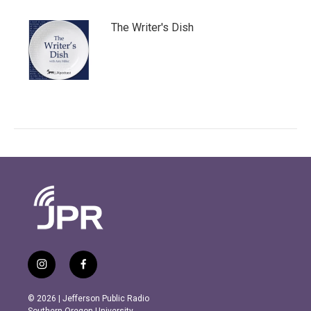
The Writer's Dish
i
f
n
a
s
c
© 2026 | Jefferson Public Radio
t
e
Southern Oregon University