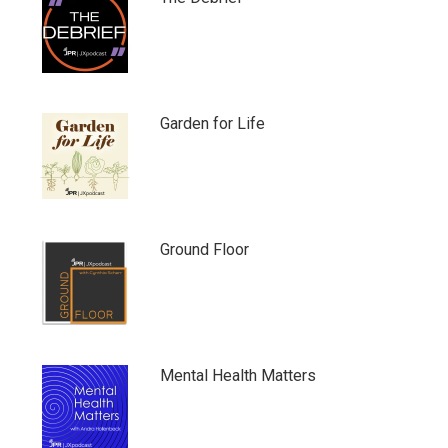
Garden for Life
Ground Floor
Mental Health Matters