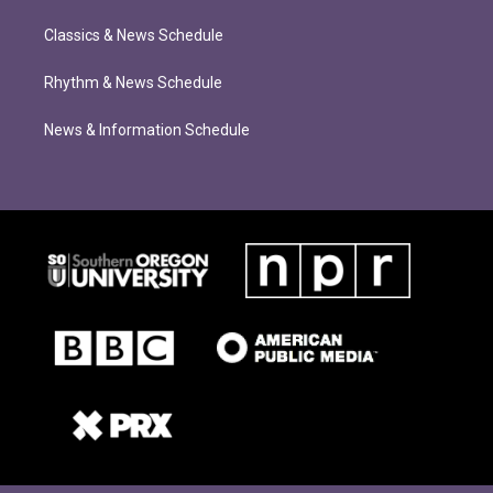
Classics & News Schedule
Rhythm & News Schedule
News & Information Schedule