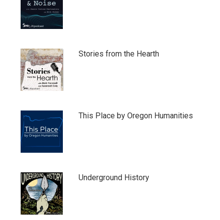
Stories from the Hearth
This Place by Oregon Humanities
Underground History