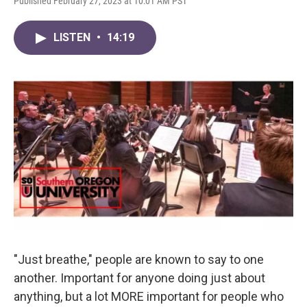
Published February 27, 2023 at 10:01 AM PST
LISTEN
•
14:19
"Just breathe," people are known to say to one
another. Important for anyone doing just about
anything, but a lot MORE important for people who