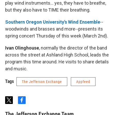
play wind instruments... yes, they have to breathe,
but they also have to TIME their breathing.
Southern Oregon University's Wind Ensemble
--
woodwinds and brasses and more--presents its
spring concert Thursday of this week (March 2nd).
Ivan Olinghouse
, normally the director of the band
across the street at Ashland High School, leads the
program this time around. He visits to share details
and music.
Tags
The Jefferson Exchange
Appfeed
t
f
w
a
i
c
The Jefferson Exchange Team