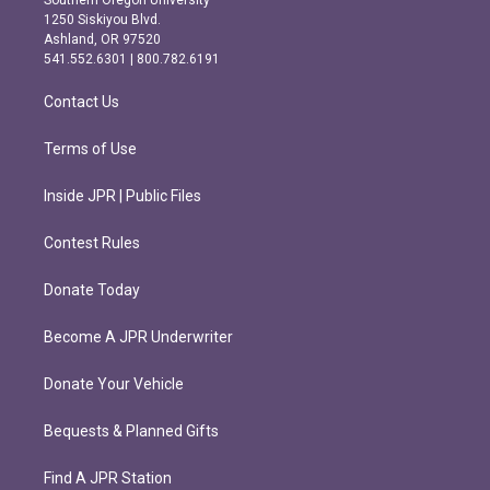
a
b
1250 Siskiyou Blvd.
g
o
Ashland, OR 97520
r
o
541.552.6301 | 800.782.6191
a
k
m
Contact Us
Terms of Use
Inside JPR | Public Files
Contest Rules
Donate Today
Become A JPR Underwriter
Donate Your Vehicle
Bequests & Planned Gifts
Find A JPR Station