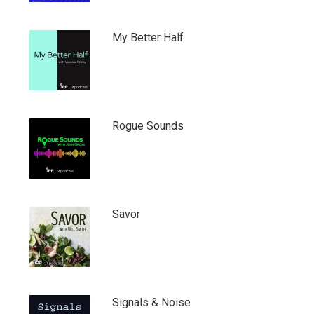
My Better Half
Rogue Sounds
Savor
Signals & Noise